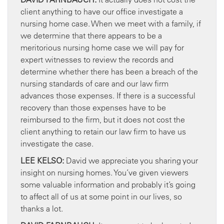
client anything to have our office investigate a
nursing home case. When we meet with a family, if
we determine that there appears to be a
meritorious nursing home case we will pay for
expert witnesses to review the records and
determine whether there has been a breach of the
nursing standards of care and our law firm
advances those expenses. If there is a successful
recovery than those expenses have to be
reimbursed to the firm, but it does not cost the
client anything to retain our law firm to have us
investigate the case.
LEE KELSO:
David we appreciate you sharing your
insight on nursing homes. You’ve given viewers
some valuable information and probably it’s going
to affect all of us at some point in our lives, so
thanks a lot.