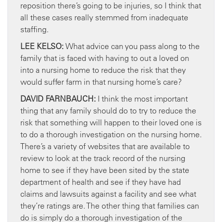
reposition there’s going to be injuries, so I think that
all these cases really stemmed from inadequate
staffing.
LEE KELSO:
What advice can you pass along to the
family that is faced with having to out a loved on
into a nursing home to reduce the risk that they
would suffer farm in that nursing home’s care?
DAVID FARNBAUCH:
I think the most important
thing that any family should do to try to reduce the
risk that something will happen to their loved one is
to do a thorough investigation on the nursing home.
There’s a variety of websites that are available to
review to look at the track record of the nursing
home to see if they have been sited by the state
department of health and see if they have had
claims and lawsuits against a facility and see what
they’re ratings are. The other thing that families can
do is simply do a thorough investigation of the