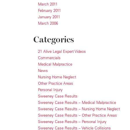
March 2011
February 2011
January 2011
March 2006
Categories
21 Alive Legal Expert Videos
Commercials
Medical Malpractice
News
Nursing Home Neglect
Other Practice Areas
Personal Injury
Sweeney Case Results
Sweeney Case Results – Medical Malpractice
Sweeney Case Results – Nursing Home Neglect
Sweeney Case Results – Other Practice Areas
Sweeney Case Results – Personal Injury
Sweeney Case Results – Vehicle Collisions