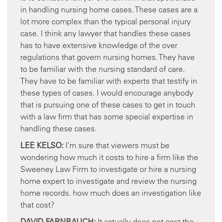
in handling nursing home cases. These cases are a
lot more complex than the typical personal injury
case. I think any lawyer that handles these cases
has to have extensive knowledge of the over
regulations that govern nursing homes. They have
to be familiar with the nursing standard of care.
They have to be familiar with experts that testify in
these types of cases. I would encourage anybody
that is pursuing one of these cases to get in touch
with a law firm that has some special expertise in
handling these cases.
LEE KELSO:
I’m sure that viewers must be
wondering how much it costs to hire a firm like the
Sweeney Law Firm to investigate or hire a nursing
home expert to investigate and review the nursing
home records. how much does an investigation like
that cost?
DAVID FARNBAUCH:
It actually does not cost the