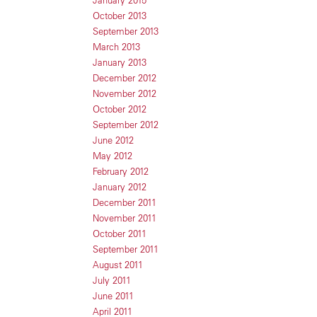
January 2015
October 2013
September 2013
March 2013
January 2013
December 2012
November 2012
October 2012
September 2012
June 2012
May 2012
February 2012
January 2012
December 2011
November 2011
October 2011
September 2011
August 2011
July 2011
June 2011
April 2011