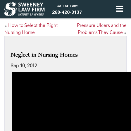
Call or Text
260-420-3137
«
How to Select the Right
Pressure Ulcers and the
Nursing Home
Problems They Cause
»
Neglect in Nursing Homes
Sep 10, 2012