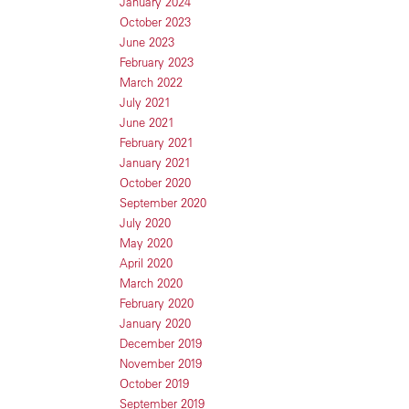
January 2024
October 2023
June 2023
February 2023
March 2022
July 2021
June 2021
February 2021
January 2021
October 2020
September 2020
July 2020
May 2020
April 2020
March 2020
February 2020
January 2020
December 2019
November 2019
October 2019
September 2019