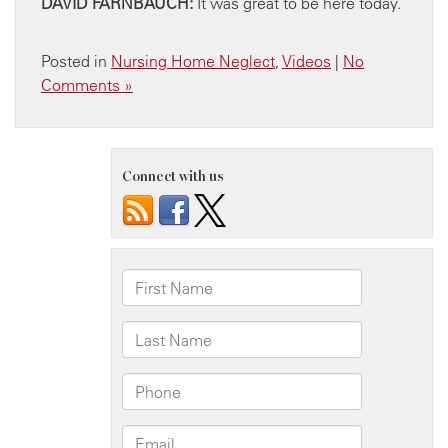
DAVID FARNBAUCH:
It was great to be here today.
Posted in
Nursing Home Neglect
,
Videos
|
No
Comments »
Connect with us