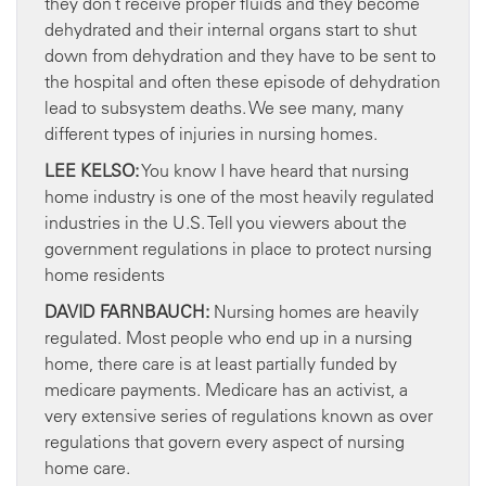
they don’t receive proper fluids and they become
dehydrated and their internal organs start to shut
down from dehydration and they have to be sent to
the hospital and often these episode of dehydration
lead to subsystem deaths. We see many, many
different types of injuries in nursing homes.
LEE KELSO:
You know I have heard that nursing
home industry is one of the most heavily regulated
industries in the U.S. Tell you viewers about the
government regulations in place to protect nursing
home residents
DAVID FARNBAUCH:
Nursing homes are heavily
regulated. Most people who end up in a nursing
home, there care is at least partially funded by
medicare payments. Medicare has an activist, a
very extensive series of regulations known as over
regulations that govern every aspect of nursing
home care.