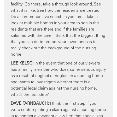
facility. Go there, take a through look around. See
what it is like. See how the residents are treated.
Do a comprehensive search in your area. Take a
look at multiple homes in your area to see is the
residents that are there and if the families are
satisfied with the care. I think that the biggest thing
that you can do to protect your loved ones is to
really check out the background of the nursing
home.
LEE KELSO:
In the event that one of our viewers
has a family member who does suffer serious injury
as a result of neglect of neglect in a nursing home
and wants to investigate whether there is a
potential legal claim against the nursing home,
what’s the first step?
DAVE FARNBAUCH:
I think the first step if you
were contemplating a claim against a nursing home
is to contact a lawyer or a law firm that specializes