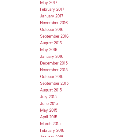
May 2017
February 2017
January 2017
November 2016
October 2016
September 2016
August 2016
May 2016
January 2016
December 2015
November 2015
October 2015
September 2015
August 2015
July 2015
June 2015
May 2015
April 2015
March 2015
February 2015