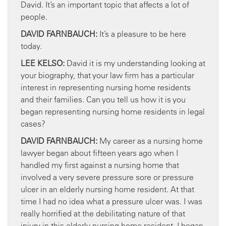
David. It’s an important topic that affects a lot of
people.
DAVID FARNBAUCH:
It’s a pleasure to be here
today.
LEE KELSO:
David it is my understanding looking at
your biography, that your law firm has a particular
interest in representing nursing home residents
and their families. Can you tell us how it is you
began representing nursing home residents in legal
cases?
DAVID FARNBAUCH:
My career as a nursing home
lawyer began about fifteen years ago when I
handled my first against a nursing home that
involved a very severe pressure sore or pressure
ulcer in an elderly nursing home resident. At that
time I had no idea what a pressure ulcer was. I was
really horrified at the debilitating nature of that
injury in this elderly nursing home resident. I began