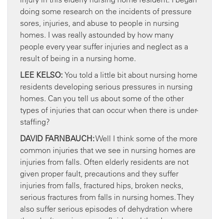
doing some research on the incidents of pressure
sores, injuries, and abuse to people in nursing
homes. I was really astounded by how many
people every year suffer injuries and neglect as a
result of being in a nursing home.
LEE KELSO:
You told a little bit about nursing home
residents developing serious pressures in nursing
homes. Can you tell us about some of the other
types of injuries that can occur when there is under-
staffing?
DAVID FARNBAUCH:
Well I think some of the more
common injuries that we see in nursing homes are
injuries from falls. Often elderly residents are not
given proper fault, precautions and they suffer
injuries from falls, fractured hips, broken necks,
serious fractures from falls in nursing homes. They
also suffer serious episodes of dehydration where