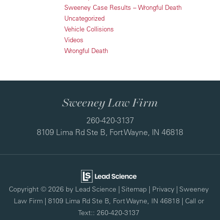
Sweeney Case Results – Wrongful Death
Uncategorized
Vehicle Collisions
Videos
Wrongful Death
Sweeney Law Firm
260-420-3137
8109 Lima Rd Ste B, Fort Wayne, IN 46818
Copyright © 2026
by Lead Science
|
Sitemap
|
Privacy
| Sweeney
Law Firm
|
8109 Lima Rd Ste B,
Fort Wayne,
IN
46818
| Call or
Text::
260-420-3137