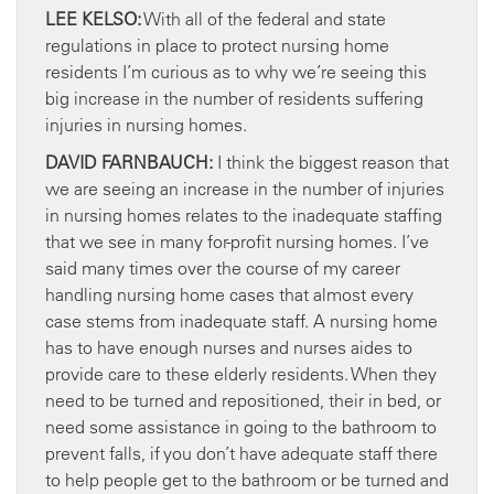
LEE KELSO:
With all of the federal and state
regulations in place to protect nursing home
residents I’m curious as to why we’re seeing this
big increase in the number of residents suffering
injuries in nursing homes.
DAVID FARNBAUCH:
I think the biggest reason that
we are seeing an increase in the number of injuries
in nursing homes relates to the inadequate staffing
that we see in many for-profit nursing homes. I’ve
said many times over the course of my career
handling nursing home cases that almost every
case stems from inadequate staff. A nursing home
has to have enough nurses and nurses aides to
provide care to these elderly residents. When they
need to be turned and repositioned, their in bed, or
need some assistance in going to the bathroom to
prevent falls, if you don’t have adequate staff there
to help people get to the bathroom or be turned and