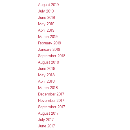
August 2019
July 2019
June 2019
May 2019
April 2019
March 2019
February 2019
January 2019
September 2018
August 2018
June 2018
May 2018
April 2018
March 2018
December 2017
November 2017
September 2017
August 2017
July 2017
June 2017