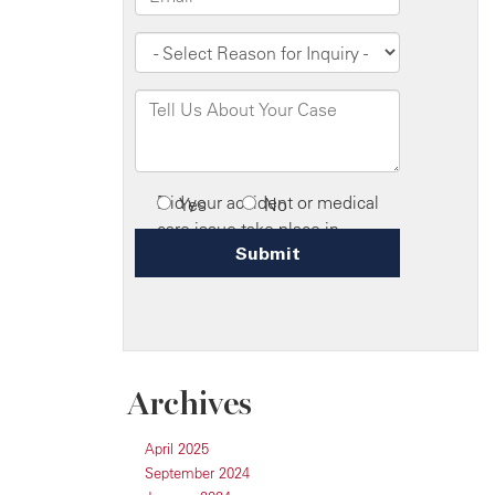
Archives
April 2025
September 2024