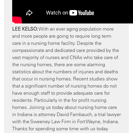
LEE KELSO:
With an ever aging population more
and more people are going to require long term
care in a nursing home facility. Despite the
compassionate and dedicated care provided by the
vast majority of nurses and CNAs who take care of
the nursing homes, there are some alarming
statistics about the numbers of injuries and deaths
that occur in nursing homes. Recent studies show
that a significant number of nursing homes do not
have enough staff to provide adequate care for
residents. Particularly in the for profit nursing
homes. Joining us today about nursing home care
in Indiana is attorney David Farnbauch, a trial lawyer
with the Sweeney Law Firm in Fort Wayne, Indiana.
Thanks for spending some time with us today