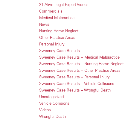
21 Alive Legal Expert Videos
Commercials
Medical Malpractice
News
Nursing Home Neglect
Other Practice Areas
Personal Injury
Sweeney Case Results
Sweeney Case Results – Medical Malpractice
Sweeney Case Results – Nursing Home Neglect
Sweeney Case Results – Other Practice Areas
Sweeney Case Results – Personal Injury
Sweeney Case Results – Vehicle Collisions
Sweeney Case Results – Wrongful Death
Uncategorized
Vehicle Collisions
Videos
Wrongful Death