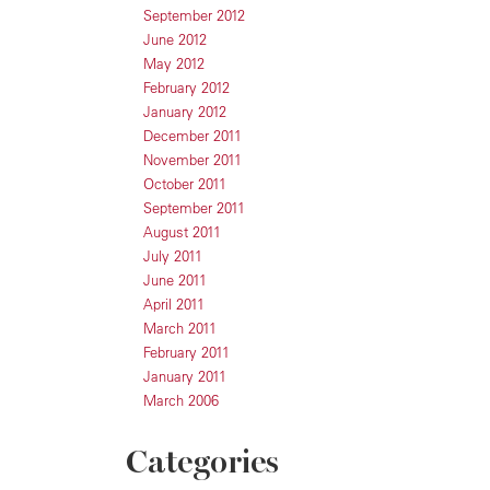
September 2012
June 2012
May 2012
February 2012
January 2012
December 2011
November 2011
October 2011
September 2011
August 2011
July 2011
June 2011
April 2011
March 2011
February 2011
January 2011
March 2006
Categories