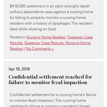
$418,000 settlement in an adult wrongful death
without dependents case against a nursing home
for failing to properly monitor a nursing home
resident with a history of dysphagia. The resident
died while choking on food.
Posted in
Nursing Home Neglect
,
Sweeney Case
Results
,
Sweeney Case Results - Nursing Home
Neglect
|
No Comments »
Apr 18, 2019
​Confidential settlement reached for
failure to monitor fecal impaction
Confidential settlement for a nursing home’s failure
to monitor fecal impaction. The nursing home
negligently failure to monitor a resident’s bowel