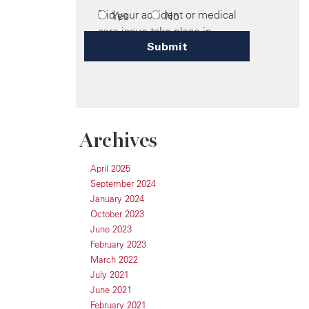
Archives
April 2025
September 2024
January 2024
October 2023
June 2023
February 2023
March 2022
July 2021
June 2021
February 2021