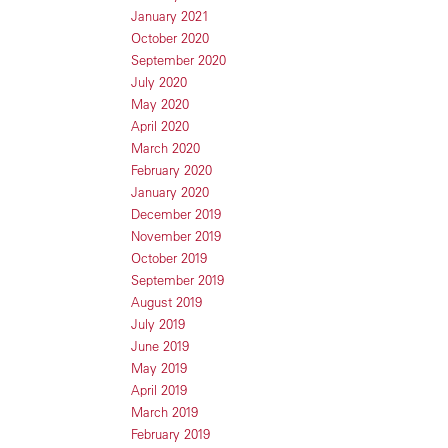
January 2021
October 2020
September 2020
July 2020
May 2020
April 2020
March 2020
February 2020
January 2020
December 2019
November 2019
October 2019
September 2019
August 2019
July 2019
June 2019
May 2019
April 2019
March 2019
February 2019