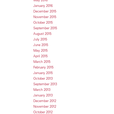
May 2016
January 2016
December 2015
November 2015
October 2015
September 2015
August 2015
July 2015
June 2015
May 2015
April 2015
March 2015
February 2015
January 2015
October 2013
September 2013
March 2013
January 2013
December 2012
November 2012
October 2012