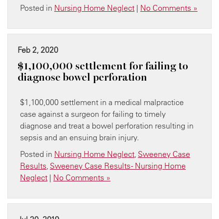
Posted in
Nursing Home Neglect
|
No Comments »
Feb 2, 2020
​$1,100,000 settlement for failing to
diagnose bowel perforation
$1,100,000 settlement in a medical malpractice
case against a surgeon for failing to timely
diagnose and treat a bowel perforation resulting in
sepsis and an ensuing brain injury.
Posted in
Nursing Home Neglect
,
Sweeney Case
Results
,
Sweeney Case Results - Nursing Home
Neglect
|
No Comments »