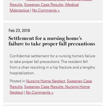
Results
,
Sweeney Case Results - Medical
Malpractice
|
No Comments »
Feb 23, 2019
Settlement for a nursing home’s
failure to take proper fall precautions
Confidential settlement for a nursing home’s failure
to take proper fall precautions. The resident fell
from a chair resulting in a hip fracture and a lengthy
hospitalization.
Posted in
Nursing Home Neglect
,
Sweeney Case
Results
,
Sweeney Case Results - Nursing Home
Neglect
|
No Comments »