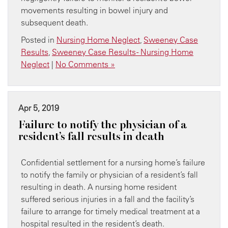
movements resulting in bowel injury and
subsequent death.
Posted in
Nursing Home Neglect
,
Sweeney Case
Results
,
Sweeney Case Results - Nursing Home
Neglect
|
No Comments »
Apr 5, 2019
Failure to notify the physician of a
resident’s fall results in death
Confidential settlement for a nursing home’s failure
to notify the family or physician of a resident’s fall
resulting in death. A nursing home resident
suffered serious injuries in a fall and the facility’s
failure to arrange for timely medical treatment at a
hospital resulted in the resident’s death.