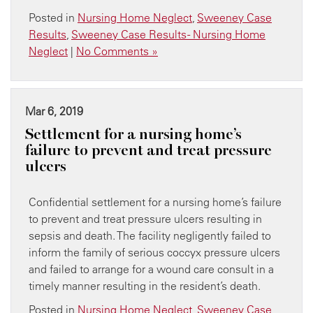
Posted in
Nursing Home Neglect
,
Sweeney Case
Results
,
Sweeney Case Results - Nursing Home
Neglect
|
No Comments »
Mar 6, 2019
Settlement for a nursing home’s
failure to prevent and treat pressure
ulcers
Confidential settlement for a nursing home’s failure
to prevent and treat pressure ulcers resulting in
sepsis and death. The facility negligently failed to
inform the family of serious coccyx pressure ulcers
and failed to arrange for a wound care consult in a
timely manner resulting in the resident’s death.
Posted in
Nursing Home Neglect
,
Sweeney Case