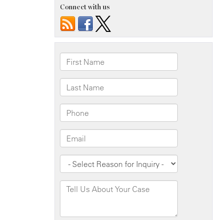
Connect with us