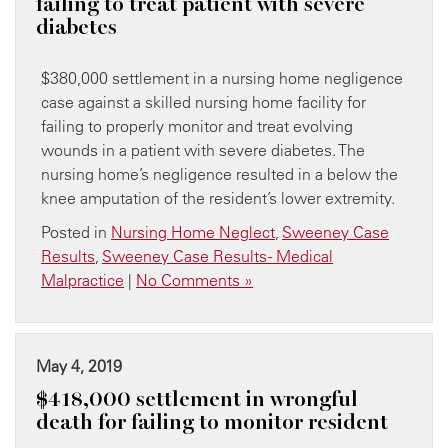
failing to treat patient with severe
diabetes
$380,000 settlement in a nursing home negligence
case against a skilled nursing home facility for
failing to properly monitor and treat evolving
wounds in a patient with severe diabetes. The
nursing home’s negligence resulted in a below the
knee amputation of the resident’s lower extremity.
Posted in
Nursing Home Neglect
,
Sweeney Case
Results
,
Sweeney Case Results - Medical
Malpractice
|
No Comments »
May 4, 2019
$418,000 settlement in wrongful
death for failing to monitor resident