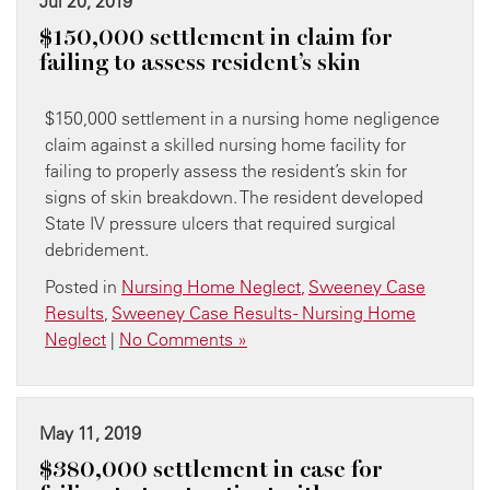
Jul 20, 2019
$150,000 settlement in claim for
failing to assess resident’s skin
$150,000 settlement in a nursing home negligence
claim against a skilled nursing home facility for
failing to properly assess the resident’s skin for
signs of skin breakdown. The resident developed
State IV pressure ulcers that required surgical
debridement.
Posted in
Nursing Home Neglect
,
Sweeney Case
Results
,
Sweeney Case Results - Nursing Home
Neglect
|
No Comments »
May 11, 2019
$380,000 settlement in case for