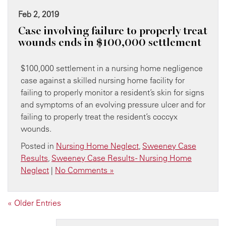
Feb 2, 2019
Case involving failure to properly treat
wounds ends in $100,000 settlement
$100,000 settlement in a nursing home negligence
case against a skilled nursing home facility for
failing to properly monitor a resident’s skin for signs
and symptoms of an evolving pressure ulcer and for
failing to properly treat the resident’s coccyx
wounds.
Posted in
Nursing Home Neglect
,
Sweeney Case
Results
,
Sweeney Case Results - Nursing Home
Neglect
|
No Comments »
« Older Entries