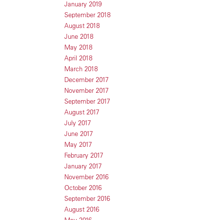
January 2019
September 2018
August 2018
June 2018
May 2018
April 2018
March 2018
December 2017
November 2017
September 2017
August 2017
July 2017
June 2017
May 2017
February 2017
January 2017
November 2016
October 2016
September 2016
August 2016