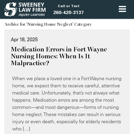
Call or Text
260-420-3137
Archive for 'Nursing Home Neglect' Category
Apr 18, 2025
Medication Errors in Fort Wayne
Nursing Homes: When Is It
Malpractice?
When we place a loved one in a Fort Wayne nursing
home, we expect them to receive careful, attentive
medical care. Unfortunately, that’s not always what
happens. Medication errors are among the most
common—and most dangerous—forms of nursing
home neglect. These mistakes can result in serious
injury or even death, especially for elderly residents
who […]