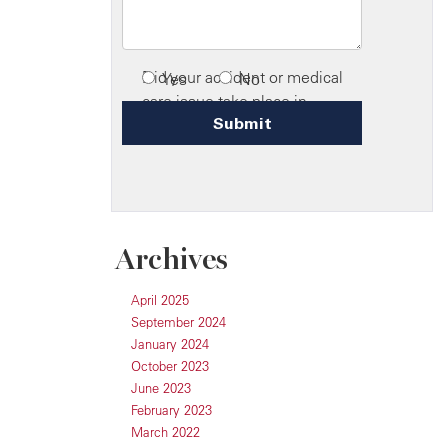
Archives
April 2025
September 2024
January 2024
October 2023
June 2023
February 2023
March 2022