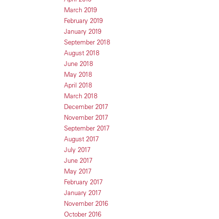
March 2019
February 2019
January 2019
September 2018
August 2018
June 2018
May 2018
April 2018
March 2018
December 2017
November 2017
September 2017
August 2017
July 2017
June 2017
May 2017
February 2017
January 2017
November 2016
October 2016