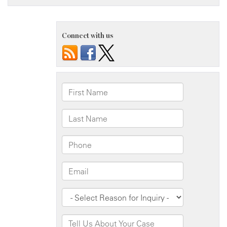
Connect with us