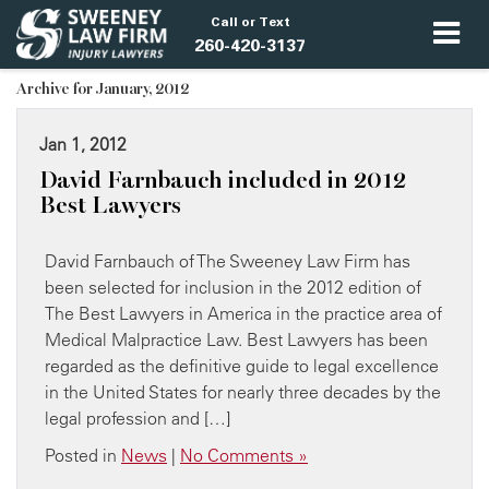
Call or Text
260-420-3137
Archive for January, 2012
Jan 1, 2012
David Farnbauch included in 2012
Best Lawyers
David Farnbauch of The Sweeney Law Firm has
been selected for inclusion in the 2012 edition of
The Best Lawyers in America in the practice area of
Medical Malpractice Law. Best Lawyers has been
regarded as the definitive guide to legal excellence
in the United States for nearly three decades by the
legal profession and […]
Posted in
News
|
No Comments »