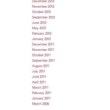
December 2012
November 2012
October 2012
September 2012
June 2012
May 2012
February 2012
January 2012
December 2011
November 2011
October 2011
September 2011
August 2011
July 2011
June 2011
April 2011
March 2011
February 2011
January 2011
March 2006