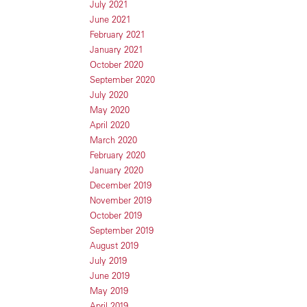
July 2021
June 2021
February 2021
January 2021
October 2020
September 2020
July 2020
May 2020
April 2020
March 2020
February 2020
January 2020
December 2019
November 2019
October 2019
September 2019
August 2019
July 2019
June 2019
May 2019
April 2019