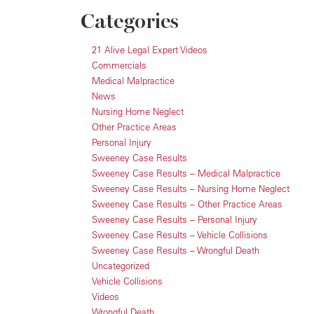
Categories
21 Alive Legal Expert Videos
Commercials
Medical Malpractice
News
Nursing Home Neglect
Other Practice Areas
Personal Injury
Sweeney Case Results
Sweeney Case Results – Medical Malpractice
Sweeney Case Results – Nursing Home Neglect
Sweeney Case Results – Other Practice Areas
Sweeney Case Results – Personal Injury
Sweeney Case Results – Vehicle Collisions
Sweeney Case Results – Wrongful Death
Uncategorized
Vehicle Collisions
Videos
Wrongful Death