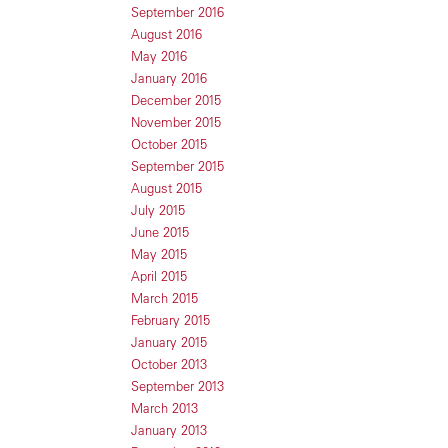
September 2016
August 2016
May 2016
January 2016
December 2015
November 2015
October 2015
September 2015
August 2015
July 2015
June 2015
May 2015
April 2015
March 2015
February 2015
January 2015
October 2013
September 2013
March 2013
January 2013