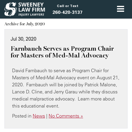
Call or Text
260-420-3137
Archive for July, 2020
Jul 30, 2020
Farnbauch Serves as Program Chair
for Masters of Med-Mal Advocacy
David Farnbauch to serve as Program Chair for
Masters of Med-Mal Advocacy event on August 21,
2020. Farnbauch will be joined by Patrick Malone,
Lance D. Cline, and Jerry Garau while they discuss
medical malpractice advocacy. Learn more about
this educational event.
Posted in
News
|
No Comments »