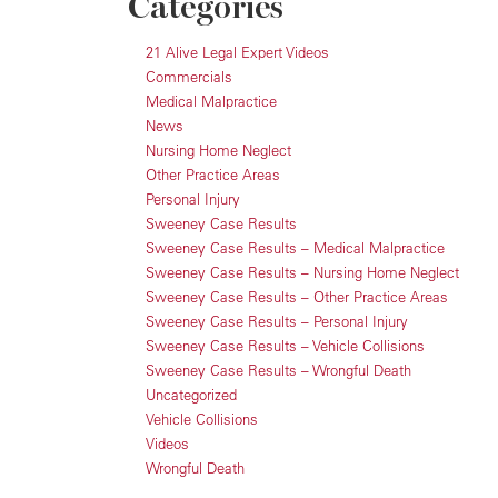
Categories
21 Alive Legal Expert Videos
Commercials
Medical Malpractice
News
Nursing Home Neglect
Other Practice Areas
Personal Injury
Sweeney Case Results
Sweeney Case Results – Medical Malpractice
Sweeney Case Results – Nursing Home Neglect
Sweeney Case Results – Other Practice Areas
Sweeney Case Results – Personal Injury
Sweeney Case Results – Vehicle Collisions
Sweeney Case Results – Wrongful Death
Uncategorized
Vehicle Collisions
Videos
Wrongful Death