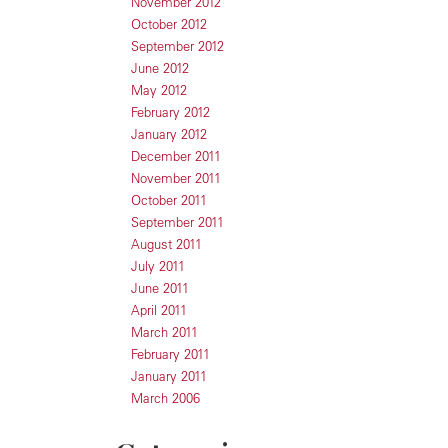
November 2012
October 2012
September 2012
June 2012
May 2012
February 2012
January 2012
December 2011
November 2011
October 2011
September 2011
August 2011
July 2011
June 2011
April 2011
March 2011
February 2011
January 2011
March 2006