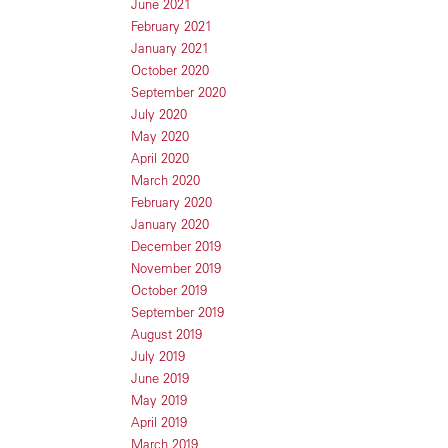
June 2021
February 2021
January 2021
October 2020
September 2020
July 2020
May 2020
April 2020
March 2020
February 2020
January 2020
December 2019
November 2019
October 2019
September 2019
August 2019
July 2019
June 2019
May 2019
April 2019
March 2019