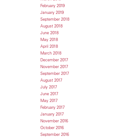
February 2019
January 2019
September 2018
August 2018
June 2018
May 2018
April 2018
March 2018
December 2017
November 2017
September 2017
August 2017
July 2017
June 2017
May 2017
February 2017
January 2017
November 2016
October 2016
September 2016