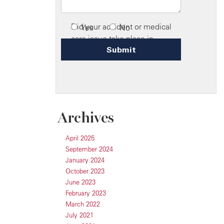
Archives
April 2025
September 2024
January 2024
October 2023
June 2023
February 2023
March 2022
July 2021