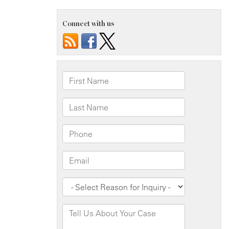
Connect with us