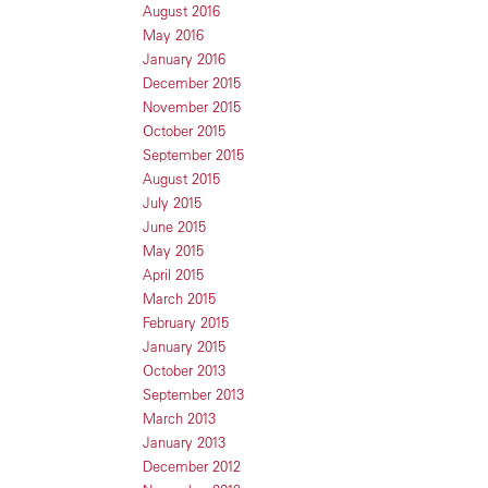
August 2016
May 2016
January 2016
December 2015
November 2015
October 2015
September 2015
August 2015
July 2015
June 2015
May 2015
April 2015
March 2015
February 2015
January 2015
October 2013
September 2013
March 2013
January 2013
December 2012