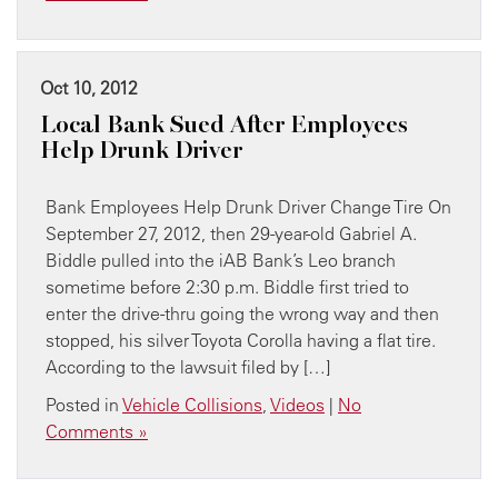
Oct 10, 2012
Local Bank Sued After Employees
Help Drunk Driver
Bank Employees Help Drunk Driver Change Tire On
September 27, 2012, then 29-year-old Gabriel A.
Biddle pulled into the iAB Bank’s Leo branch
sometime before 2:30 p.m. Biddle first tried to
enter the drive-thru going the wrong way and then
stopped, his silver Toyota Corolla having a flat tire.
According to the lawsuit filed by […]
Posted in
Vehicle Collisions
,
Videos
|
No
Comments »