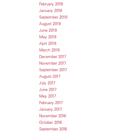
February 2019
January 2019
September 2018
August 2018
June 2018
May 2018
April 2018
March 2018
December 2017
November 2017
September 2017
August 2017
July 2017
June 2017
May 2017
February 2017
January 2017
November 2016
October 2016
September 2016