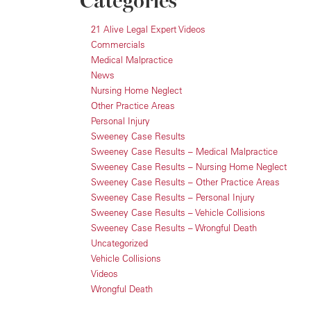
Categories
21 Alive Legal Expert Videos
Commercials
Medical Malpractice
News
Nursing Home Neglect
Other Practice Areas
Personal Injury
Sweeney Case Results
Sweeney Case Results – Medical Malpractice
Sweeney Case Results – Nursing Home Neglect
Sweeney Case Results – Other Practice Areas
Sweeney Case Results – Personal Injury
Sweeney Case Results – Vehicle Collisions
Sweeney Case Results – Wrongful Death
Uncategorized
Vehicle Collisions
Videos
Wrongful Death