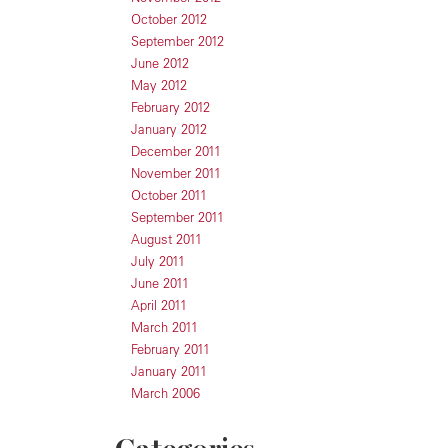
October 2012
September 2012
June 2012
May 2012
February 2012
January 2012
December 2011
November 2011
October 2011
September 2011
August 2011
July 2011
June 2011
April 2011
March 2011
February 2011
January 2011
March 2006