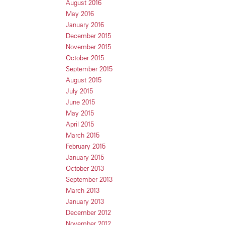
August 2016
May 2016
January 2016
December 2015
November 2015
October 2015
September 2015
August 2015
July 2015
June 2015
May 2015
April 2015
March 2015
February 2015
January 2015
October 2013
September 2013
March 2013
January 2013
December 2012
November 2012