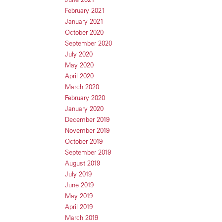
February 2021
January 2021
October 2020
September 2020
July 2020
May 2020
April 2020
March 2020
February 2020
January 2020
December 2019
November 2019
October 2019
September 2019
August 2019
July 2019
June 2019
May 2019
April 2019
March 2019