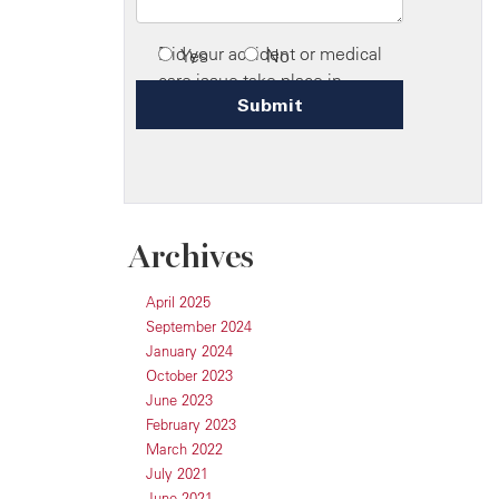
Archives
April 2025
September 2024
January 2024
October 2023
June 2023
February 2023
March 2022
July 2021
June 2021