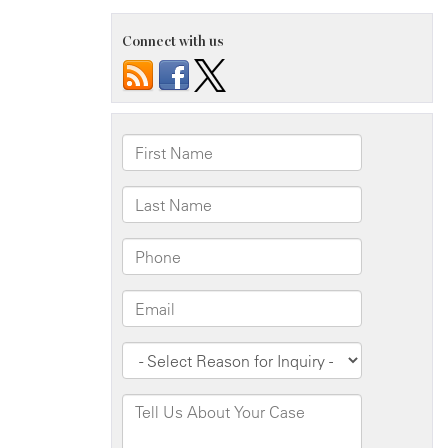
Connect with us