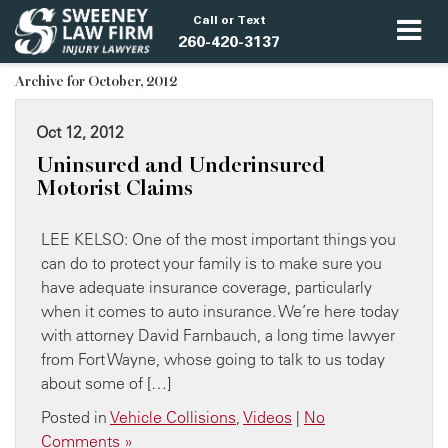
Call or Text
260-420-3137
Archive for October, 2012
Oct 12, 2012
Uninsured and Underinsured
Motorist Claims
LEE KELSO: One of the most important things you
can do to protect your family is to make sure you
have adequate insurance coverage, particularly
when it comes to auto insurance. We’re here today
with attorney David Farnbauch, a long time lawyer
from Fort Wayne, whose going to talk to us today
about some of […]
Posted in
Vehicle Collisions
,
Videos
|
No
Comments »