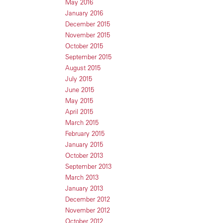
May 2016
January 2016
December 2015
November 2015
October 2015
September 2015
August 2015
July 2015
June 2015
May 2015
April 2015
March 2015
February 2015
January 2015
October 2013
September 2013
March 2013
January 2013
December 2012
November 2012
October 2012