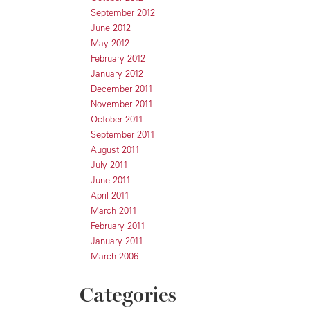
September 2012
June 2012
May 2012
February 2012
January 2012
December 2011
November 2011
October 2011
September 2011
August 2011
July 2011
June 2011
April 2011
March 2011
February 2011
January 2011
March 2006
Categories