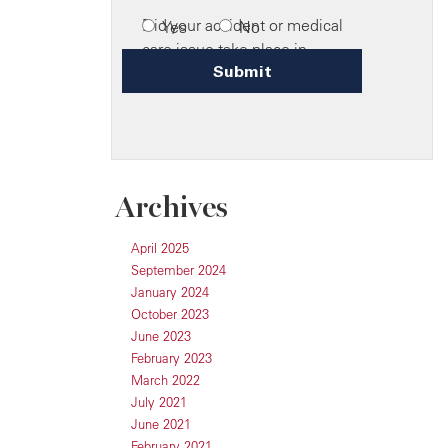
Archives
April 2025
September 2024
January 2024
October 2023
June 2023
February 2023
March 2022
July 2021
June 2021
February 2021