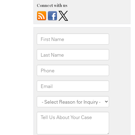
Connect with us