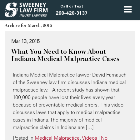
Call or Text
260-420-3137
Archive for March, 2015
Mar 13, 2015
What You Need to Know About
Indiana Medical Malpractice Cases
Indiana Medical Malpractice lawyer David Farnauch
of the Sweeney law firm discusses Indiana medical
malpractice law. A recent study has shown that
100,000 people have lost their lives every year
because of preventable medical errors. This video
discusses laws that apply to medical malpractice
cases in Indiana. The majority of medical
malpractice claims in Indiana are […]
Posted in
Medical Malpractice
,
Videos
|
No