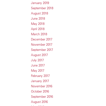
January 2019
September 2018
August 2018
June 2018
May 2018
April 2018
March 2018
December 2017
November 2017
September 2017
August 2017
July 2017
June 2017
May 2017
February 2017
January 2017
November 2016
October 2016
September 2016
August 2016