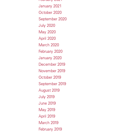
January 2021
October 2020
September 2020
July 2020
May 2020
April 2020
March 2020
February 2020
January 2020
December 2019
November 2019
October 2019
September 2019
August 2019
July 2019
June 2019
May 2019
April 2019
March 2019
February 2019