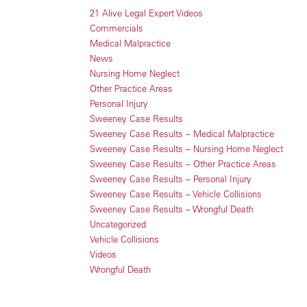
21 Alive Legal Expert Videos
Commercials
Medical Malpractice
News
Nursing Home Neglect
Other Practice Areas
Personal Injury
Sweeney Case Results
Sweeney Case Results – Medical Malpractice
Sweeney Case Results – Nursing Home Neglect
Sweeney Case Results – Other Practice Areas
Sweeney Case Results – Personal Injury
Sweeney Case Results – Vehicle Collisions
Sweeney Case Results – Wrongful Death
Uncategorized
Vehicle Collisions
Videos
Wrongful Death