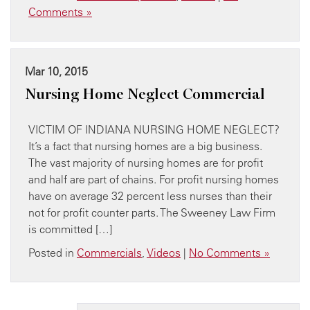
Comments »
Mar 10, 2015
Nursing Home Neglect Commercial
VICTIM OF INDIANA NURSING HOME NEGLECT?
It’s a fact that nursing homes are a big business.
The vast majority of nursing homes are for profit
and half are part of chains. For profit nursing homes
have on average 32 percent less nurses than their
not for profit counter parts. The Sweeney Law Firm
is committed […]
Posted in
Commercials
,
Videos
|
No Comments »