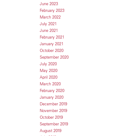
June 2023
February 2023
March 2022
July 2021
June 2021
February 2021
January 2021
October 2020
September 2020
July 2020
May 2020
April 2020
March 2020
February 2020
January 2020
December 2019
November 2019
October 2019
September 2019
August 2019