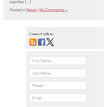
signifies […]
Posted in
News
|
No Comments »
Connect with us