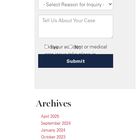
Archives
April 2025
September 2024
January 2024
October 2023