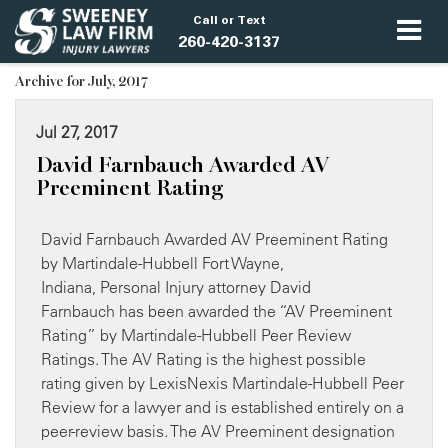
Call or Text
260-420-3137
Archive for July, 2017
Jul 27, 2017
David Farnbauch Awarded AV
Preeminent Rating
David Farnbauch Awarded AV Preeminent Rating
by Martindale-Hubbell Fort Wayne,
Indiana, Personal Injury attorney David
Farnbauch has been awarded the “AV Preeminent
Rating” by Martindale-Hubbell Peer Review
Ratings. The AV Rating is the highest possible
rating given by LexisNexis Martindale-Hubbell Peer
Review for a lawyer and is established entirely on a
peer-review basis. The AV Preeminent designation