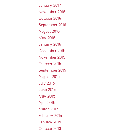
January 2017
November 2016
October 2016
September 2016
August 2016
May 2016
January 2016
December 2015
November 2015
October 2015
September 2015
August 2015
July 2015
June 2015
May 2015
April 2015
March 2015
February 2015
January 2015
October 2013