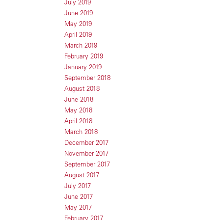
July 2019
June 2019
May 2019
April 2019
March 2019
February 2019
January 2019
September 2018
August 2018
June 2018
May 2018
April 2018
March 2018
December 2017
November 2017
September 2017
August 2017
July 2017
June 2017
May 2017
February 2017