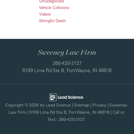
Uncategorized
Vehicle Collisions
Videos
Wrongful Death
Sweeney Law Firm
260-420-3137
8109 Lima Rd Ste B, Fort Wayne, IN 46818
Copyright © 2026
by Lead Science
|
Sitemap
|
Privacy
| Sweeney
Law Firm
|
8109 Lima Rd Ste B,
Fort Wayne,
IN
46818
| Call or
Text::
260-420-3137