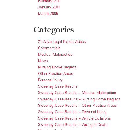
February 2011
January 2011
March 2006
Categories
21 Alive Legal Expert Videos
Commercials
Medical Malpractice
News
Nursing Home Neglect
Other Practice Areas
Personal Injury
Sweeney Case Results
Sweeney Case Results – Medical Malpractice
Sweeney Case Results – Nursing Home Neglect
Sweeney Case Results – Other Practice Areas
Sweeney Case Results – Personal Injury
Sweeney Case Results – Vehicle Collisions
Sweeney Case Results – Wrongful Death