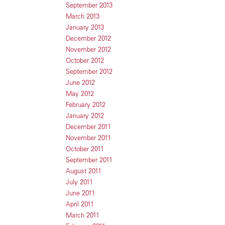
September 2013
March 2013
January 2013
December 2012
November 2012
October 2012
September 2012
June 2012
May 2012
February 2012
January 2012
December 2011
November 2011
October 2011
September 2011
August 2011
July 2011
June 2011
April 2011
March 2011