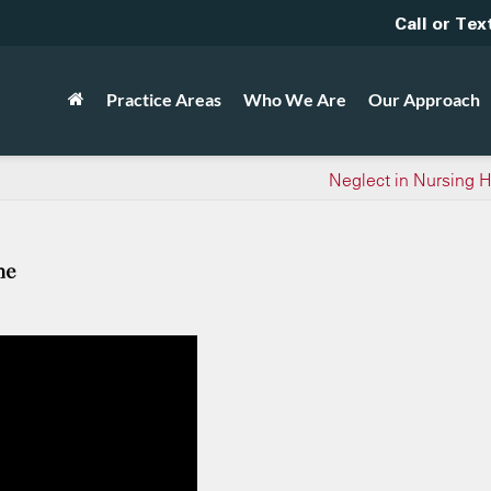
Call or Tex
Practice Areas
Who We Are
Our Approach
Neglect in Nursing
me