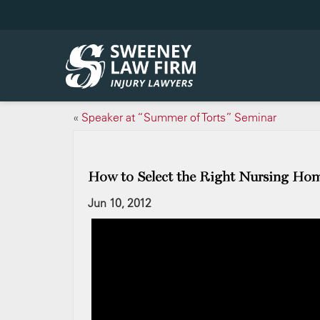
«
Speaker at “Summer of Torts” Seminar
How to Select the Right Nursing Ho
Jun 10, 2012