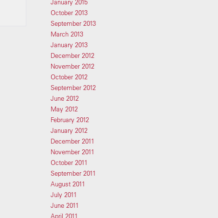
January 2015
October 2013
September 2013
March 2013
January 2013
December 2012
November 2012
October 2012
September 2012
June 2012
May 2012
February 2012
January 2012
December 2011
November 2011
October 2011
September 2011
August 2011
July 2011
June 2011
April 2011