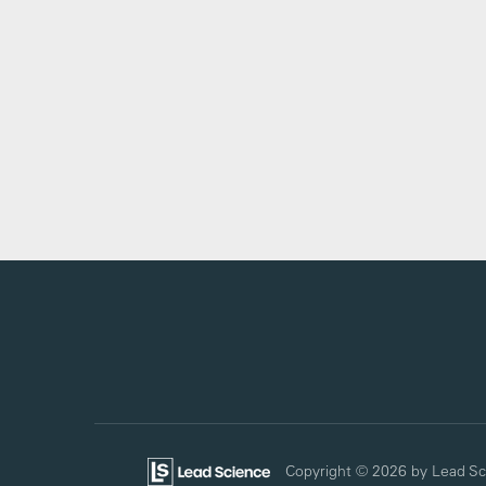
Copyright © 2026
by Lead Sc