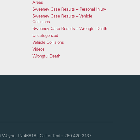
Areas
Sweeney Case Results – Personal Injury
Sweeney Case Results – Vehicle
Collisions
Sweeney Case Results – Wrongful Death
Uncategorized
Vehicle Collisions
Videos
Wrongful Death
t Wayne,
IN
46818
| Call or Text::
260-420-3137