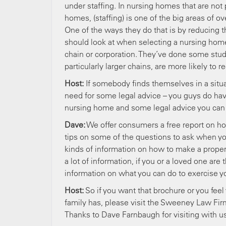
under staffing. In nursing homes that are not p
homes, (staffing) is one of the big areas of 
One of the ways they do that is by reducing th
should look at when selecting a nursing home 
chain or corporation. They’ve done some studi
particularly larger chains, are more likely to 
Host:
If somebody finds themselves in a situ
need for some legal advice – you guys do ha
nursing home and some legal advice you can o
Dave:
We offer consumers a free report on how
tips on some of the questions to ask when you
kinds of information on how to make a prope
a lot of information, if you or a loved one a
information on what you can do to exercise you
Host:
So if you want that brochure or you fee
family has, please visit the Sweeney Law Fir
Thanks to Dave Farnbaugh for visiting with us