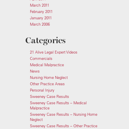
March 2011
February 2011
January 2011
March 2006
Categories
21 Alive Legal Expert Videos
Commercials
Medical Malpractice
News
Nursing Home Neglect
Other Practice Areas
Personal Injury
Sweeney Case Results
Sweeney Case Results – Medical
Malpractice
Sweeney Case Results – Nursing Home
Neglect
Sweeney Case Results – Other Practice