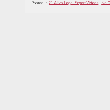
Posted in
21 Alive Legal Expert Videos
|
No 