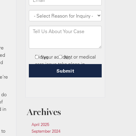
re
ved
ld
e’re
s do
of
 in
Archives
April 2025
 to
September 2024