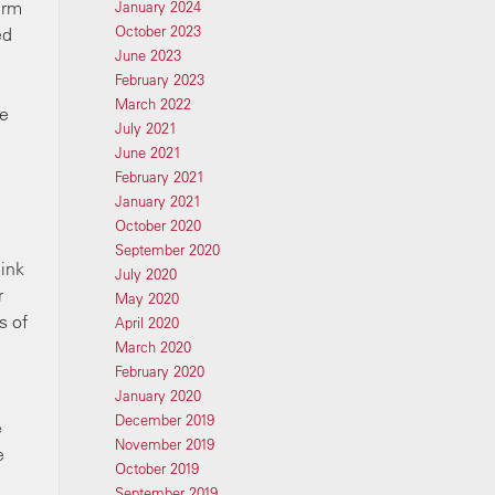
irm
January 2024
October 2023
ed
June 2023
February 2023
March 2022
ke
July 2021
June 2021
February 2021
January 2021
October 2020
September 2020
hink
July 2020
r
May 2020
s of
April 2020
March 2020
February 2020
January 2020
December 2019
e
November 2019
e
October 2019
September 2019