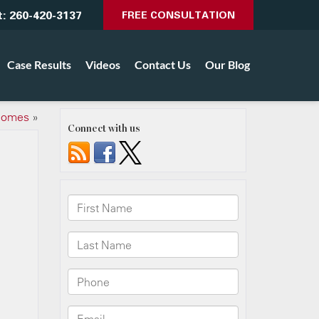
t:
260-420-3137
FREE CONSULTATION
Case Results
Videos
Contact Us
Our Blog
 Homes
»
Connect with us