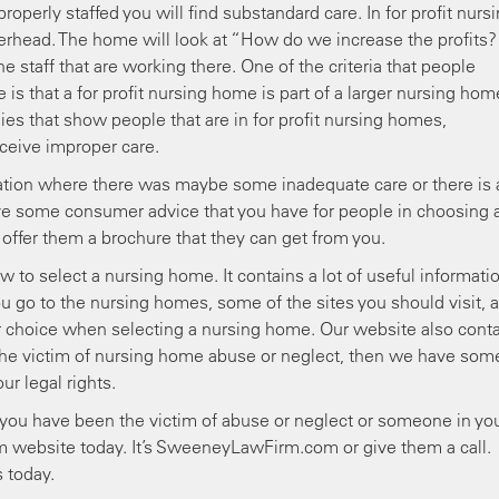
roperly staffed you will find substandard care. In for profit nurs
overhead. The home will look at “How do we increase the profits?
e staff that are working there. One of the criteria that people
is that a for profit nursing home is part of a larger nursing hom
es that show people that are in for profit nursing homes,
receive improper care.
ation where there was maybe some inadequate care or there is 
ve some consumer advice that you have for people in choosing 
ffer them a brochure that they can get from you.
 to select a nursing home. It contains a lot of useful informati
 go to the nursing homes, some of the sites you should visit, a
r choice when selecting a nursing home. Our website also cont
re the victim of nursing home abuse or neglect, then we have som
r legal rights.
l you have been the victim of abuse or neglect or someone in yo
m website today. It’s SweeneyLawFirm.com or give them a call.
 today.