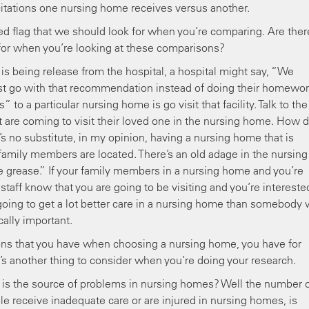
tations one nursing home receives versus another.
d flag that we should look for when you’re comparing. Are ther
 for when you’re looking at these comparisons?
 is being release from the hospital, a hospital might say, “We
just go with that recommendation instead of doing their homework
to a particular nursing home is go visit that facility. Talk to the
at are coming to visit their loved one in the nursing home. How 
s no substitute, in my opinion, having a nursing home that is
e family members are located. There’s an old adage in the nursing
grease.” If your family members in a nursing home and you’re
 staff know that you are going to be visiting and you’re intereste
 going to get a lot better care in a nursing home than somebody
ically important.
ns that you have when choosing a nursing home, you have for
t’s another thing to consider when you’re doing your research.
 is the source of problems in nursing homes? Well the number 
e receive inadequate care or are injured in nursing homes, is