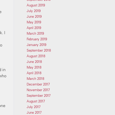
August 2019
July 2019
e
June 2019
May 2019
April 2019
. I
March 2019
February 2019
do
January 2019
September 2018
August 2018
June 2018
May 2018
d in
April 2018
 who
March 2018
December 2017
November 2017
September 2017
August 2017
one
July 2017
June 2017