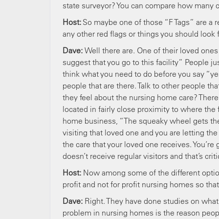
state surveyor? You can compare how many ci
Host:
So maybe one of those “F Tags” are a re
any other red flags or things you should look
Dave:
Well there are. One of their loved ones
suggest that you go to this facility” People 
think what you need to do before you say “yes” 
people that are there. Talk to other people th
they feel about the nursing home care? There’
located in fairly close proximity to where th
home business, “The squeaky wheel gets the 
visiting that loved one and you are letting the
the care that your loved one receives. You’re
doesn’t receive regular visitors and that’s crit
Host:
Now among some of the different optio
profit and not for profit nursing homes so tha
Dave:
Right. They have done studies on what
problem in nursing homes is the reason peopl