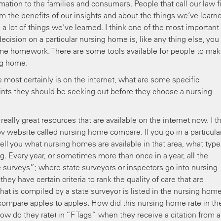
ormation to the families and consumers. People that call our law f
m the benefits of our insights and about the things we’ve learn
a lot of things we’ve learned. I think one of the most important
cision on a particular nursing home is, like any thing else, you
me homework. There are some tools available for people to ma
ng home.
e most certainly is on the internet, what are some specific
ints they should be seeking out before they choose a nursing
really great resources that are available on the internet now. I t
v website called nursing home compare. If you go in a particula
l tell you what nursing homes are available in that area, what type
ng. Every year, or sometimes more than once in a year, all the
 surveys”; where state surveyors or inspectors go into nursing
ey have certain criteria to rank the quality of care that are
at is compiled by a state surveyor is listed in the nursing hom
compare apples to apples. How did this nursing home rate in th
w do they rate) in “F Tags” when they receive a citation from a