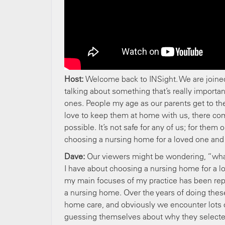
Host:
Welcome back to INSight. We are join
talking about something that’s really importa
ones. People my age as our parents get to the
love to keep them at home with us, there comes
possible. It’s not safe for any of us; for the
choosing a nursing home for a loved one and 
Dave:
Our viewers might be wondering, “what 
I have about choosing a nursing home for a l
my main focuses of my practice has been repr
a nursing home. Over the years of doing these
home care, and obviously we encounter lots 
guessing themselves about why they selected 