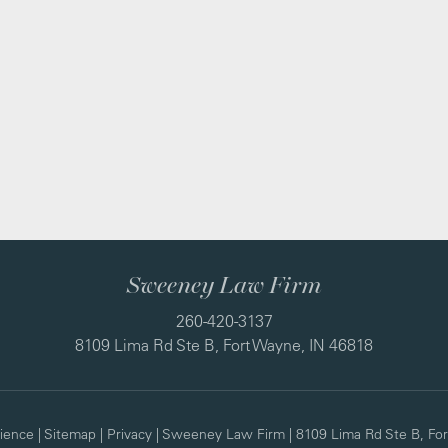
Sweeney Law Firm
260-420-3137
8109 Lima Rd Ste B, Fort Wayne, IN 46818
ience
|
Sitemap
|
Privacy
| Sweeney Law Firm
|
8109 Lima Rd Ste B,
For