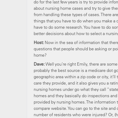
do for the last few years is try to provide inf
about nursing home cases and try to give the
from handling these types of cases. There are 
things that you have to do when you make a de
have to do some research. You have to do so
better decisions about how to select a nursi
Host:
Now in the sea of information that ther
questions that people should be asking or po
home?
Dave:
Well you’re right Emily, there are some 
probably the best source is a medicare dot go
geographic area within a zip code or city, it’l
care they provide, and it also gives you a rati
nursing homes under go what they call “state
homes and they basically do inspections and th
provided by nursing homes. The information th
compare website. You can go to the site and 
number of residents who were injured? Or, (ho