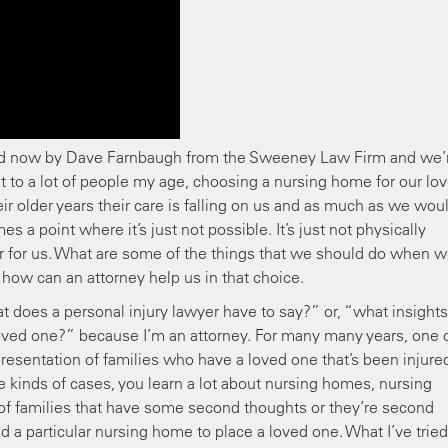
ed now by Dave Farnbaugh from the Sweeney Law Firm and we’
nt to a lot of people my age, choosing a nursing home for our lo
ir older years their care is falling on us and as much as we wou
 a point where it’s just not possible. It’s just not physically
m or for us. What are some of the things that we should do when w
how can an attorney help us in that choice.
does a personal injury lawyer have to say?” or, “what insight
oved one?” because I’m an attorney. For many many years, one 
esentation of families who have a loved one that’s been injured
 kinds of cases, you learn a lot about nursing homes, nursing
of families that have some second thoughts or they’re second
a particular nursing home to place a loved one. What I’ve tried