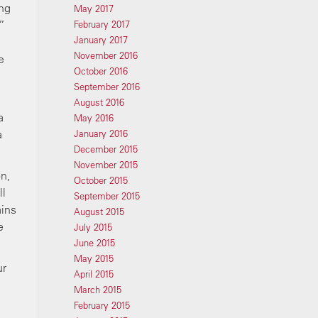
ing
May 2017
”
February 2017
January 2017
November 2016
e
October 2016
September 2016
August 2016
a
May 2016
a
January 2016
December 2015
November 2015
on,
October 2015
ll
September 2015
ains
August 2015
e
July 2015
June 2015
May 2015
ur
April 2015
March 2015
February 2015