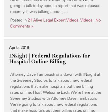
going to talk today about a report that was released
recently. It was talking about […]
Posted in
21 Alive Legal Expert Videos
,
Videos
|
No
Comments »
Apr 5, 2019
INsight | Federal Regulations for
Hospital Online Billing
Attorney Dave Farnbauch sits down with INsight at
the Sweeney Studios to talk about new federal
regulations that make hospitals put their billing
rates online. Host: Welcome back. We’re here at the
Sweeney Studios with Attorney Dave Farnbauch.
We’re going to talk about new federal regulations
that make hospitals put their billing rates online.