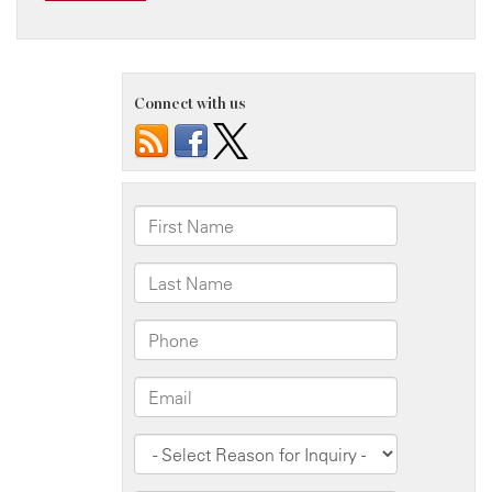
Connect with us