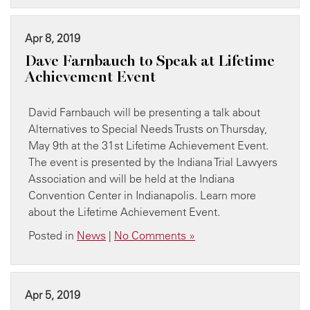
Apr 8, 2019
Dave Farnbauch to Speak at Lifetime
Achievement Event
David Farnbauch will be presenting a talk about
Alternatives to Special Needs Trusts on Thursday,
May 9th at the 31st Lifetime Achievement Event.
The event is presented by the Indiana Trial Lawyers
Association and will be held at the Indiana
Convention Center in Indianapolis. Learn more
about the Lifetime Achievement Event.
Posted in
News
|
No Comments »
Apr 5, 2019