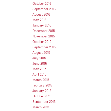
October 2016
September 2016
August 2016
May 2016
January 2016
December 2015
November 2015
October 2015
September 2015
August 2015
July 2015
June 2015
May 2015
April 2015
March 2015
February 2015
January 2015
October 2013
September 2013
March 2013