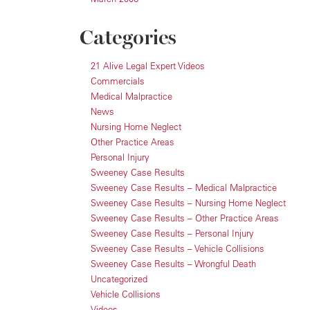
Categories
21 Alive Legal Expert Videos
Commercials
Medical Malpractice
News
Nursing Home Neglect
Other Practice Areas
Personal Injury
Sweeney Case Results
Sweeney Case Results – Medical Malpractice
Sweeney Case Results – Nursing Home Neglect
Sweeney Case Results – Other Practice Areas
Sweeney Case Results – Personal Injury
Sweeney Case Results – Vehicle Collisions
Sweeney Case Results – Wrongful Death
Uncategorized
Vehicle Collisions
Videos