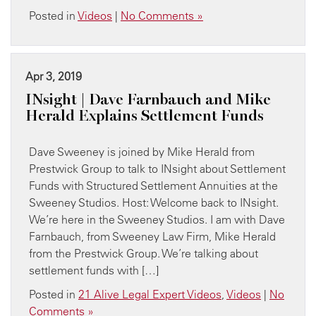
Posted in
Videos
|
No Comments »
Apr 3, 2019
INsight | Dave Farnbauch and Mike
Herald Explains Settlement Funds
Dave Sweeney is joined by Mike Herald from
Prestwick Group to talk to INsight about Settlement
Funds with Structured Settlement Annuities at the
Sweeney Studios. Host: Welcome back to INsight.
We’re here in the Sweeney Studios. I am with Dave
Farnbauch, from Sweeney Law Firm, Mike Herald
from the Prestwick Group. We’re talking about
settlement funds with […]
Posted in
21 Alive Legal Expert Videos
,
Videos
|
No
Comments »