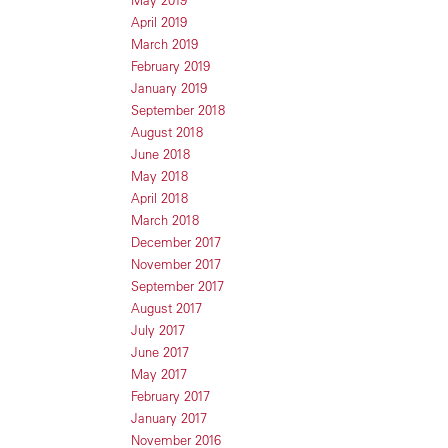
May 2019
April 2019
March 2019
February 2019
January 2019
September 2018
August 2018
June 2018
May 2018
April 2018
March 2018
December 2017
November 2017
September 2017
August 2017
July 2017
June 2017
May 2017
February 2017
January 2017
November 2016