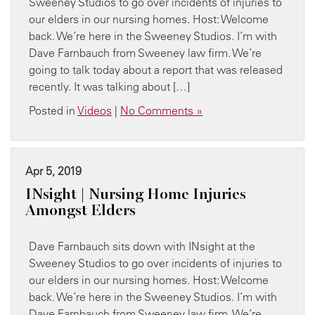
Sweeney Studios to go over incidents of injuries to
our elders in our nursing homes. Host: Welcome
back. We’re here in the Sweeney Studios. I’m with
Dave Farnbauch from Sweeney law firm. We’re
going to talk today about a report that was released
recently. It was talking about […]
Posted in
Videos
|
No Comments »
Apr 5, 2019
INsight | Nursing Home Injuries
Amongst Elders
Dave Farnbauch sits down with INsight at the
Sweeney Studios to go over incidents of injuries to
our elders in our nursing homes. Host: Welcome
back. We’re here in the Sweeney Studios. I’m with
Dave Farnbauch from Sweeney law firm. We’re