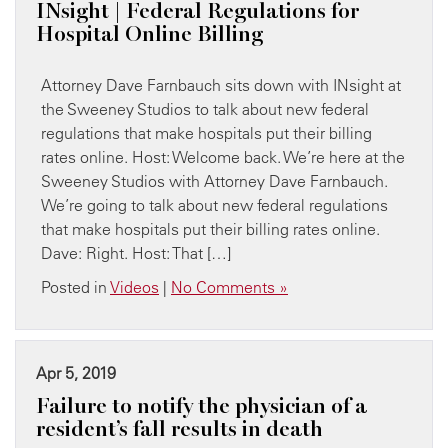
INsight | Federal Regulations for
Hospital Online Billing
Attorney Dave Farnbauch sits down with INsight at
the Sweeney Studios to talk about new federal
regulations that make hospitals put their billing
rates online. Host: Welcome back. We’re here at the
Sweeney Studios with Attorney Dave Farnbauch.
We’re going to talk about new federal regulations
that make hospitals put their billing rates online.
Dave: Right. Host: That […]
Posted in
Videos
|
No Comments »
Apr 5, 2019
Failure to notify the physician of a
resident’s fall results in death