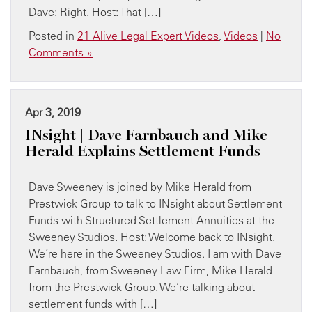
Dave: Right. Host: That […]
Posted in
21 Alive Legal Expert Videos
,
Videos
|
No
Comments »
Apr 3, 2019
INsight | Dave Farnbauch and Mike
Herald Explains Settlement Funds
Dave Sweeney is joined by Mike Herald from
Prestwick Group to talk to INsight about Settlement
Funds with Structured Settlement Annuities at the
Sweeney Studios. Host: Welcome back to INsight.
We’re here in the Sweeney Studios. I am with Dave
Farnbauch, from Sweeney Law Firm, Mike Herald
from the Prestwick Group. We’re talking about
settlement funds with […]