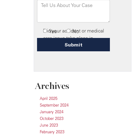
Archives
April 2025
September 2024
January 2024
October 2023
June 2023
February 2023