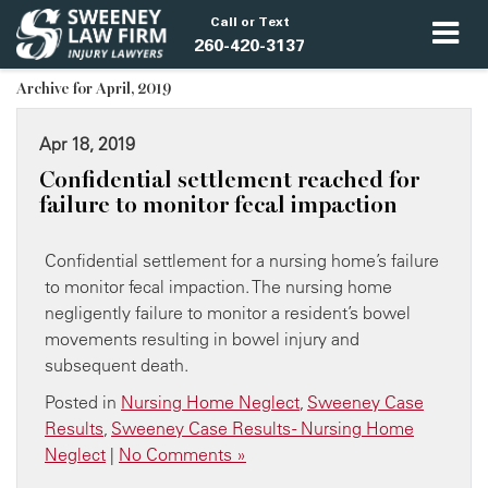
Call or Text
260-420-3137
Archive for April, 2019
Apr 18, 2019
​Confidential settlement reached for
failure to monitor fecal impaction
Confidential settlement for a nursing home’s failure
to monitor fecal impaction. The nursing home
negligently failure to monitor a resident’s bowel
movements resulting in bowel injury and
subsequent death.
Posted in
Nursing Home Neglect
,
Sweeney Case
Results
,
Sweeney Case Results - Nursing Home
Neglect
|
No Comments »