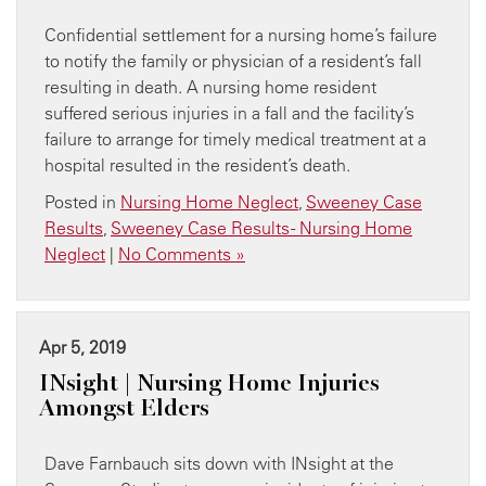
Confidential settlement for a nursing home’s failure
to notify the family or physician of a resident’s fall
resulting in death. A nursing home resident
suffered serious injuries in a fall and the facility’s
failure to arrange for timely medical treatment at a
hospital resulted in the resident’s death.
Posted in
Nursing Home Neglect
,
Sweeney Case
Results
,
Sweeney Case Results - Nursing Home
Neglect
|
No Comments »
Apr 5, 2019
INsight | Nursing Home Injuries
Amongst Elders
Dave Farnbauch sits down with INsight at the