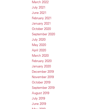
March 2022
July 2021
June 2021
February 2021
January 2021
October 2020
September 2020
July 2020
May 2020
April 2020
March 2020
February 2020
January 2020
December 2019
November 2019
October 2019
September 2019
August 2019
July 2019
June 2019