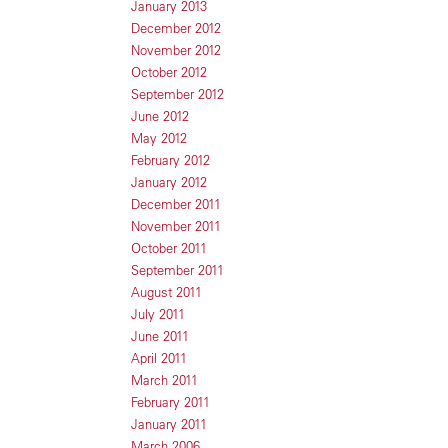
January 2013
December 2012
November 2012
October 2012
September 2012
June 2012
May 2012
February 2012
January 2012
December 2011
November 2011
October 2011
September 2011
August 2011
July 2011
June 2011
April 2011
March 2011
February 2011
January 2011
March 2006