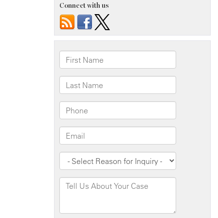
Connect with us