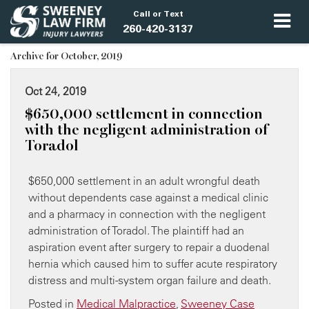
Call or Text
260-420-3137
Archive for October, 2019
Oct 24, 2019
​$650,000 settlement in connection
with the negligent administration of
Toradol
$650,000 settlement in an adult wrongful death
without dependents case against a medical clinic
and a pharmacy in connection with the negligent
administration of Toradol. The plaintiff had an
aspiration event after surgery to repair a duodenal
hernia which caused him to suffer acute respiratory
distress and multi-system organ failure and death.
Posted in
Medical Malpractice
,
Sweeney Case