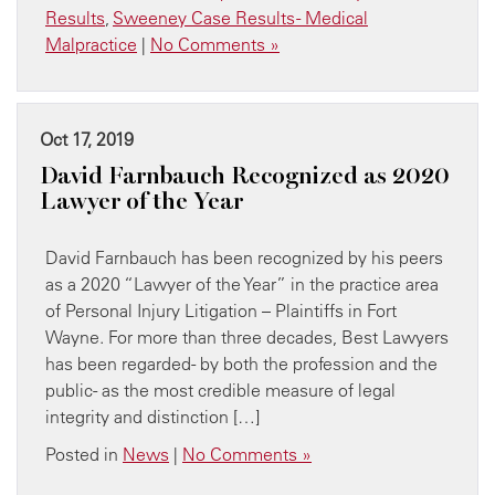
Results
,
Sweeney Case Results - Medical
Malpractice
|
No Comments »
Oct 17, 2019
David Farnbauch Recognized as 2020
Lawyer of the Year
David Farnbauch has been recognized by his peers
as a 2020 “Lawyer of the Year” in the practice area
of Personal Injury Litigation – Plaintiffs in Fort
Wayne. For more than three decades, Best Lawyers
has been regarded- by both the profession and the
public- as the most credible measure of legal
integrity and distinction […]
Posted in
News
|
No Comments »