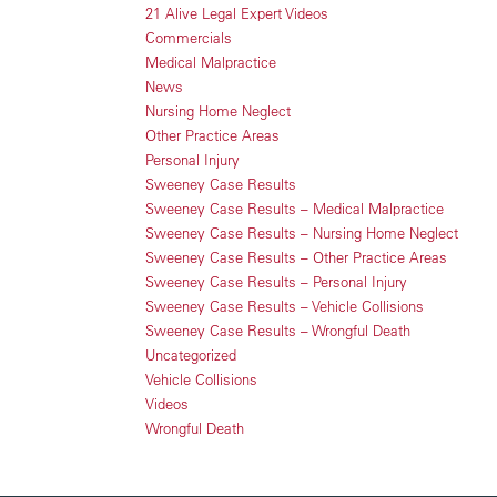
21 Alive Legal Expert Videos
Commercials
Medical Malpractice
News
Nursing Home Neglect
Other Practice Areas
Personal Injury
Sweeney Case Results
Sweeney Case Results – Medical Malpractice
Sweeney Case Results – Nursing Home Neglect
Sweeney Case Results – Other Practice Areas
Sweeney Case Results – Personal Injury
Sweeney Case Results – Vehicle Collisions
Sweeney Case Results – Wrongful Death
Uncategorized
Vehicle Collisions
Videos
Wrongful Death