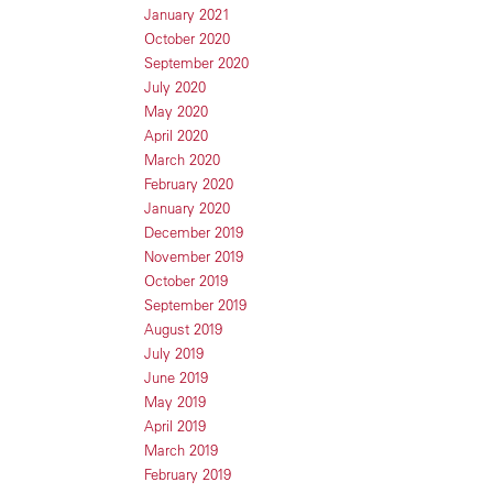
January 2021
October 2020
September 2020
July 2020
May 2020
April 2020
March 2020
February 2020
January 2020
December 2019
November 2019
October 2019
September 2019
August 2019
July 2019
June 2019
May 2019
April 2019
March 2019
February 2019