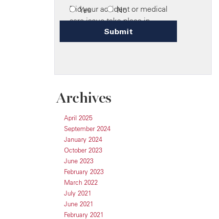
Archives
April 2025
September 2024
January 2024
October 2023
June 2023
February 2023
March 2022
July 2021
June 2021
February 2021