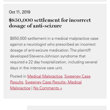
Oct 11, 2019
$850,000 settlement for incorrect
dosage of anti-seizure
$850,000 settlement in a medical malpractice case
against a neurologist who prescribed an incorrect
dosage of anti-seizure medication. The plaintiff
developed Stevens-Johnson syndrome that
required a 22 day hospitalization, including several
days in the intensive care unit.
Posted in
Medical Malpractice
,
Sweeney Case
Results
,
Sweeney Case Results - Medical
Malpractice
|
No Comments »