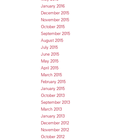
January 2016
December 2015
November 2015
October 2015
September 2015
August 2015
July 2015
June 2015
May 2015
April 2015
March 2015
February 2015
January 2015
October 2013
September 2013
March 2013
January 2013
December 2012
November 2012
October 2012