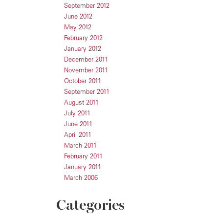
September 2012
June 2012
May 2012
February 2012
January 2012
December 2011
November 2011
October 2011
September 2011
August 2011
July 2011
June 2011
April 2011
March 2011
February 2011
January 2011
March 2006
Categories