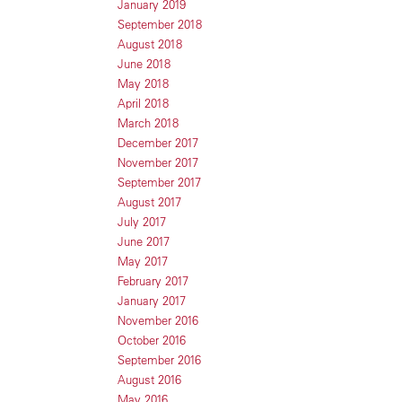
January 2019
September 2018
August 2018
June 2018
May 2018
April 2018
March 2018
December 2017
November 2017
September 2017
August 2017
July 2017
June 2017
May 2017
February 2017
January 2017
November 2016
October 2016
September 2016
August 2016
May 2016