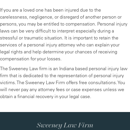
If you are a loved one has been injured due to the
carelessness, negligence, or disregard of another person or
persons, you may be entitled to compensation. Personal injury
laws can be very difficult to interpret especially during a
stressful or traumatic situation. It is important to retain the
services of a personal injury attorney who can explain your
legal rights and help determine your chances of receiving
compensation for your losses.
The Sweeney Law firm is an Indiana based personal injury law
firm that is dedicated to the representation of personal injury
victims. The Sweeney Law Firm offers free consultations. You
will never pay any attorney fees or case expenses unless we
obtain a financial recovery in your legal case.
Sweeney Law Firm