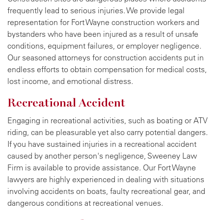
frequently lead to serious injuries. We provide legal
representation for Fort Wayne construction workers and
bystanders who have been injured as a result of unsafe
conditions, equipment failures, or employer negligence.
Our seasoned attorneys for construction accidents put in
endless efforts to obtain compensation for medical costs,
lost income, and emotional distress.
Recreational Accident
Engaging in recreational activities, such as boating or ATV
riding, can be pleasurable yet also carry potential dangers.
If you have sustained injuries in a recreational accident
caused by another person's negligence, Sweeney Law
Firm is available to provide assistance. Our Fort Wayne
lawyers are highly experienced in dealing with situations
involving accidents on boats, faulty recreational gear, and
dangerous conditions at recreational venues.