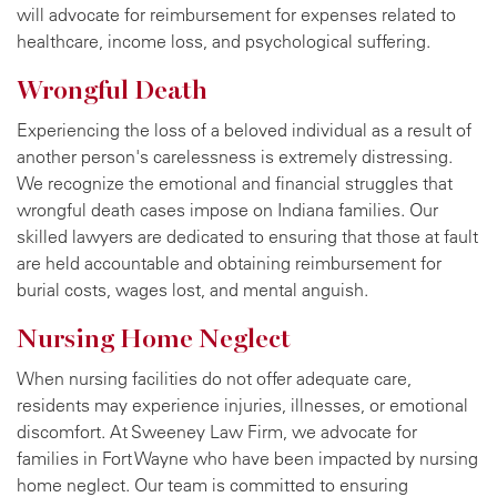
will advocate for reimbursement for expenses related to
healthcare, income loss, and psychological suffering.
Wrongful Death
Experiencing the loss of a beloved individual as a result of
another person's carelessness is extremely distressing.
We recognize the emotional and financial struggles that
wrongful death cases impose on Indiana families. Our
skilled lawyers are dedicated to ensuring that those at fault
are held accountable and obtaining reimbursement for
burial costs, wages lost, and mental anguish.
Nursing Home Neglect
When nursing facilities do not offer adequate care,
residents may experience injuries, illnesses, or emotional
discomfort. At Sweeney Law Firm, we advocate for
families in Fort Wayne who have been impacted by nursing
home neglect. Our team is committed to ensuring