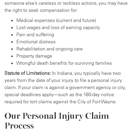
someone else’s careless or reckless actions, you may have
the right to seek compensation for:
Medical expenses (current and future)
Lost wages and loss of earning capacity
Pain and suffering
Emotional distress
Rehabilitation and ongoing care
Property damage
Wrongful death benefits for surviving families
Statute of Limitations:
In Indiana, you typically have two
years from the date of your injury to file a personal injury
claim. If your claim is against a government agency or city,
special deadlines apply—such as the 180-day notice
required for tort claims against the City of Fort Wayne.
Our Personal Injury Claim
Process