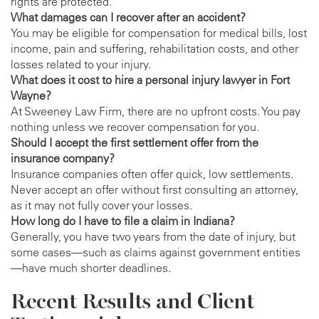
rights are protected.
What damages can I recover after an accident?
You may be eligible for compensation for medical bills, lost
income, pain and suffering, rehabilitation costs, and other
losses related to your injury.
What does it cost to hire a personal injury lawyer in Fort
Wayne?
At Sweeney Law Firm, there are no upfront costs. You pay
nothing unless we recover compensation for you.
Should I accept the first settlement offer from the
insurance company?
Insurance companies often offer quick, low settlements.
Never accept an offer without first consulting an attorney,
as it may not fully cover your losses.
How long do I have to file a claim in Indiana?
Generally, you have two years from the date of injury, but
some cases—such as claims against government entities
—have much shorter deadlines.
Recent Results and Client