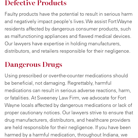
Defective Products
Faulty products have the potential to result in serious harm
and negatively impact people's lives. We assist Fort Wayne
residents affected by dangerous consumer products, such
as malfunctioning appliances and flawed medical devices.
Our lawyers have expertise in holding manufacturers,
distributors, and retailers responsible for their negligence.
Dangerous Drugs
Using prescribed or over-the-counter medications should
be beneficial, not damaging. Regrettably, harmful
medications can result in serious adverse reactions, harm,
or fatalities. At Sweeney Law Firm, we advocate for Fort
Wayne locals affected by dangerous medications or lack of
proper cautionary notices. Our lawyers strive to ensure that
drug manufacturers, distributors, and healthcare providers
are held responsible for their negligence. If you have been
harmed by a harmful medication, throughout Indiana, we