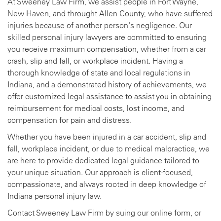
At Sweeney Law Firm, we assist people in Fort Wayne,
New Haven, and throught Allen County, who have suffered
injuries because of another person's negligence. Our
skilled personal injury lawyers are committed to ensuring
you receive maximum compensation, whether from a car
crash, slip and fall, or workplace incident. Having a
thorough knowledge of state and local regulations in
Indiana, and a demonstrated history of achievements, we
offer customized legal assistance to assist you in obtaining
reimbursement for medical costs, lost income, and
compensation for pain and distress.
Whether you have been injured in a car accident, slip and
fall, workplace incident, or due to medical malpractice, we
are here to provide dedicated legal guidance tailored to
your unique situation. Our approach is client-focused,
compassionate, and always rooted in deep knowledge of
Indiana personal injury law.
Contact Sweeney Law Firm by suing our online form, or