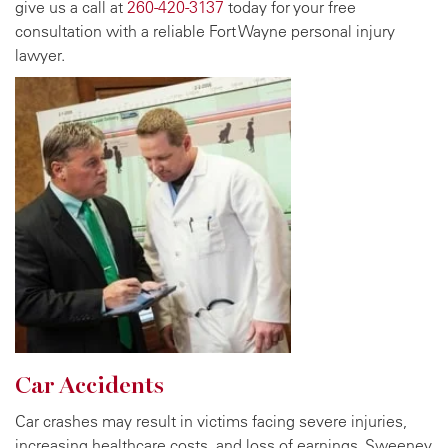
give us a call at
260-420-3137
today for your free
consultation with a reliable Fort Wayne personal injury
lawyer.
Car Accidents
Car crashes may result in victims facing severe injuries,
increasing healthcare costs, and loss of earnings. Sweeney