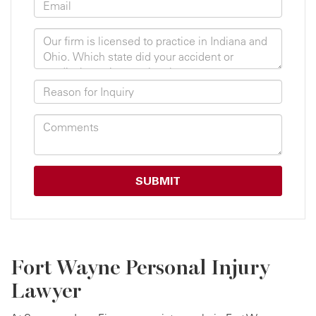
Fort Wayne Personal Injury
Lawyer