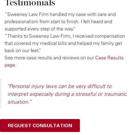
Testimonials
“Sweeney Law Firm handled my case with care and
professionalism from start to finish. I felt heard and
supported every step of the way.”
“Thanks to Sweeney Law Firm, I received compensation
that covered my medical bills and helped my family get
back on our feet.”
See more case results and reviews on our
Case Results
page
.
"Personal injury laws can be very difficult to
interpret especially during a stressful or traumatic
situation."
REQUEST CONSULTATION