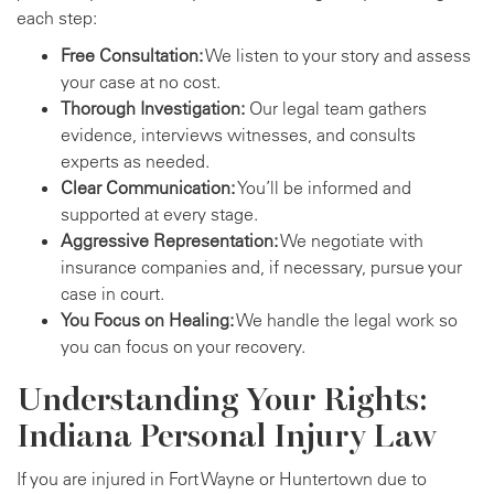
each step:
Free Consultation:
We listen to your story and assess
your case at no cost.
Thorough Investigation:
Our legal team gathers
evidence, interviews witnesses, and consults
experts as needed.
Clear Communication:
You’ll be informed and
supported at every stage.
Aggressive Representation:
We negotiate with
insurance companies and, if necessary, pursue your
case in court.
You Focus on Healing:
We handle the legal work so
you can focus on your recovery.
Understanding Your Rights:
Indiana Personal Injury Law
If you are injured in Fort Wayne or Huntertown due to