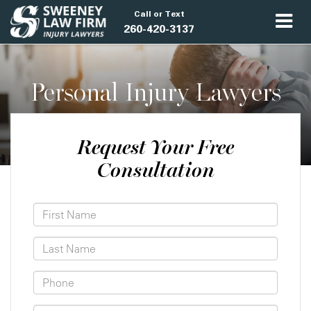
Call or Text
260-420-3137
Personal Injury Lawyers
Request Your Free
Consultation