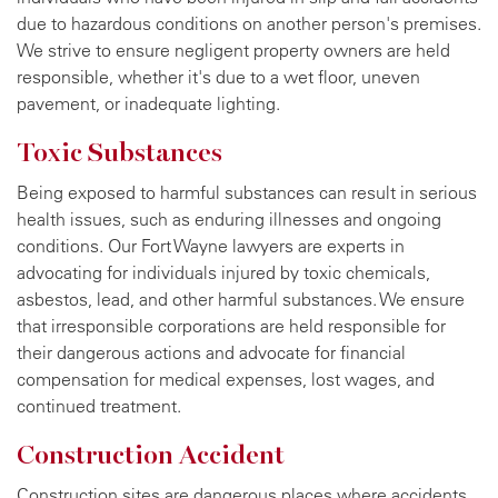
due to hazardous conditions on another person's premises.
We strive to ensure negligent property owners are held
responsible, whether it's due to a wet floor, uneven
pavement, or inadequate lighting.
Toxic Substances
Being exposed to harmful substances can result in serious
health issues, such as enduring illnesses and ongoing
conditions. Our Fort Wayne lawyers are experts in
advocating for individuals injured by toxic chemicals,
asbestos, lead, and other harmful substances. We ensure
that irresponsible corporations are held responsible for
their dangerous actions and advocate for financial
compensation for medical expenses, lost wages, and
continued treatment.
Construction Accident
Construction sites are dangerous places where accidents