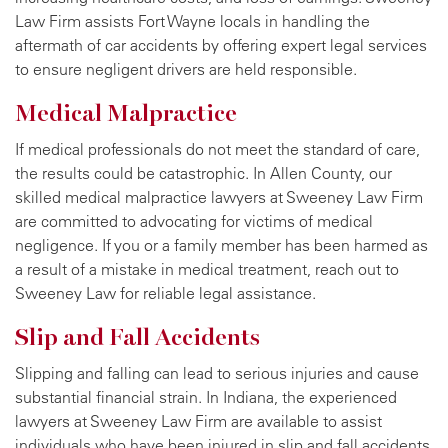
Law Firm assists Fort Wayne locals in handling the
aftermath of car accidents by offering expert legal services
to ensure negligent drivers are held responsible.
Medical Malpractice
If medical professionals do not meet the standard of care,
the results could be catastrophic. In Allen County, our
skilled medical malpractice lawyers at Sweeney Law Firm
are committed to advocating for victims of medical
negligence. If you or a family member has been harmed as
a result of a mistake in medical treatment, reach out to
Sweeney Law for reliable legal assistance.
Slip and Fall Accidents
Slipping and falling can lead to serious injuries and cause
substantial financial strain. In Indiana, the experienced
lawyers at Sweeney Law Firm are available to assist
individuals who have been injured in slip and fall accidents