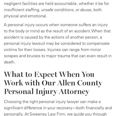
negligent facilities are held accountable, whether it be for
insufficient staffing, unsafe conditions, or abuse, both
physical and emotional.
A personal injury occurs when someone suffers an injury
to the body or mind as the result of an accident. When that
accident is caused by the actions of another person, a
personal injury lawsuit may be considered to compensate
victims for their losses. Injuries can range from minor
scrapes and bruises to major trauma that can even result in
death.
What to Expect When You
Work with Our Allen County
Personal Injury Attorney
Choosing the right personal injury lawyer can make a
significant difference in your recovery—both financially and
personally. At Sweeney Law Firm, we guide you through