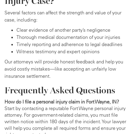
Injury Case?
Several factors can affect the strength and value of your
case, including:
Clear evidence of another party’s negligence
Thorough medical documentation of your injuries
Timely reporting and adherence to legal deadlines
Witness testimony and expert opinions
Our attorneys will provide honest feedback and help you
avoid costly mistakes—like accepting an unfairly low
insurance settlement.
Frequently Asked Questions
How do I file a personal injury claim in Fort Wayne, IN?
Start by contacting a reputable Fort Wayne personal injury
attorney. For government-related claims, you must file
written notice within 180 days of the incident. Your lawyer
will help you complete all required forms and ensure your