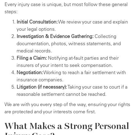
Every injury case is unique, but most follow these general
steps:
Initial Consultation:
We review your case and explain
your legal options.
Investigation & Evidence Gathering:
Collecting
documentation, photos, witness statements, and
medical records.
Filing a Claim:
Notifying at-fault parties and their
insurers of your intent to seek compensation.
Negotiation:
Working to reach a fair settlement with
insurance companies.
Litigation (if necessary):
Taking your case to court if a
reasonable settlement cannot be reached.
We are with you every step of the way, ensuring your rights
are protected and your interests come first.
What Makes a Strong Personal