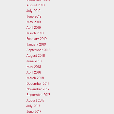
August 2019
July 2019
June 2019
May 2019
April 2019
March 2019
February 2019
January 2019
September 2018
August 2018
June 2018
May 2018
April 2018
March 2018
December 2017
November 2017
September 2017
August 2017
July 2017
June 2017