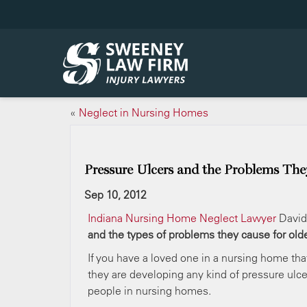
«
Neglect in Nursing Homes
Pressure Ulcers and the Problems The
Sep 10, 2012
Indiana Nursing Home Neglect Lawyer
David
and the types of problems they cause for old
If you have a loved one in a nursing home tha
they are developing any kind of pressure ulc
people in nursing homes.