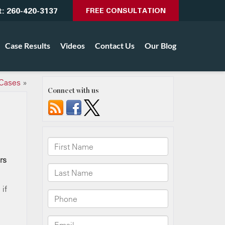
t:
260-420-3137
FREE CONSULTATION
Case Results
Videos
Contact Us
Our Blog
 Cases
»
Connect with us
rs
 if