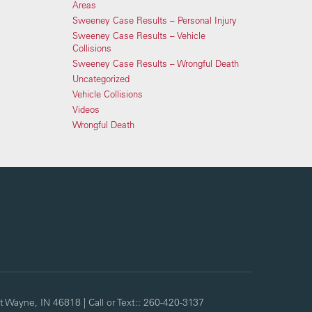
Areas
Sweeney Case Results – Personal Injury
Sweeney Case Results – Vehicle
Collisions
Sweeney Case Results – Wrongful Death
Uncategorized
Vehicle Collisions
Videos
Wrongful Death
t Wayne,
IN
46818
| Call or Text::
260-420-3137