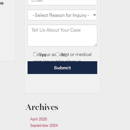
ee
Archives
April 2025
September 2024