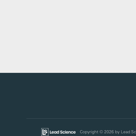
Copyright © 2026
by Lead Sc