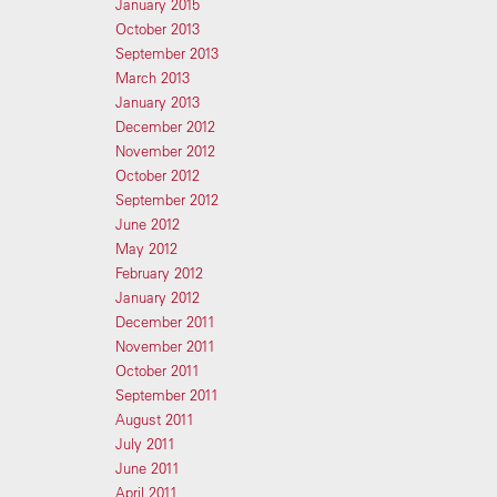
January 2015
October 2013
September 2013
March 2013
January 2013
December 2012
November 2012
October 2012
September 2012
June 2012
May 2012
February 2012
January 2012
December 2011
November 2011
October 2011
September 2011
August 2011
July 2011
June 2011
April 2011