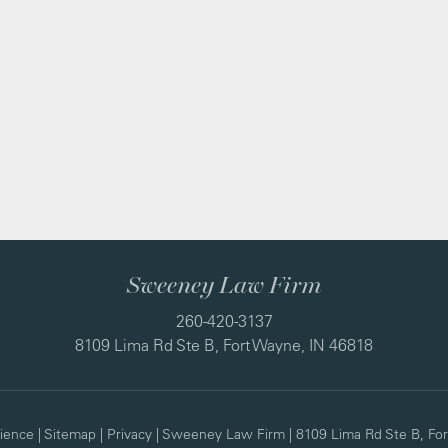
Sweeney Law Firm
260-420-3137
8109 Lima Rd Ste B, Fort Wayne, IN 46818
ience
|
Sitemap
|
Privacy
| Sweeney Law Firm
|
8109 Lima Rd Ste B,
For