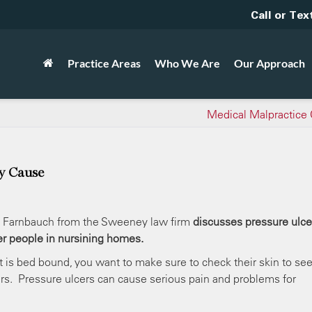
Call or Tex
Practice Areas
Who We Are
Our Approach
Medical Malpractice
y Cause
 Farnbauch from the Sweeney law firm
discusses pressure ulce
er people in nursining homes.
t is bed bound, you want to make sure to check their skin to see
ers. Pressure ulcers can cause serious pain and problems for