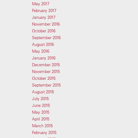
May 2017
February 2017
January 2017
November 2016
October 2016
September 2016
August 2016
May 2016
January 2016
December 2015
November 2015
October 2015
September 2015
August 2015
July 2015
June 2015
May 2015
April 2015
March 2015
February 2015