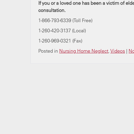
If you or a loved one has been a victim of el
consultation.
1-866-793-6339 (Toll Free)
1-260-420-3137 (Local)
1-260-969-0321 (Fax)
Posted in
Nursing Home Neglect
,
Videos
|
No