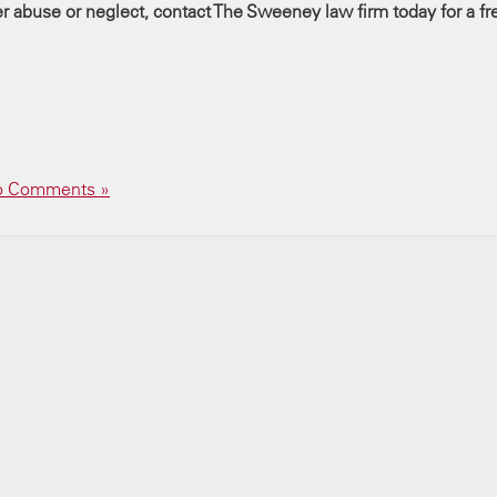
der abuse or neglect, contact The Sweeney law firm today for a fr
 Comments »