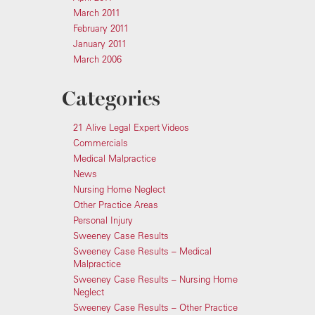
March 2011
February 2011
January 2011
March 2006
Categories
21 Alive Legal Expert Videos
Commercials
Medical Malpractice
News
Nursing Home Neglect
Other Practice Areas
Personal Injury
Sweeney Case Results
Sweeney Case Results – Medical
Malpractice
Sweeney Case Results – Nursing Home
Neglect
Sweeney Case Results – Other Practice