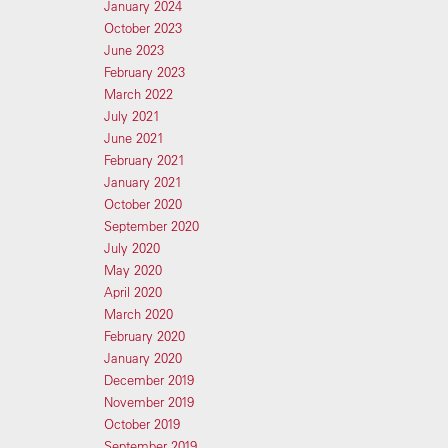
January 2024
October 2023
June 2023
February 2023
March 2022
July 2021
June 2021
February 2021
January 2021
October 2020
September 2020
July 2020
May 2020
April 2020
March 2020
February 2020
January 2020
December 2019
November 2019
October 2019
September 2019