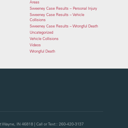
Areas
Sweeney Case Results – Personal Injury
Sweeney Case Results – Vehicle
Collisions
Sweeney Case Results – Wrongful Death
Uncategorized
Vehicle Collisions
Videos
Wrongful Death
t Wayne,
IN
46818
| Call or Text::
260-420-3137