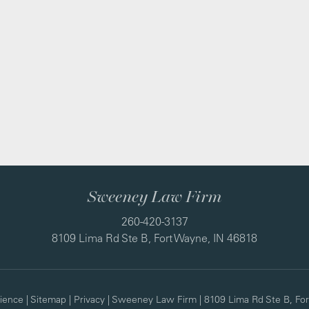
Sweeney Law Firm
260-420-3137
8109 Lima Rd Ste B, Fort Wayne, IN 46818
ience
|
Sitemap
|
Privacy
| Sweeney Law Firm
|
8109 Lima Rd Ste B,
For