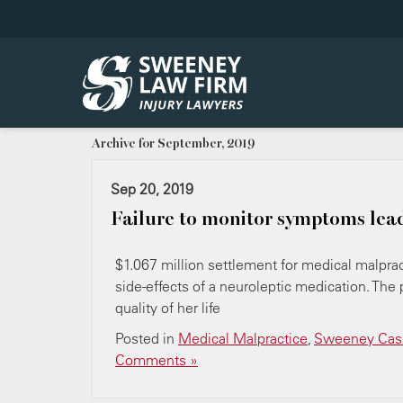
Archive for September, 2019
Sep 20, 2019
Failure to monitor symptoms lea
$1.067 million settlement for medical malpract
side-effects of a neuroleptic medication. The 
quality of her life
Posted in
Medical Malpractice
,
Sweeney Case
Comments »