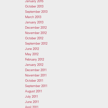
January 2015
October 2013
September 2013
March 2013
January 2013
December 2012
November 2012
October 2012
September 2012
June 2012
May 2012
February 2012
January 2012
December 2011
November 2011
October 2011
September 2011
August 2011
July 2011
June 2011
April 2011