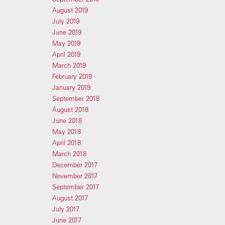
August 2019
July 2019
June 2019
May 2019
April 2019
March 2019
February 2019
January 2019
September 2018
August 2018
June 2018
May 2018
April 2018
March 2018
December 2017
November 2017
September 2017
August 2017
July 2017
June 2017