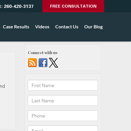
t:
260-420-3137
FREE CONSULTATION
Case Results
Videos
Contact Us
Our Blog
Connect with us
and