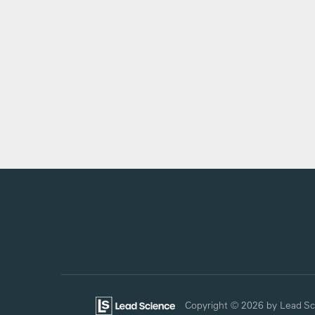
Copyright © 2026
by Lead Sc