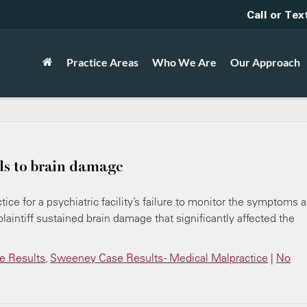
Call or Tex
Practice Areas
Who We Are
Our Approach
ds to brain damage
ice for a psychiatric facility’s failure to monitor the symptoms 
plaintiff sustained brain damage that significantly affected the
 Results
,
Sweeney Case Results - Medical Malpractice
|
No