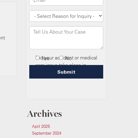
ent
Archives
April 2025
September 2024