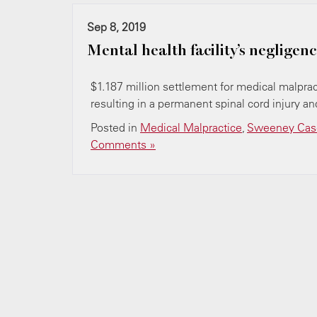
Sep 8, 2019
Mental health facility’s negligence
$1.187 million settlement for medical malpract
resulting in a permanent spinal cord injury and
Posted in
Medical Malpractice
,
Sweeney Case
Comments »