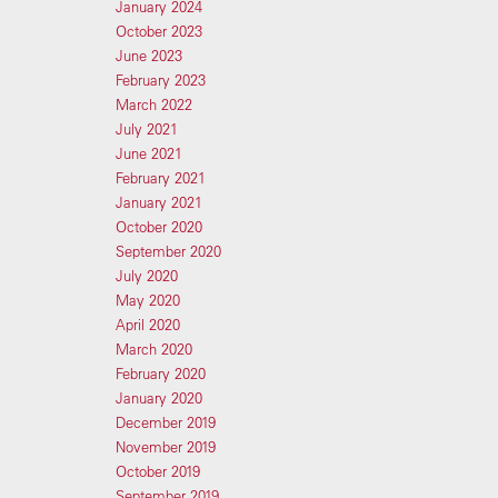
January 2024
October 2023
June 2023
February 2023
March 2022
July 2021
June 2021
February 2021
January 2021
October 2020
September 2020
July 2020
May 2020
April 2020
March 2020
February 2020
January 2020
December 2019
November 2019
October 2019
September 2019