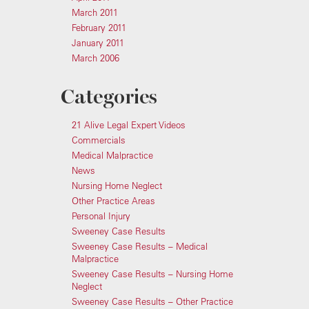
March 2011
February 2011
January 2011
March 2006
Categories
21 Alive Legal Expert Videos
Commercials
Medical Malpractice
News
Nursing Home Neglect
Other Practice Areas
Personal Injury
Sweeney Case Results
Sweeney Case Results – Medical
Malpractice
Sweeney Case Results – Nursing Home
Neglect
Sweeney Case Results – Other Practice