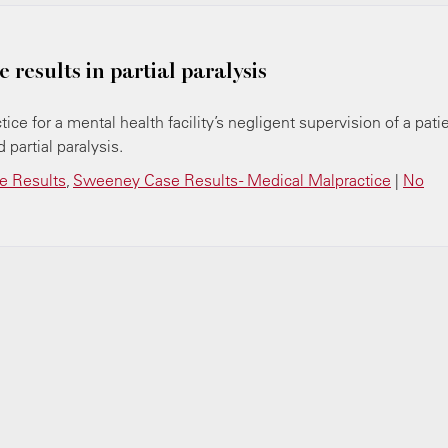
 results in partial paralysis
ice for a mental health facility’s negligent supervision of a pati
 partial paralysis.
 Results
,
Sweeney Case Results - Medical Malpractice
|
No