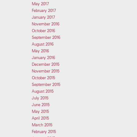
May 2017
February 2017
January 2017
November 2016
October 2016
September 2016
August 2016
May 2016
January 2016
December 2015
November 2015
October 2015
September 2015
August 2015
July 2015
June 2015
May 2015
April 2015
March 2015
February 2015