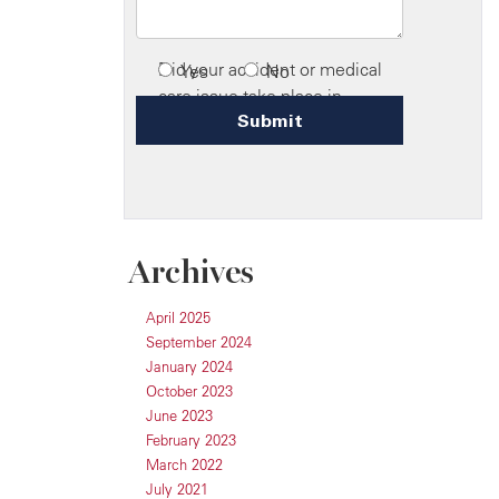
Archives
April 2025
September 2024
January 2024
October 2023
June 2023
February 2023
March 2022
July 2021