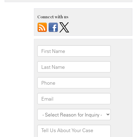
Connect with us