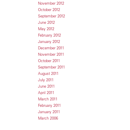
November 2012
October 2012
September 2012
June 2012
May 2012
February 2012
January 2012
December 2011
November 2011
October 2011
September 2011
August 2011
July 2011
June 2011
April 2011
March 2011
February 2011
January 2011
March 2006