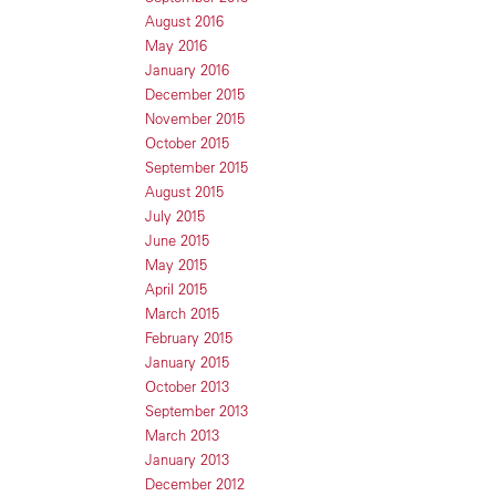
August 2016
May 2016
January 2016
December 2015
November 2015
October 2015
September 2015
August 2015
July 2015
June 2015
May 2015
April 2015
March 2015
February 2015
January 2015
October 2013
September 2013
March 2013
January 2013
December 2012