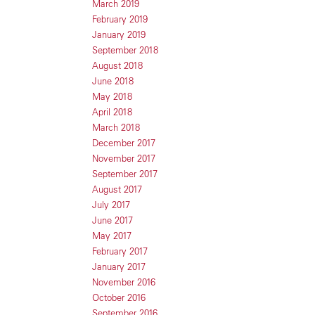
March 2019
February 2019
January 2019
September 2018
August 2018
June 2018
May 2018
April 2018
March 2018
December 2017
November 2017
September 2017
August 2017
July 2017
June 2017
May 2017
February 2017
January 2017
November 2016
October 2016
September 2016