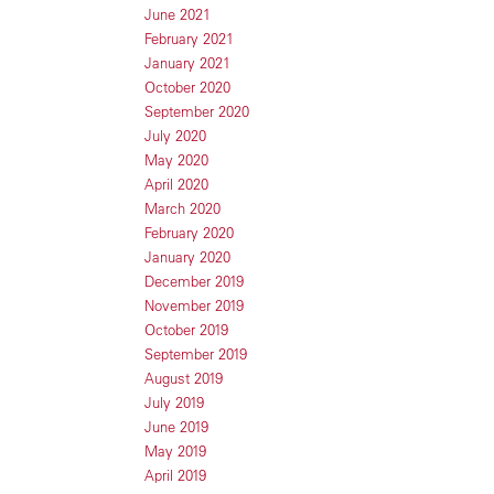
June 2021
February 2021
January 2021
October 2020
September 2020
July 2020
May 2020
April 2020
March 2020
February 2020
January 2020
December 2019
November 2019
October 2019
September 2019
August 2019
July 2019
June 2019
May 2019
April 2019