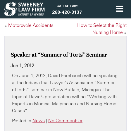
Call or Text
260-420-3137
«
Motorcycle Accidents
How to Select the Right
Nursing Home
»
Speaker at “Summer of Torts” Seminar
Jun 1, 2012
On June 1, 2012, David Farnbauch will be speaking
at the Indiana Trial Lawyer’s Association “Summer
of Torts” seminar in New Buffalo, Michigan. The
topic of David’s presentation will be “Working with
Experts in Medical Malpractice and Nursing Home
Cases.”
Posted in
News
|
No Comments »