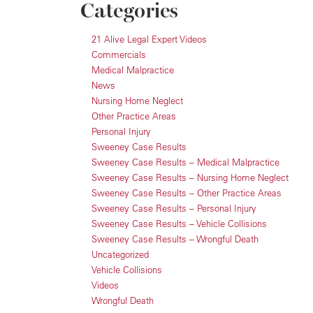
Categories
21 Alive Legal Expert Videos
Commercials
Medical Malpractice
News
Nursing Home Neglect
Other Practice Areas
Personal Injury
Sweeney Case Results
Sweeney Case Results – Medical Malpractice
Sweeney Case Results – Nursing Home Neglect
Sweeney Case Results – Other Practice Areas
Sweeney Case Results – Personal Injury
Sweeney Case Results – Vehicle Collisions
Sweeney Case Results – Wrongful Death
Uncategorized
Vehicle Collisions
Videos
Wrongful Death