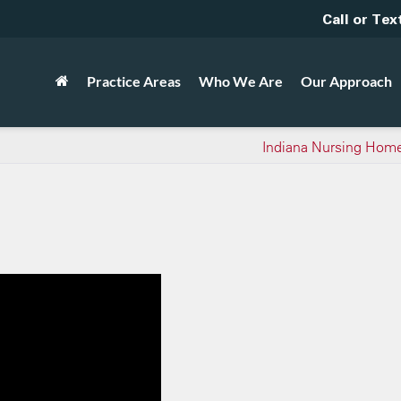
Call or Tex
Practice Areas
Who We Are
Our Approach
Indiana Nursing Home