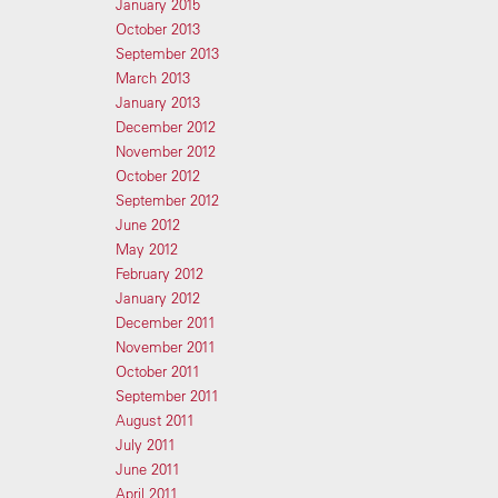
January 2015
October 2013
September 2013
March 2013
January 2013
December 2012
November 2012
October 2012
September 2012
June 2012
May 2012
February 2012
January 2012
December 2011
November 2011
October 2011
September 2011
August 2011
July 2011
June 2011
April 2011