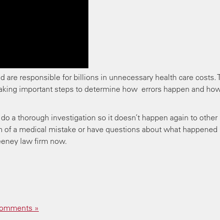
nd are responsible for billions in unnecessary health care costs.
taking important steps to determine how errors happen and ho
do a thorough investigation so it doesn’t happen again to other
tim of a medical mistake or have questions about what happened
eeney law firm now.
omments »