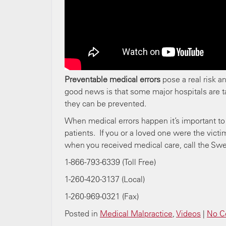
Preventable medical errors
pose a real risk a
good news is that some major hospitals are 
they can be prevented.
When medical errors happen it’s important to 
patients. If you or a loved one were the vic
when you received medical care, call the Sw
1-866-793-6339 (Toll Free)
1-260-420-3137 (Local)
1-260-969-0321 (Fax)
Posted in
Medical Malpractice
,
Videos
|
No C