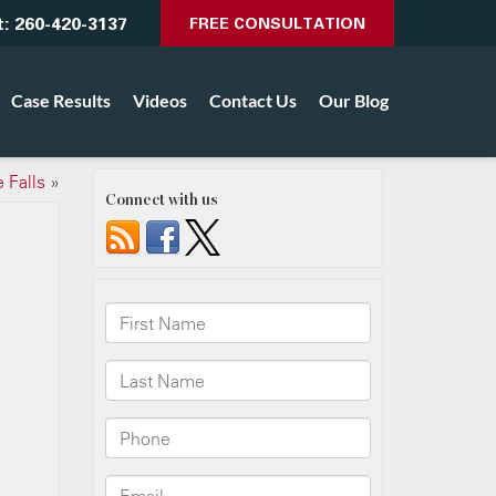
t:
260-420-3137
FREE CONSULTATION
Case Results
Videos
Contact Us
Our Blog
 Falls
»
Connect with us