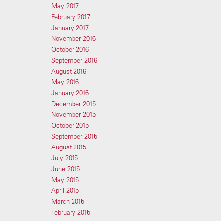
May 2017
February 2017
January 2017
November 2016
October 2016
September 2016
August 2016
May 2016
January 2016
December 2015
November 2015
October 2015
September 2015
August 2015
July 2015
June 2015
May 2015
April 2015
March 2015
February 2015