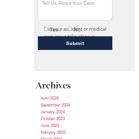
Archives
April 2025
September 2024
January 2024
October 2023
June 2023
February 2023
March 2022