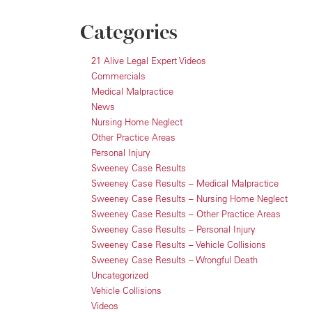
Categories
21 Alive Legal Expert Videos
Commercials
Medical Malpractice
News
Nursing Home Neglect
Other Practice Areas
Personal Injury
Sweeney Case Results
Sweeney Case Results – Medical Malpractice
Sweeney Case Results – Nursing Home Neglect
Sweeney Case Results – Other Practice Areas
Sweeney Case Results – Personal Injury
Sweeney Case Results – Vehicle Collisions
Sweeney Case Results – Wrongful Death
Uncategorized
Vehicle Collisions
Videos