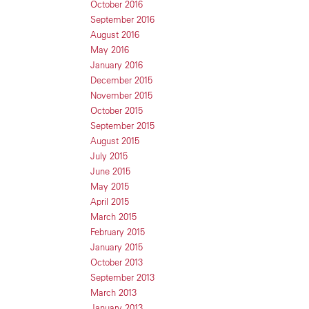
October 2016
September 2016
August 2016
May 2016
January 2016
December 2015
November 2015
October 2015
September 2015
August 2015
July 2015
June 2015
May 2015
April 2015
March 2015
February 2015
January 2015
October 2013
September 2013
March 2013
January 2013