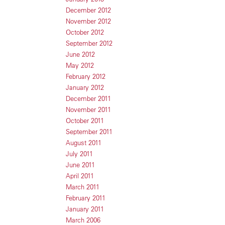
December 2012
November 2012
October 2012
September 2012
June 2012
May 2012
February 2012
January 2012
December 2011
November 2011
October 2011
September 2011
August 2011
July 2011
June 2011
April 2011
March 2011
February 2011
January 2011
March 2006