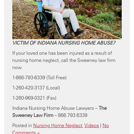
VICTIM OF INDIANA NURSING HOME ABUSE?
If your loved one has been injured as a result of
nursing home neglect, call the Sweeney law firm
now.
1-866-793-6339 (Toll Free)
1-260-420-3137 (Local)
1-260-969-0321 (Fax)
Indiana Nursing Home Abuse Lawyers –
The
Sweeney Law Firm
– 866.793.6339
Posted in
Nursing Home Neglect
,
Videos
|
No
Comments »