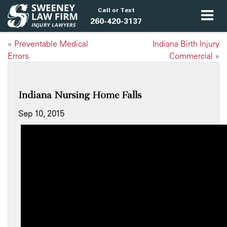
Call or Text
260-420-3137
«
Preventable Medical
Indiana Birth Injury
Errors
Commercial
»
Indiana Nursing Home Falls
Sep 10, 2015