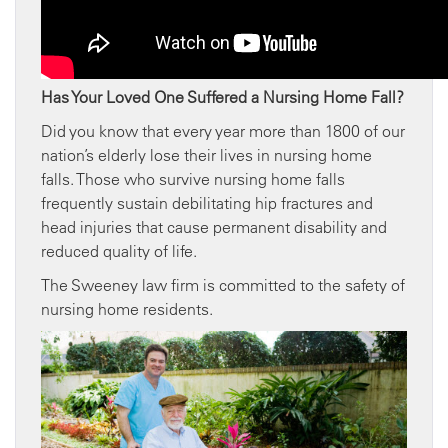
Has Your Loved One Suffered a Nursing Home Fall?
Did you know that every year more than 1800 of our
nation’s elderly lose their lives in nursing home
falls. Those who survive nursing home falls
frequently sustain debilitating hip fractures and
head injuries that cause permanent disability and
reduced quality of life.
The Sweeney law firm is committed to the safety of
nursing home residents.