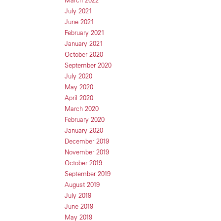
July 2021
June 2021
February 2021
January 2021
October 2020
September 2020
July 2020
May 2020
April 2020
March 2020
February 2020
January 2020
December 2019
November 2019
October 2019
September 2019
August 2019
July 2019
June 2019
May 2019