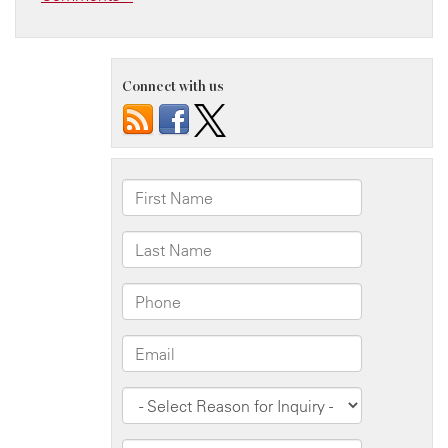
Connect with us