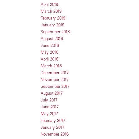
April 2019
March 2019
February 2019
January 2019
September 2018
August 2018
June 2018
May 2018
April 2018
March 2018
December 2017
November 2017
September 2017
August 2017
July 2017
June 2017
May 2017
February 2017
January 2017
November 2016