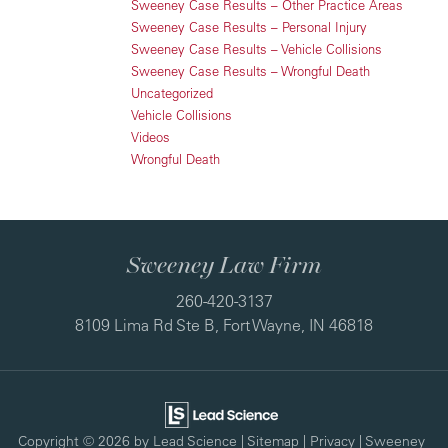
Sweeney Case Results – Other Practice Areas
Sweeney Case Results – Personal Injury
Sweeney Case Results – Vehicle Collisions
Sweeney Case Results – Wrongful Death
Uncategorized
Vehicle Collisions
Videos
Wrongful Death
Sweeney Law Firm
260-420-3137
8109 Lima Rd Ste B, Fort Wayne, IN 46818
Copyright © 2026
by Lead Science
|
Sitemap
|
Privacy
| Sweeney