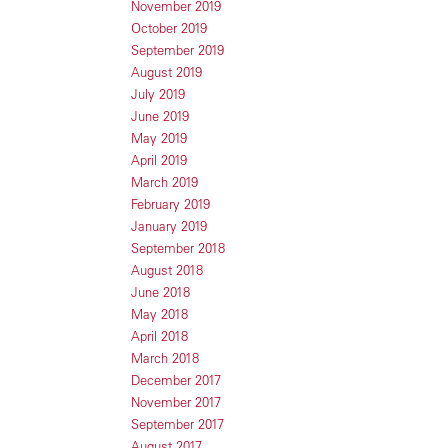
November 2019
October 2019
September 2019
August 2019
July 2019
June 2019
May 2019
April 2019
March 2019
February 2019
January 2019
September 2018
August 2018
June 2018
May 2018
April 2018
March 2018
December 2017
November 2017
September 2017
August 2017