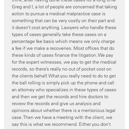
Greg and I, a lot of people are concerned that taking
action to pursue a medical malpractice case is
something that can be very costly on their part and
it doesn’t cost anything. Lawyers who handle these
types of cases generally take these cases on a
percentage fee basis which means we only charge
a fee if we make a recoveries. Most offices that do
these kinds of cases finance the litigation. We pay
for the expert witnesses, we pay to get the medical
records, so there’s really no out of pocket cost on
the clients behalf. What you really need to do to get
the ball rolling is simply pick up the phone and call
an attorney who specializes in these types of cases
and then we get the records and hire doctors to
review the records and give us analysis and
opinions about whether there is a meritorious legal
case. Then we have a meeting with the client, we
say this is what we recommend. Either you don’t