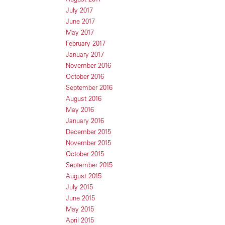
July 2017
June 2017
May 2017
February 2017
January 2017
November 2016
October 2016
September 2016
August 2016
May 2016
January 2016
December 2015
November 2015
October 2015
September 2015
August 2015
July 2015
June 2015
May 2015
April 2015