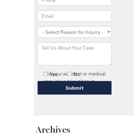
Archives