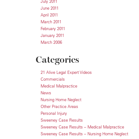
July 2011
June 2011
April 2011
March 2011
February 2011
January 2011
March 2006
Categories
21 Alive Legal Expert Videos
Commercials
Medical Malpractice
News
Nursing Home Neglect
Other Practice Areas
Personal Injury
Sweeney Case Results
Sweeney Case Results – Medical Malpractice
Sweeney Case Results – Nursing Home Neglect