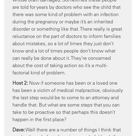
are told for years by doctors who see the child that
there was some kind of problem with an infection
during the pregnancy or maybe it’s an inherited
disorder or something like that. There really is great
reluctance on the part of doctors to inform families
about mistakes, so a lot of times they just don’t
know and a lot of times people don’t know what
can really be done about it. They’re concerned
about the cost of taking action so it’s a multi-
factorial kind of problem.
Host 2:
Now if someone has been or a loved one
has been a victim of medical malpractice, obviously
the last step would be to come to an attorney and
handle that. But what are some steps that you can
take to be proactive so that perhaps this doesn’t
happen in the first place?
Dave:
Well there are a number of things I think that