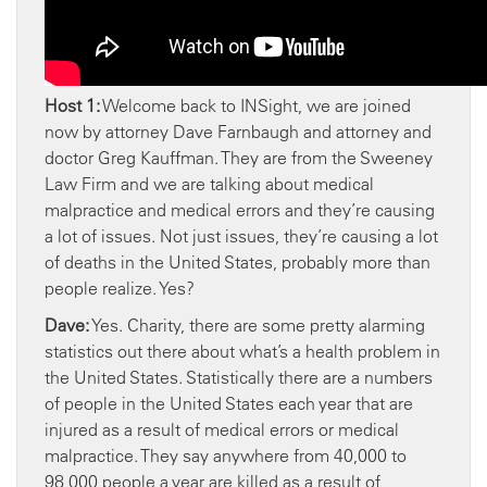
Host 1:
Welcome back to INSight, we are joined
now by attorney Dave Farnbaugh and attorney and
doctor Greg Kauffman. They are from the Sweeney
Law Firm and we are talking about medical
malpractice and medical errors and they’re causing
a lot of issues. Not just issues, they’re causing a lot
of deaths in the United States, probably more than
people realize. Yes?
Dave:
Yes. Charity, there are some pretty alarming
statistics out there about what’s a health problem in
the United States. Statistically there are a numbers
of people in the United States each year that are
injured as a result of medical errors or medical
malpractice. They say anywhere from 40,000 to
98,000 people a year are killed as a result of