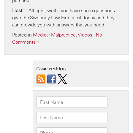
pursued.
Host 1:
All right, well if you have some questions
give the Sweeney Law Firm a call today and they
can provide you with answers that you need.
Posted in
Medical Malpractice
,
Videos
|
No
Comments »
Connect with us