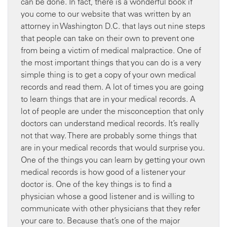
can be done. In fact, there is a wonderful book if
you come to our website that was written by an
attorney in Washington D.C. that lays out nine steps
that people can take on their own to prevent one
from being a victim of medical malpractice. One of
the most important things that you can do is a very
simple thing is to get a copy of your own medical
records and read them. A lot of times you are going
to learn things that are in your medical records. A
lot of people are under the misconception that only
doctors can understand medical records. It’s really
not that way. There are probably some things that
are in your medical records that would surprise you.
One of the things you can learn by getting your own
medical records is how good of a listener your
doctor is. One of the key things is to find a
physician whose a good listener and is willing to
communicate with other physicians that they refer
your care to. Because that’s one of the major