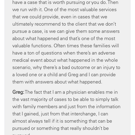
have a case that is worth pursuing or you do. Then
we run with it. One of the most valuable services
that we could provide, even in cases that we
ultimately recommend to the client that we don’t
pursue a case, is we can give them some answers
about what happened and that’s one of the most
valuable functions. Often times these families will
have a ton of questions when there’s an adverse
medical event about what happened in the whole
scenario, why there’s a bad outcome or an injury to
a loved one or a child and Greg and I can provide
them with answers about what happened.
Greg:
The fact that I am a physician enables me in
the vast majority of cases to be able to simply talk
with family members and just from the information
that I gained, just from that interchange, I can
almost always tell if it is something that can be
pursued or something that really shouldn’t be