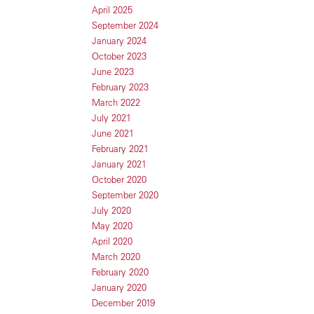
April 2025
September 2024
January 2024
October 2023
June 2023
February 2023
March 2022
July 2021
June 2021
February 2021
January 2021
October 2020
September 2020
July 2020
May 2020
April 2020
March 2020
February 2020
January 2020
December 2019