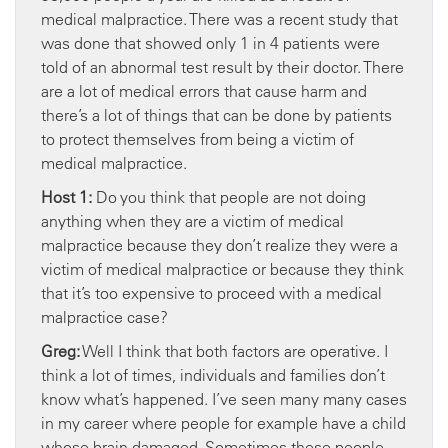
medical malpractice. There was a recent study that
was done that showed only 1 in 4 patients were
told of an abnormal test result by their doctor. There
are a lot of medical errors that cause harm and
there’s a lot of things that can be done by patients
to protect themselves from being a victim of
medical malpractice.
Host 1:
Do you think that people are not doing
anything when they are a victim of medical
malpractice because they don’t realize they were a
victim of medical malpractice or because they think
that it’s too expensive to proceed with a medical
malpractice case?
Greg:
Well I think that both factors are operative. I
think a lot of times, individuals and families don’t
know what’s happened. I’ve seen many many cases
in my career where people for example have a child
whose brain damaged. Sometimes these people