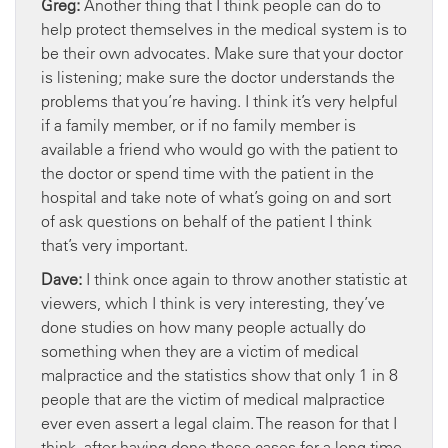
Greg:
Another thing that I think people can do to
help protect themselves in the medical system is to
be their own advocates. Make sure that your doctor
is listening; make sure the doctor understands the
problems that you’re having. I think it’s very helpful
if a family member, or if no family member is
available a friend who would go with the patient to
the doctor or spend time with the patient in the
hospital and take note of what’s going on and sort
of ask questions on behalf of the patient I think
that’s very important.
Dave:
I think once again to throw another statistic at
viewers, which I think is very interesting, they’ve
done studies on how many people actually do
something when they are a victim of medical
malpractice and the statistics show that only 1 in 8
people that are the victim of medical malpractice
ever even assert a legal claim. The reason for that I
think, after having done these cases for a long time