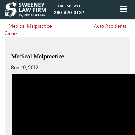
Call or Text
260-420-3137
«
Medical Malpractice
Auto Accidents
»
Cases
Medical Malpractice
Sep 10, 2012