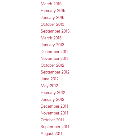
March 2015
February 2015
January 2015
October 2013
September 2013
March 2013
January 2013
December 2012
November 2012
October 2012
September 2012
June 2012
May 2012
February 2012
January 2012
December 2011
November 2011
October 2011
September 2011
August 2011