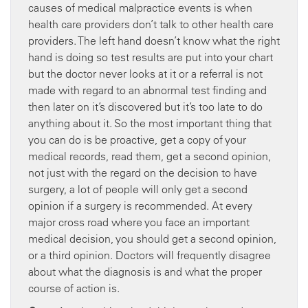
causes of medical malpractice events is when
health care providers don’t talk to other health care
providers. The left hand doesn’t know what the right
hand is doing so test results are put into your chart
but the doctor never looks at it or a referral is not
made with regard to an abnormal test finding and
then later on it’s discovered but it’s too late to do
anything about it. So the most important thing that
you can do is be proactive, get a copy of your
medical records, read them, get a second opinion,
not just with the regard on the decision to have
surgery, a lot of people will only get a second
opinion if a surgery is recommended. At every
major cross road where you face an important
medical decision, you should get a second opinion,
or a third opinion. Doctors will frequently disagree
about what the diagnosis is and what the proper
course of action is.