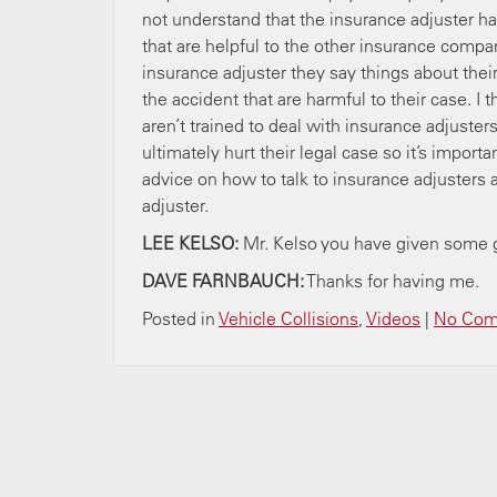
not understand that the insurance adjuster has
that are helpful to the other insurance compa
insurance adjuster they say things about the
the accident that are harmful to their case. I t
aren’t trained to deal with insurance adjuster
ultimately hurt their legal case so it’s import
advice on how to talk to insurance adjusters a
adjuster.
LEE KELSO:
Mr. Kelso you have given some 
DAVE FARNBAUCH:
Thanks for having
Posted in
Vehicle Collisions
,
Videos
|
No Com