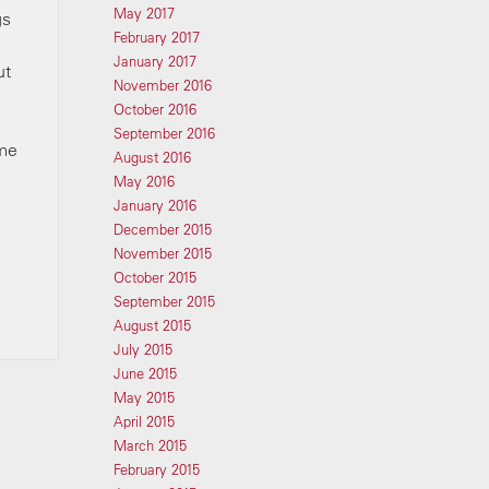
May 2017
gs
February 2017
January 2017
ut
November 2016
October 2016
September 2016
ome
August 2016
May 2016
January 2016
December 2015
November 2015
October 2015
September 2015
August 2015
July 2015
June 2015
May 2015
April 2015
March 2015
February 2015