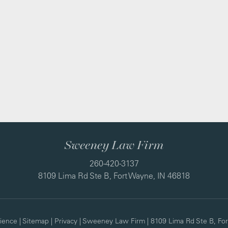
Sweeney Law Firm
260-420-3137
8109 Lima Rd Ste B, Fort Wayne, IN 46818
ience
|
Sitemap
|
Privacy
| Sweeney Law Firm
|
8109 Lima Rd Ste B,
For