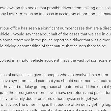
w laws on the books that prohibit drivers from talking on a cell
ney Law Firm seen an increase in accidents either from distrac
t our office has seen a significant number cases that are a dire
ehicle. I would say that about half of the cases that we see in ou
s some reference in the police report to a driver that was either
le driving or something of that nature that causes them to be
nvolved in a motor vehicle accident that’s the vault of someone e
eces of advice I can give to people who are involved in a motor
f you have symptoms and pain that you should seek medical treatm
They sort of delay getting medical treatment and I think that if
o to the emergency room. If you have symptoms and pain after
it your family doctor or some other physician to get your
of advice. The other thing is that people often delay getting leg
thing to consult an attorney about an accident case, so I would