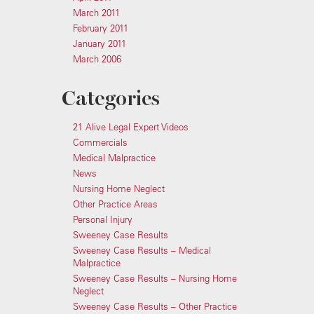
March 2011
February 2011
January 2011
March 2006
Categories
21 Alive Legal Expert Videos
Commercials
Medical Malpractice
News
Nursing Home Neglect
Other Practice Areas
Personal Injury
Sweeney Case Results
Sweeney Case Results – Medical
Malpractice
Sweeney Case Results – Nursing Home
Neglect
Sweeney Case Results – Other Practice