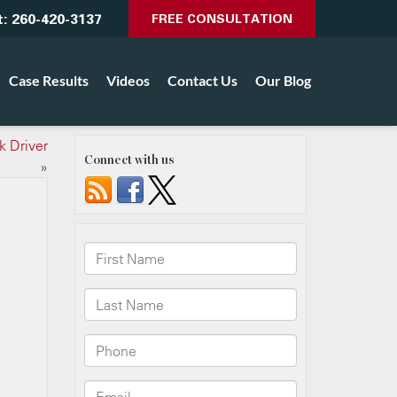
t:
260-420-3137
FREE CONSULTATION
Case Results
Videos
Contact Us
Our Blog
k Driver
Connect with us
»