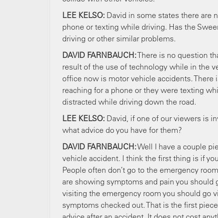
LEE KELSO:
David in some states there are no
phone or texting while driving. Has the Swee
driving or other similar problems.
DAVID FARNBAUCH:
There is no question tha
result of the use of technology while in the v
office now is motor vehicle accidents. There i
reaching for a phone or they were texting whi
distracted while driving down the road.
LEE KELSO:
David, if one of our viewers is i
what advice do you have for them?
DAVID FARNBAUCH:
Well I have a couple pi
vehicle accident. I think the first thing is i
People often don’t go to the emergency room. 
are showing symptoms and pain you should g
visiting the emergency room you should go vis
symptoms checked out. That is the first piece 
advice after an accident. It does not cost any