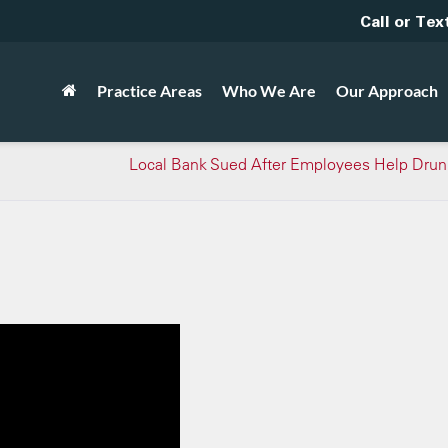
Call or Tex
Practice Areas
Who We Are
Our Approach
Local Bank Sued After Employees Help Drun