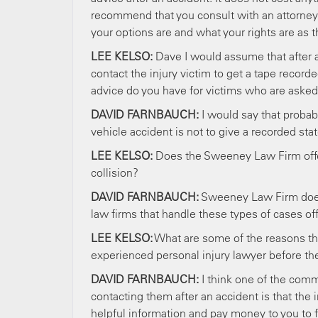
recommend that you consult with an attorney 
your options are and what your rights are as 
LEE KELSO:
Dave I would assume that after an 
contact the injury victim to get a tape reco
advice do you have for victims who are asked
DAVID FARNBAUCH:
I would say that probabl
vehicle accident is not to give a recorded st
LEE KELSO:
Does the Sweeney Law Firm offer
collision?
DAVID FARNBAUCH:
Sweeney Law Firm does o
law firms that handle these types of cases off
LEE KELSO:
What are some of the reasons tha
experienced personal injury lawyer before th
DAVID FARNBAUCH:
I think one of the com
contacting them after an accident is that the 
helpful information and pay money to you to f