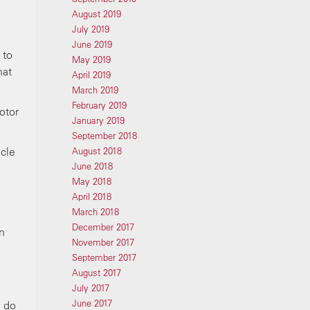
August 2019
July 2019
June 2019
 to
May 2019
hat
April 2019
March 2019
February 2019
otor
January 2019
September 2018
cle
August 2018
June 2018
May 2018
April 2018
March 2018
December 2017
n
November 2017
September 2017
August 2017
July 2017
June 2017
e do