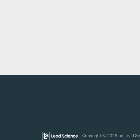
Copyright © 2026
by Lead Sc