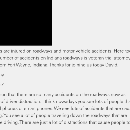
s are injured on roadways and motor vehicle accidents. Here t
number of accidents on Indiana roadways is veteran trial attorne
rom Fort Wayne, Indiana. Thanks for joining us today David.
day.
s?
eason that there are so many accidents on the roadways now as
of driver distraction. I think nowadays you see lots of people th
ll phones or smart phones. We see lots of accidents that are ca
. You see a lot of people traveling down the roadways that are
e driving. There are just a lot of distractions that cause people t