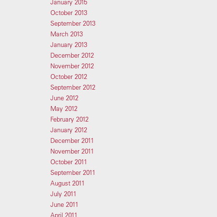
January 2015
October 2013
September 2013
March 2013
January 2013
December 2012
November 2012
October 2012
September 2012
June 2012
May 2012
February 2012
January 2012
December 2011
November 2011
October 2011
September 2011
August 2011
July 2011
June 2011
April 2011