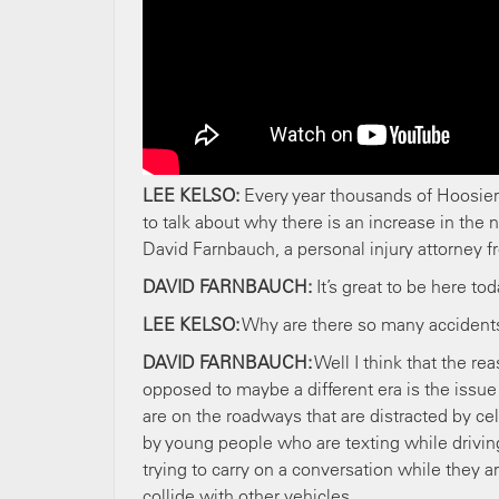
LEE KELSO:
Every year thousands of Hoosier
to talk about why there is an increase in the 
David Farnbauch, a personal injury attorney f
DAVID FARNBAUCH:
It’s great to be here to
LEE KELSO:
Why are there so many accident
DAVID FARNBAUCH:
Well I think that the r
opposed to maybe a different era is the issue 
are on the roadways that are distracted by ce
by young people who are texting while driving
trying to carry on a conversation while they ar
collide with other vehicles.