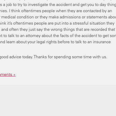
 a job to try to investigate the accident and get you to day thin
nies. I think oftentimes people when they are contacted by an
ir medical condition or they make admissions or statements abo
hink it’s oftentimes people are put into a stressful situation they
s and often they just say the wrong things that are recorded that
ant to talk to an attorney about the facts of the accident to get s
nd learn about your legal rights before to talk to an insurance
good advice today. Thanks for spending some time with us.
 me.
ments »