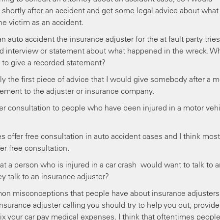
shortly after an accident and get some legal advice about what
the victim as an accident.
auto accident the insurance adjuster for the at fault party tries
rded interview or statement about what happened in the wreck. W
 to give a recorded statement?
y the first piece of advice that I would give somebody after a m
atement to the adjuster or insurance company.
 consultation to people who have been injured in a motor vehi
ffer free consultation in auto accident cases and I think most
er free consultation.
t a person who is injured in a car crash would want to talk to a
ey talk to an insurance adjuster?
mon misconceptions that people have about insurance adjusters
insurance adjuster calling you should try to help you out, provide
ix your car pay medical expenses. I think that oftentimes peopl