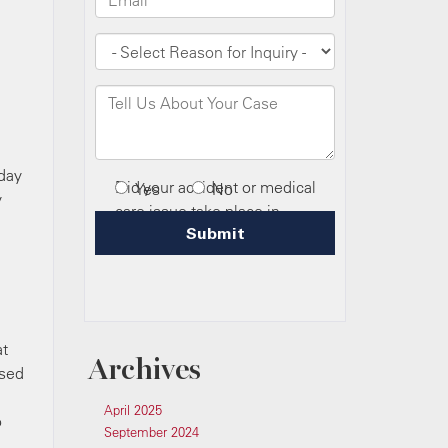
oday
y
at
Archives
used
April 2025
o
September 2024