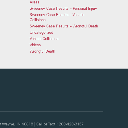
Areas
Sweeney Case Results – Personal Injury
Sweeney Case Results – Vehicle
Collisions
Sweeney Case Results – Wrongful Death
Uncategorized
Vehicle Collisions
Videos
Wrongful Death
t Wayne,
IN
46818
| Call or Text::
260-420-3137