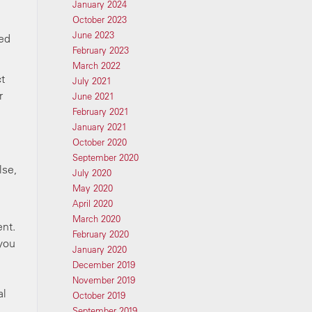
January 2024
October 2023
June 2023
ted
February 2023
March 2022
ct
July 2021
r
June 2021
February 2021
January 2021
October 2020
September 2020
lse,
July 2020
May 2020
April 2020
March 2020
ent.
February 2020
 you
January 2020
December 2019
November 2019
al
October 2019
September 2019