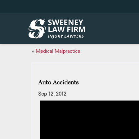
«
Medical Malpractice
Auto Accidents
Sep 12, 2012