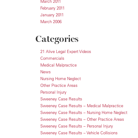
March 2011
February 2011
January 2011
March 2006
Categories
21 Alive Legal Expert Videos
Commercials
Medical Malpractice
News
Nursing Home Neglect
Other Practice Areas
Personal Injury
Sweeney Case Results
Sweeney Case Results – Medical Malpractice
Sweeney Case Results – Nursing Home Neglect
Sweeney Case Results – Other Practice Areas
Sweeney Case Results – Personal Injury
Sweeney Case Results – Vehicle Collisions