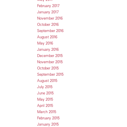
February 2017
January 2017
November 2016
October 2016
September 2016
August 2016
May 2016
January 2016
December 2015
November 2015
October 2015
September 2015
August 2015
July 2015
June 2015
May 2015
April 2015
March 2015
February 2015
January 2015