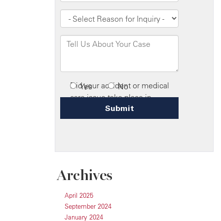
Archives
April 2025
September 2024
January 2024