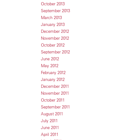
October 2013
September 2013
March 2013
January 2013
December 2012
November 2012
October 2012
September 2012
June 2012
May 2012
February 2012
January 2012
December 2011
November 2011
October 2011
September 2011
August 2011
July 2011
June 2011
April 2011