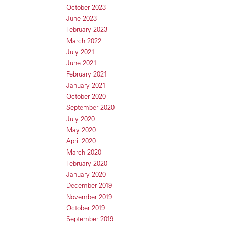
October 2023
June 2023
February 2023
March 2022
July 2021
June 2021
February 2021
January 2021
October 2020
September 2020
July 2020
May 2020
April 2020
March 2020
February 2020
January 2020
December 2019
November 2019
October 2019
September 2019