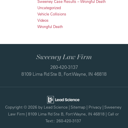
Sweeney Case Results – Wrongful Death
Uncategorized
Vehicle Collisions
Videos
Wrongful Death
Sweeney Law Firm
260-420-3137
8109 Lima Rd Ste B, Fort Wayne, IN 46818
Copyright © 2026
by Lead Science
|
Sitemap
|
Privacy
| Sweeney
Law Firm
|
8109 Lima Rd Ste B,
Fort Wayne,
IN
46818
| Call or
Text::
260-420-3137