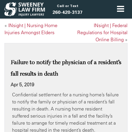
Call or Text
260-420-3137
«
INsight | Nursing Home
INsight | Federal
Injuries Amongst Elders
Regulations for Hospital
Online Billing
»
Failure to notify the physician of a resident’s
fall results in death
Apr 5, 2019
Confidential settlement for a nursing home’s failure
to notify the family or physician of a resident’s fall
resulting in death. A nursing home resident
suffered serious injuries in a fall and the facility’s
failure to arrange for timely medical treatment at a
hospital resulted in the resident’s death.