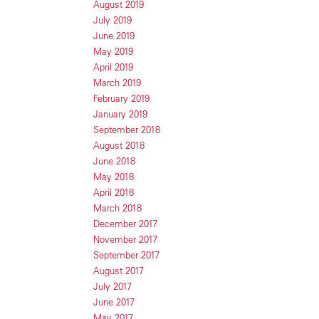
August 2019
July 2019
June 2019
May 2019
April 2019
March 2019
February 2019
January 2019
September 2018
August 2018
June 2018
May 2018
April 2018
March 2018
December 2017
November 2017
September 2017
August 2017
July 2017
June 2017
May 2017