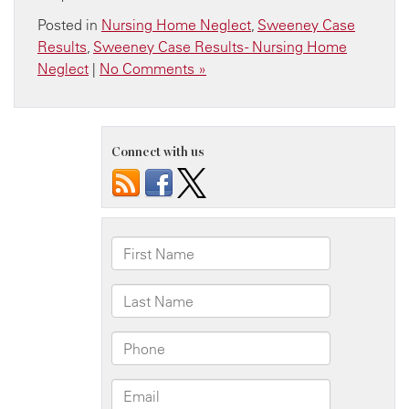
Posted in
Nursing Home Neglect
,
Sweeney Case
Results
,
Sweeney Case Results - Nursing Home
Neglect
|
No Comments »
Connect with us