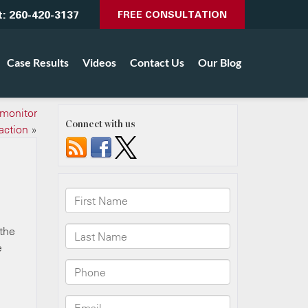
t:
260-420-3137
FREE CONSULTATION
Case Results
Videos
Contact Us
Our Blog
 monitor
Connect with us
action
»
 the
e