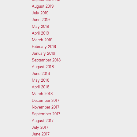
August 2019
July 2019
June 2019
May 2019
April 2019
March 2019
February 2019
January 2019
September 2018
August 2018
June 2018
May 2018
April 2018
March 2018
December 2017
November 2017
September 2017
August 2017
July 2017
June 2017