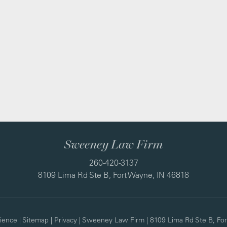
Sweeney Law Firm
260-420-3137
8109 Lima Rd Ste B, Fort Wayne, IN 46818
ience
|
Sitemap
|
Privacy
| Sweeney Law Firm
|
8109 Lima Rd Ste B,
For