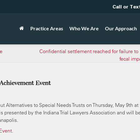
Call or Tex
Practice Areas
Who We Are
Our Approach
ne
​Confidential settlement reached for failure to
fecal imp
 Achievement Event
ut Alternatives to Special Needs Trusts on Thursday, May 9th at
s presented by the Indiana Trial Lawyers Association and will b
anapolis.
Event.