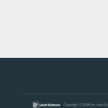
Copyright © 2026
by Lead Sc