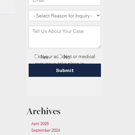
Archives
April 2025
September 2024