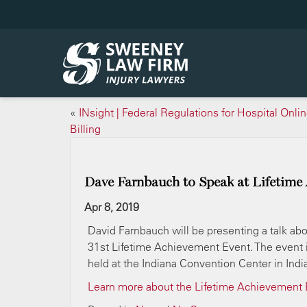
«
INsight | Federal Regulations for Hospital Onli
Billing
Dave Farnbauch to Speak at Lifetime
Apr 8, 2019
David Farnbauch will be presenting a talk abo
31st Lifetime Achievement Event. The event i
held at the Indiana Convention Center in Indi
Learn more about the Lifetime Achievement 