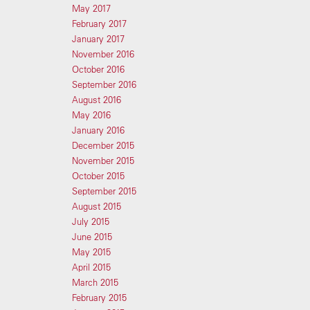
May 2017
February 2017
January 2017
November 2016
October 2016
September 2016
August 2016
May 2016
January 2016
December 2015
November 2015
October 2015
September 2015
August 2015
July 2015
June 2015
May 2015
April 2015
March 2015
February 2015