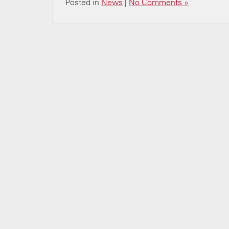
Posted in
News
|
No Comments »