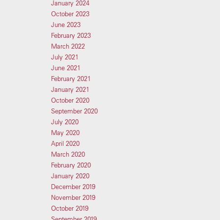
January 2024
October 2023
June 2023
February 2023
March 2022
July 2021
June 2021
February 2021
January 2021
October 2020
September 2020
July 2020
May 2020
April 2020
March 2020
February 2020
January 2020
December 2019
November 2019
October 2019
September 2019