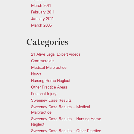
March 2011
February 2011
January 2011
March 2006
Categories
21 Alive Legal Expert Videos
Commercials
Medical Malpractice
News
Nursing Home Neglect
Other Practice Areas
Personal Injury
Sweeney Case Results
Sweeney Case Results – Medical
Malpractice
Sweeney Case Results – Nursing Home
Neglect
Sweeney Case Results – Other Practice