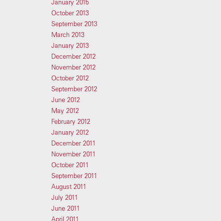
January 2015
October 2013
September 2013
March 2013
January 2013
December 2012
November 2012
October 2012
September 2012
June 2012
May 2012
February 2012
January 2012
December 2011
November 2011
October 2011
September 2011
August 2011
July 2011
June 2011
April 2011