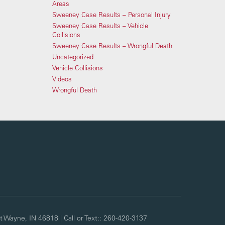
Areas
Sweeney Case Results – Personal Injury
Sweeney Case Results – Vehicle
Collisions
Sweeney Case Results – Wrongful Death
Uncategorized
Vehicle Collisions
Videos
Wrongful Death
t Wayne,
IN
46818
| Call or Text::
260-420-3137