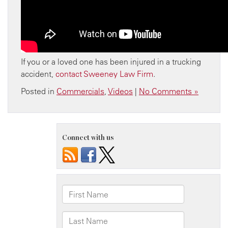
If you or a loved one has been injured in a trucking
accident,
contact Sweeney Law Firm
.
Posted in
Commercials
,
Videos
|
No Comments »
Connect with us