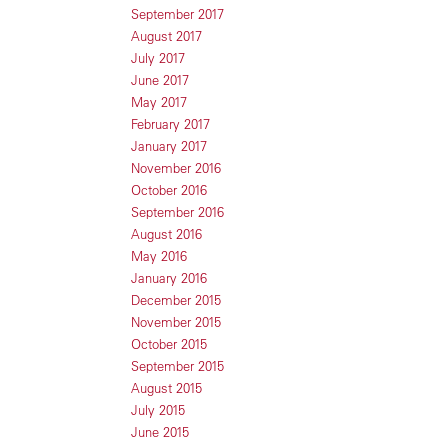
September 2017
August 2017
July 2017
June 2017
May 2017
February 2017
January 2017
November 2016
October 2016
September 2016
August 2016
May 2016
January 2016
December 2015
November 2015
October 2015
September 2015
August 2015
July 2015
June 2015