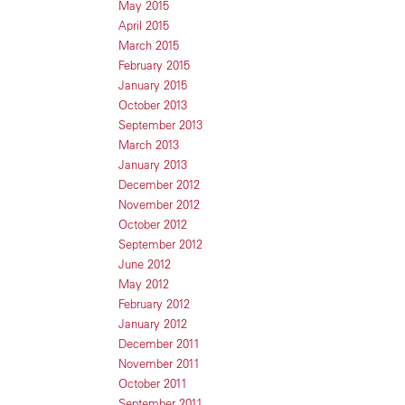
May 2015
April 2015
March 2015
February 2015
January 2015
October 2013
September 2013
March 2013
January 2013
December 2012
November 2012
October 2012
September 2012
June 2012
May 2012
February 2012
January 2012
December 2011
November 2011
October 2011
September 2011