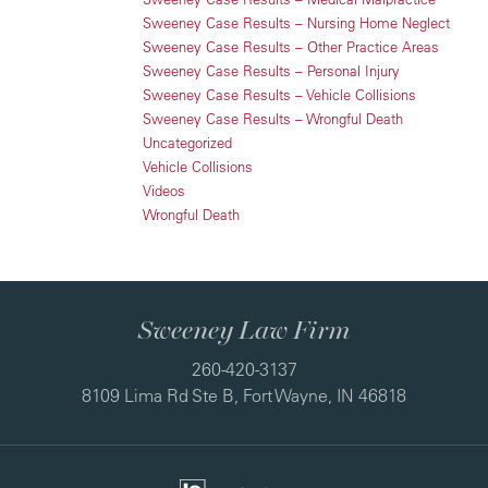
Sweeney Case Results – Nursing Home Neglect
Sweeney Case Results – Other Practice Areas
Sweeney Case Results – Personal Injury
Sweeney Case Results – Vehicle Collisions
Sweeney Case Results – Wrongful Death
Uncategorized
Vehicle Collisions
Videos
Wrongful Death
Sweeney Law Firm
260-420-3137
8109 Lima Rd Ste B, Fort Wayne, IN 46818