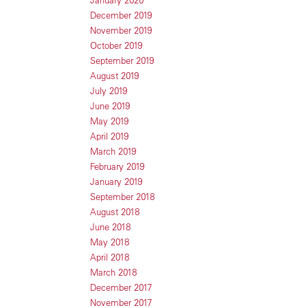
January 2020
December 2019
November 2019
October 2019
September 2019
August 2019
July 2019
June 2019
May 2019
April 2019
March 2019
February 2019
January 2019
September 2018
August 2018
June 2018
May 2018
April 2018
March 2018
December 2017
November 2017