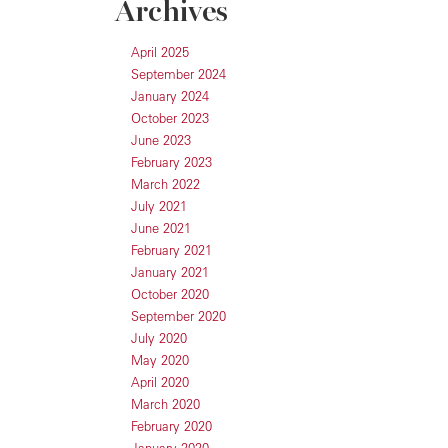
Archives
April 2025
September 2024
January 2024
October 2023
June 2023
February 2023
March 2022
July 2021
June 2021
February 2021
January 2021
October 2020
September 2020
July 2020
May 2020
April 2020
March 2020
February 2020