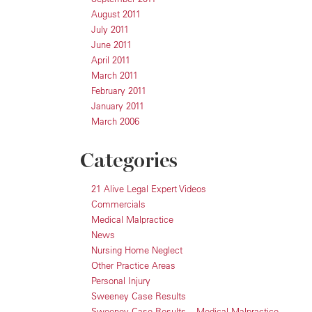
August 2011
July 2011
June 2011
April 2011
March 2011
February 2011
January 2011
March 2006
Categories
21 Alive Legal Expert Videos
Commercials
Medical Malpractice
News
Nursing Home Neglect
Other Practice Areas
Personal Injury
Sweeney Case Results
Sweeney Case Results – Medical Malpractice