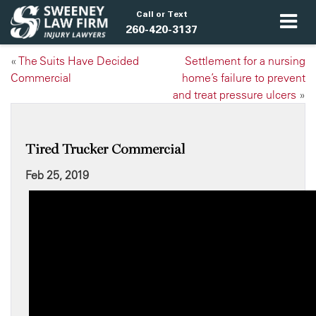
Call or Text
260-420-3137
«
The Suits Have Decided
Settlement for a nursing
Commercial
home’s failure to prevent
and treat pressure ulcers
»
Tired Trucker Commercial
Feb 25, 2019