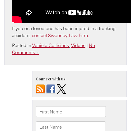
If you or a loved one has been injured in a trucking
accident,
contact Sweeney Law Firm
.
Posted in
Vehicle Collisions
,
Videos
|
No
Comments »
Connect with us