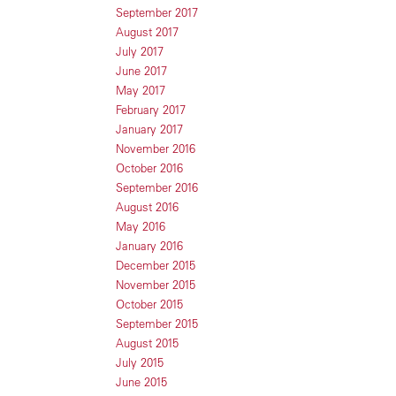
September 2017
August 2017
July 2017
June 2017
May 2017
February 2017
January 2017
November 2016
October 2016
September 2016
August 2016
May 2016
January 2016
December 2015
November 2015
October 2015
September 2015
August 2015
July 2015
June 2015