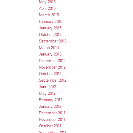
May 2015
April 2015
March 2015
February 2015
January 2015
October 2013
September 2013
March 2013
January 2013
December 2012
November 2012
October 2012
September 2012
June 2012
May 2012
February 2012
January 2012
December 2011
November 2011
October 2011
September 2011