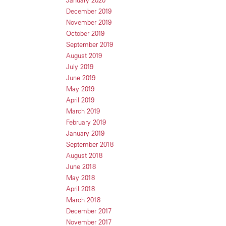
January 2020
December 2019
November 2019
October 2019
September 2019
August 2019
July 2019
June 2019
May 2019
April 2019
March 2019
February 2019
January 2019
September 2018
August 2018
June 2018
May 2018
April 2018
March 2018
December 2017
November 2017