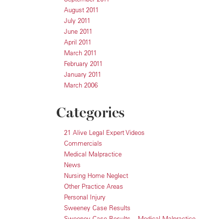
August 2011
July 2011
June 2011
April 2011
March 2011
February 2011
January 2011
March 2006
Categories
21 Alive Legal Expert Videos
Commercials
Medical Malpractice
News
Nursing Home Neglect
Other Practice Areas
Personal Injury
Sweeney Case Results
Sweeney Case Results – Medical Malpractice