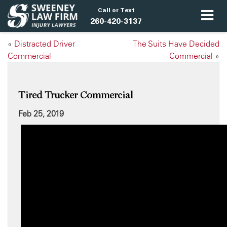
Call or Text
260-420-3137
«
Distracted Driver
The Suits Have Decided
Commercial
Commercial
»
Tired Trucker Commercial
Feb 25, 2019