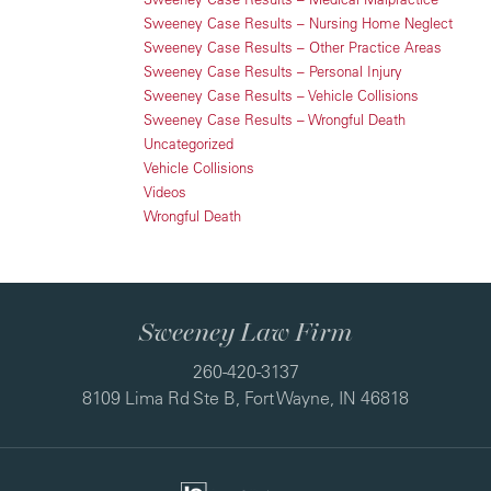
Sweeney Case Results – Nursing Home Neglect
Sweeney Case Results – Other Practice Areas
Sweeney Case Results – Personal Injury
Sweeney Case Results – Vehicle Collisions
Sweeney Case Results – Wrongful Death
Uncategorized
Vehicle Collisions
Videos
Wrongful Death
Sweeney Law Firm
260-420-3137
8109 Lima Rd Ste B, Fort Wayne, IN 46818