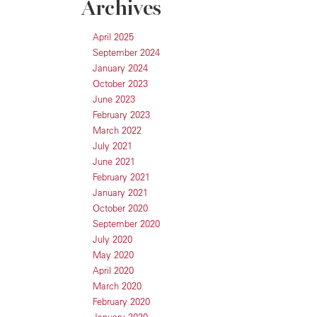
Archives
April 2025
September 2024
January 2024
October 2023
June 2023
February 2023
March 2022
July 2021
June 2021
February 2021
January 2021
October 2020
September 2020
July 2020
May 2020
April 2020
March 2020
February 2020