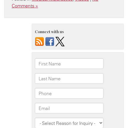
Comments »
Connect with us