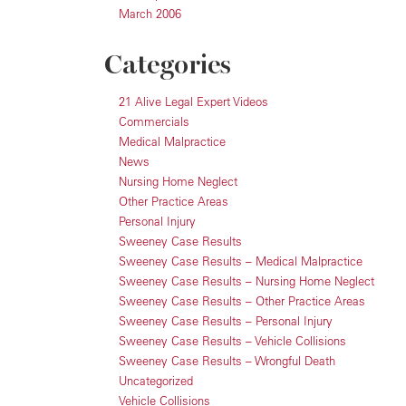
March 2006
Categories
21 Alive Legal Expert Videos
Commercials
Medical Malpractice
News
Nursing Home Neglect
Other Practice Areas
Personal Injury
Sweeney Case Results
Sweeney Case Results – Medical Malpractice
Sweeney Case Results – Nursing Home Neglect
Sweeney Case Results – Other Practice Areas
Sweeney Case Results – Personal Injury
Sweeney Case Results – Vehicle Collisions
Sweeney Case Results – Wrongful Death
Uncategorized
Vehicle Collisions