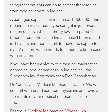
things that patients can do to protect themselves
from medical errors in Indiana.
A damages cap is set in Indiana of 1,250,000. This
means the max amount you can get is just over a
million dollars, which is pretty low compared to
other states. The cap in Indiana hasn’t been raised
in 17 years and there is talk to move the cap up to
over 2 million, which needs to happen to keep pace
with inflation.
If you have been a victim of a medical malpractice
or medical negligence case in Indiana, call the
Sweeeney law firm today for a Free Consultation.
Do You Have a Medical Malpractice Case? We will
consult with board certified physicians and review
the merits of your medical malpractice claim for
free.
Posted in
Medical Malpractice
,
Videos
|
No