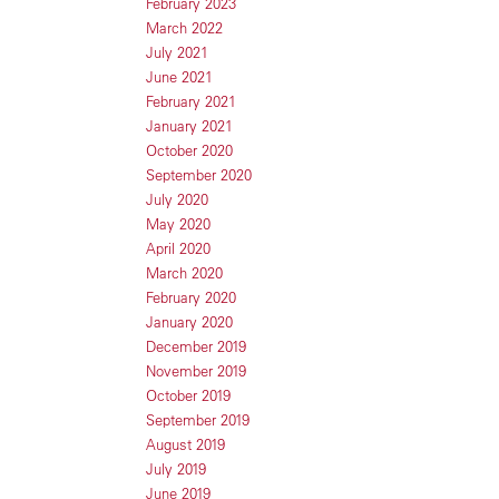
February 2023
March 2022
July 2021
June 2021
February 2021
January 2021
October 2020
September 2020
July 2020
May 2020
April 2020
March 2020
February 2020
January 2020
December 2019
November 2019
October 2019
September 2019
August 2019
July 2019
June 2019