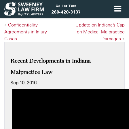
Call or Text
260-420-3137
«
Confidentiality
Update on Indiana’s Cap
Agreements in Injury
on Medical Malpractice
Cases
Damages
»
Recent Developments in Indiana
Malpractice Law
Sep 10, 2016