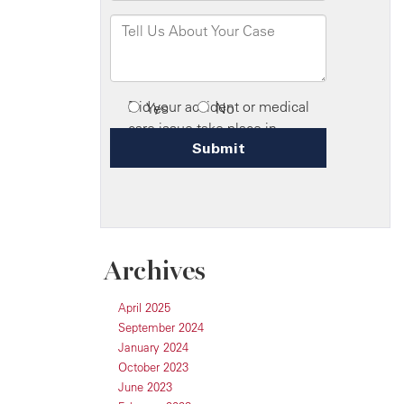
Archives
April 2025
September 2024
January 2024
October 2023
June 2023