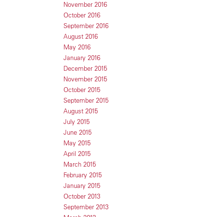
November 2016
October 2016
September 2016
August 2016
May 2016
January 2016
December 2015
November 2015
October 2015
September 2015
August 2015
July 2015
June 2015
May 2015
April 2015
March 2015
February 2015
January 2015
October 2013
September 2013