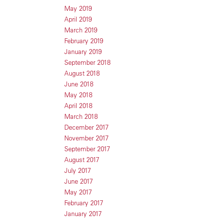
May 2019
April 2019
March 2019
February 2019
January 2019
September 2018
August 2018
June 2018
May 2018
April 2018
March 2018
December 2017
November 2017
September 2017
August 2017
July 2017
June 2017
May 2017
February 2017
January 2017