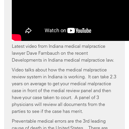
Latest video from Indiana medical malpractice
lawyer Dave Farnbauch on the recent
Developments in Indiana medical malpractice law.
Video talks about how the medical malpractice
review system in Indiana is working. It can take 2.3
years on average to get your medical malpractice
case in front of the medial review panel and then
have your case taken to court. A panel of 3
physicians will review all documents from the
parties to see if the case has merit.
Preventable medical errors are the 3rd leading
cause of death in the United States. There are