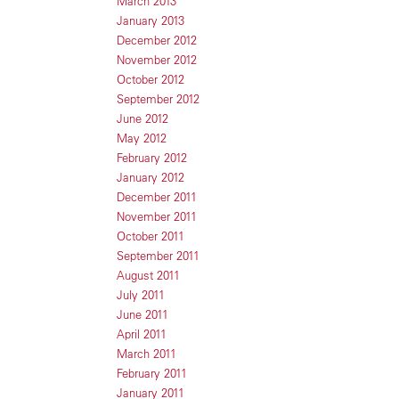
March 2013
January 2013
December 2012
November 2012
October 2012
September 2012
June 2012
May 2012
February 2012
January 2012
December 2011
November 2011
October 2011
September 2011
August 2011
July 2011
June 2011
April 2011
March 2011
February 2011
January 2011