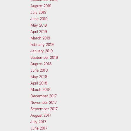
August 2019
July 2019
June 2019
May 2019
April 2019
March 2019
February 2019
January 2019
September 2018
August 2018
June 2018
May 2018
April 2018
March 2018
December 2017
November 2017
September 2017
August 2017
July 2017
June 2017