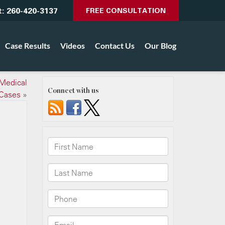
t:
260-420-3137
FREE CONSULTATION
Case Results
Videos
Contact Us
Our Blog
Medical
Connect with us
 Cases
»