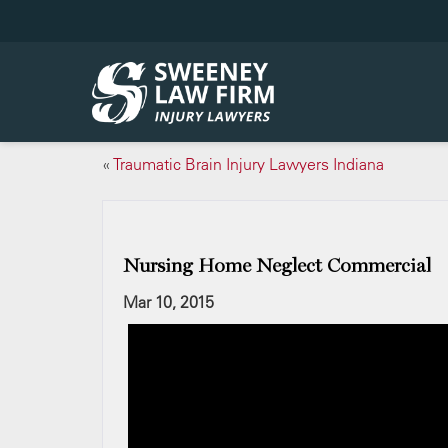
«
Traumatic Brain Injury Lawyers Indiana
Nursing Home Neglect Commercial
Mar 10, 2015