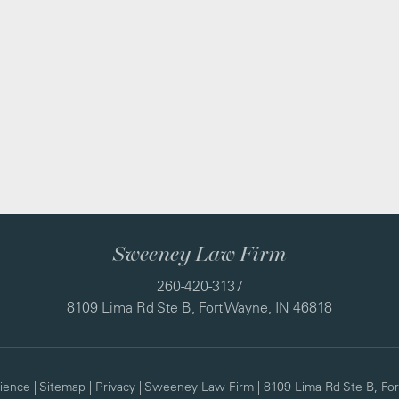
Sweeney Law Firm
260-420-3137
8109 Lima Rd Ste B, Fort Wayne, IN 46818
ience
|
Sitemap
|
Privacy
| Sweeney Law Firm
|
8109 Lima Rd Ste B,
For