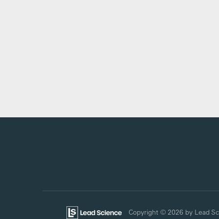
Copyright © 2026
by Lead Sc