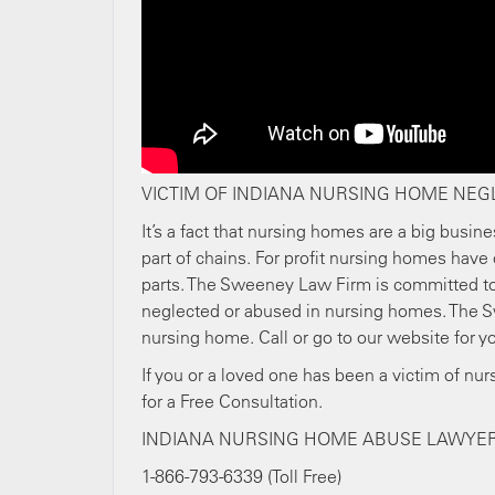
VICTIM OF INDIANA NURSING HOME NEG
It’s a fact that nursing homes are a big busine
part of chains. For profit nursing homes have 
parts. The Sweeney Law Firm is committed to 
neglected or abused in nursing homes. The S
nursing home. Call or go to our website for yo
If you or a loved one has been a victim of nu
for a Free Consultation.
INDIANA NURSING HOME ABUSE LAWYE
1-866-793-6339 (Toll Free)