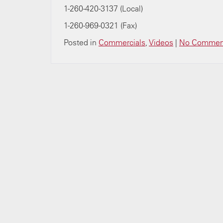
1-260-420-3137 (Local)
1-260-969-0321 (Fax)
Posted in
Commercials
,
Videos
|
No Commen