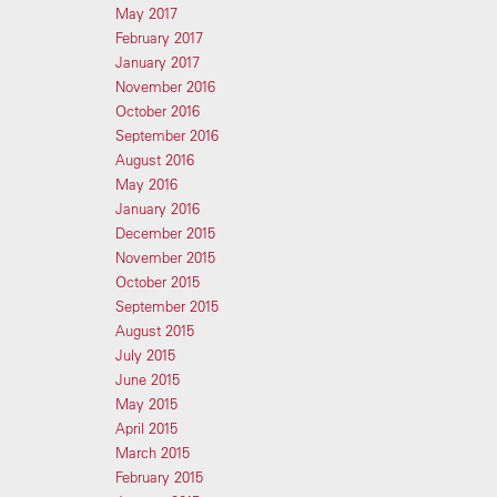
May 2017
February 2017
January 2017
November 2016
October 2016
September 2016
August 2016
May 2016
January 2016
December 2015
November 2015
October 2015
September 2015
August 2015
July 2015
June 2015
May 2015
April 2015
March 2015
February 2015