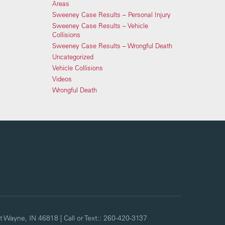
Areas
Sweeney Case Results – Personal Injury
Sweeney Case Results – Vehicle
Collisions
Sweeney Case Results – Wrongful Death
Uncategorized
Vehicle Collisions
Videos
Wrongful Death
t Wayne,
IN
46818
| Call or Text::
260-420-3137