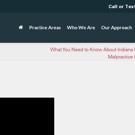
Call or Tex
Practice Areas
Who We Are
Our Approach
What You Need to Know About Indiana 
Malpractice