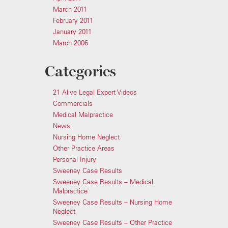
March 2011
February 2011
January 2011
March 2006
Categories
21 Alive Legal Expert Videos
Commercials
Medical Malpractice
News
Nursing Home Neglect
Other Practice Areas
Personal Injury
Sweeney Case Results
Sweeney Case Results – Medical
Malpractice
Sweeney Case Results – Nursing Home
Neglect
Sweeney Case Results – Other Practice