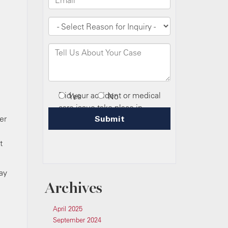
er
t
ay
Archives
April 2025
September 2024