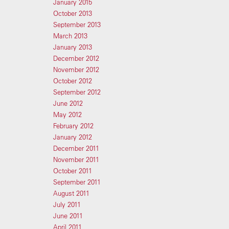
January 2015
October 2013
September 2013
March 2013
January 2013
December 2012
November 2012
October 2012
September 2012
June 2012
May 2012
February 2012
January 2012
December 2011
November 2011
October 2011
September 2011
August 2011
July 2011
June 2011
April 2011