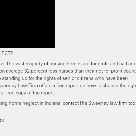
LECT?
ss. The vast majority of nursing homes are for profit and half are
on average 32 percent less nurses than their not for profit count
standing up for the rights of senior citizens who have been
weeney Law Firm offers a free report on how to choose the righ
ur free copy of the report.
rsing home neglect in Indiana, contact The Sweeney law firm tod
RS