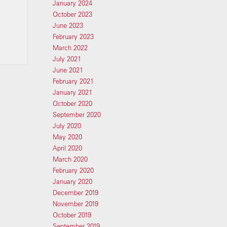
January 2024
October 2023
June 2023
February 2023
March 2022
July 2021
June 2021
February 2021
January 2021
October 2020
September 2020
July 2020
May 2020
April 2020
March 2020
February 2020
January 2020
December 2019
November 2019
October 2019
September 2019