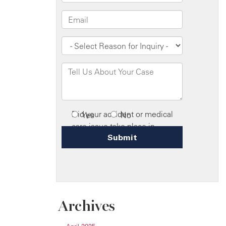
Archives