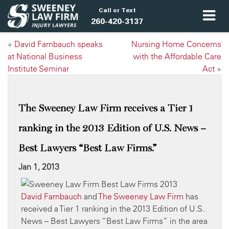
Call or Text
260-420-3137
«
David Farnbauch speaks
Nursing Home Concerns
at National Business
with the Affordable Care
Institute Seminar
Act
»
The Sweeney Law Firm receives a Tier 1
ranking in the 2013 Edition of U.S. News –
Best Lawyers “Best Law Firms.”
Jan 1, 2013
David Farnbauch
and
The Sweeney Law Firm
has
received a Tier 1 ranking in the 2013 Edition of U.S.
News – Best Lawyers “Best Law Firms” in the area