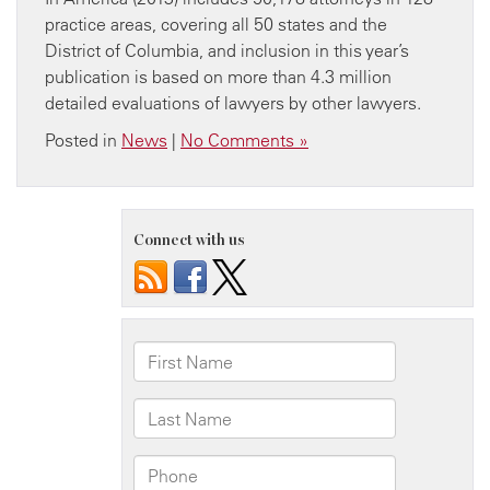
practice areas, covering all 50 states and the
District of Columbia, and inclusion in this year’s
publication is based on more than 4.3 million
detailed evaluations of lawyers by other lawyers.
Posted in
News
|
No Comments »
Connect with us