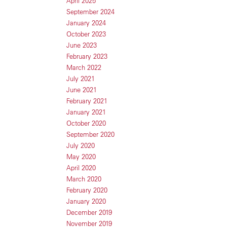
April 2025
September 2024
January 2024
October 2023
June 2023
February 2023
March 2022
July 2021
June 2021
February 2021
January 2021
October 2020
September 2020
July 2020
May 2020
April 2020
March 2020
February 2020
January 2020
December 2019
November 2019