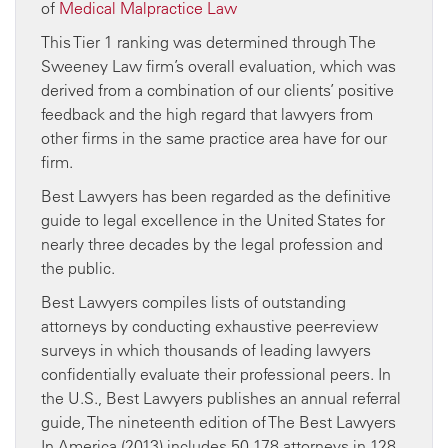
of
Medical Malpractice Law
This Tier 1 ranking was determined through The
Sweeney Law firm’s overall evaluation, which was
derived from a combination of our clients’ positive
feedback and the high regard that lawyers from
other firms in the same practice area have for our
firm.
Best Lawyers has been regarded as the definitive
guide to legal excellence in the United States for
nearly three decades by the legal profession and
the public.
Best Lawyers compiles lists of outstanding
attorneys by conducting exhaustive peer-review
surveys in which thousands of leading lawyers
confidentially evaluate their professional peers. In
the U.S., Best Lawyers publishes an annual referral
guide, The nineteenth edition of The Best Lawyers
In America (2013) includes 50,178 attorneys in 128