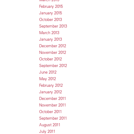
February 2015
January 2015
October 2013
September 2013
March 2013
January 2013
December 2012
November 2012
October 2012
September 2012
June 2012
May 2012
February 2012
January 2012
December 2011
November 2011
October 2011
September 2011
August 2011
July 2011