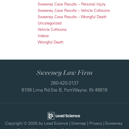
Sweeney Case Results – Personal Injury
Sweeney Case Results – Vehicle Collisions
Sweeney Case Results – Wrongful Death
Uncategorized
Vehicle Collisions
Videos
Wrongful Death
Sweeney Law Firm
260-420-3137
8109 Lima Rd Ste B, Fort Wayne, IN 46818
Copyright © 2026
by Lead Science
|
Sitemap
|
Privacy
| Sweeney