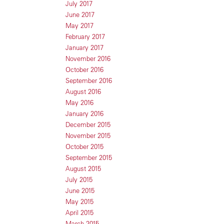
July 2017
June 2017
May 2017
February 2017
January 2017
November 2016
October 2016
September 2016
August 2016
May 2016
January 2016
December 2015
November 2015
October 2015
September 2015
August 2015
July 2015
June 2015
May 2015
April 2015
March 2015