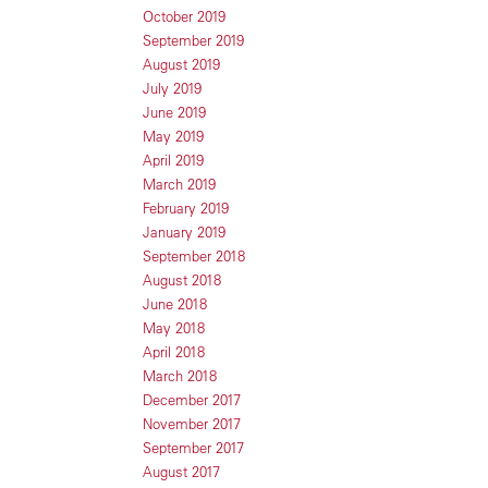
October 2019
September 2019
August 2019
July 2019
June 2019
May 2019
April 2019
March 2019
February 2019
January 2019
September 2018
August 2018
June 2018
May 2018
April 2018
March 2018
December 2017
November 2017
September 2017
August 2017