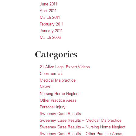
June 2011
April 2011
March 2011
February 2011
January 2011
March 2006
Categories
21 Alive Legal Expert Videos
Commercials
Medical Malpractice
News
Nursing Home Neglect
Other Practice Areas
Personal Injury
Sweeney Case Results
Sweeney Case Results – Medical Malpractice
Sweeney Case Results – Nursing Home Neglect
Sweeney Case Results – Other Practice Areas