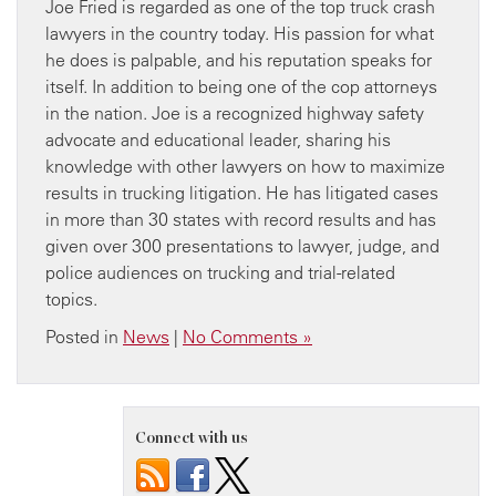
Joe Fried is regarded as one of the top truck crash
lawyers in the country today. His passion for what
he does is palpable, and his reputation speaks for
itself. In addition to being one of the cop attorneys
in the nation. Joe is a recognized highway safety
advocate and educational leader, sharing his
knowledge with other lawyers on how to maximize
results in trucking litigation. He has litigated cases
in more than 30 states with record results and has
given over 300 presentations to lawyer, judge, and
police audiences on trucking and trial-related
topics.
Posted in
News
|
No Comments »
Connect with us