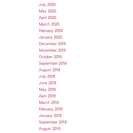
July 2020
May 2020
April 2020
March 2020
February 2020
January 2020
December 2019
November 2019
October 2019
September 2019
August 2019
July 2019
June 2019
May 2019
April 2019
March 2019
February 2019
January 2019
September 2018
August 2018