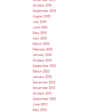
October 2015
September 2015
August 2015
July 2015
June 2015
May 2015
April 2015
March 2015
February 2015
January 2015
October 2013
September 2013
March 2013
January 2013
December 2012
November 2012
October 2012
September 2012
June 2012
May 2012