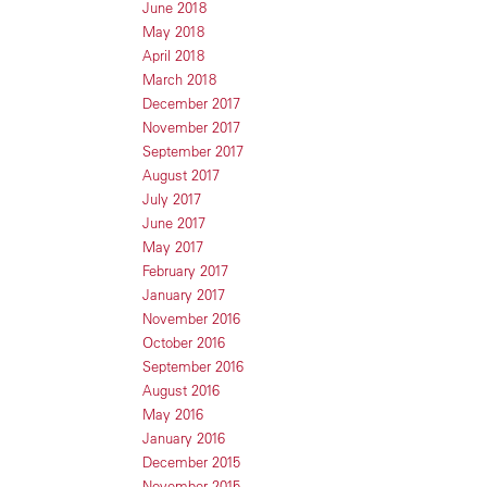
June 2018
May 2018
April 2018
March 2018
December 2017
November 2017
September 2017
August 2017
July 2017
June 2017
May 2017
February 2017
January 2017
November 2016
October 2016
September 2016
August 2016
May 2016
January 2016
December 2015
November 2015