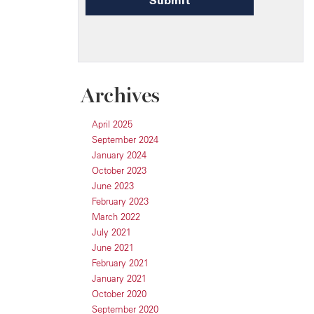
Archives
April 2025
September 2024
January 2024
October 2023
June 2023
February 2023
March 2022
July 2021
June 2021
February 2021
January 2021
October 2020
September 2020