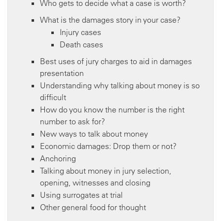
Who gets to decide what a case is worth?
What is the damages story in your case?
Injury cases
Death cases
Best uses of jury charges to aid in damages
presentation
Understanding why talking about money is so
difficult
How do you know the number is the right
number to ask for?
New ways to talk about money
Economic damages: Drop them or not?
Anchoring
Talking about money in jury selection,
opening, witnesses and closing
Using surrogates at trial
Other general food for thought