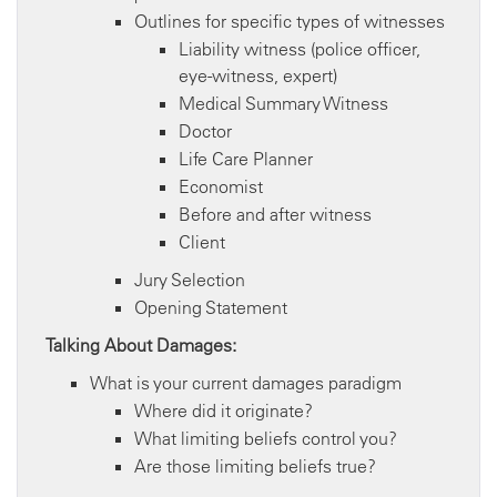
Outlines for specific types of witnesses
Liability witness (police officer,
eye-witness, expert)
Medical Summary Witness
Doctor
Life Care Planner
Economist
Before and after witness
Client
Jury Selection
Opening Statement
Talking About Damages:
What is your current damages paradigm
Where did it originate?
What limiting beliefs control you?
Are those limiting beliefs true?