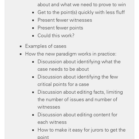
about and what we need to prove to win
Get to the point(s) quickly with less fluff
Present fewer witnesses
Present fewer points
Could this work?
Examples of cases
How the new paradigm works in practice:
Discussion about identifying what the
case needs to be about
Discussion about identifying the few
critical points for a case
Discussion about editing facts, limiting
the number of issues and number of
witnesses
Discussion about editing content for
each witness
How to make it easy for jurors to get the
point