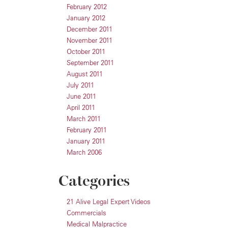
February 2012
January 2012
December 2011
November 2011
October 2011
September 2011
August 2011
July 2011
June 2011
April 2011
March 2011
February 2011
January 2011
March 2006
Categories
21 Alive Legal Expert Videos
Commercials
Medical Malpractice