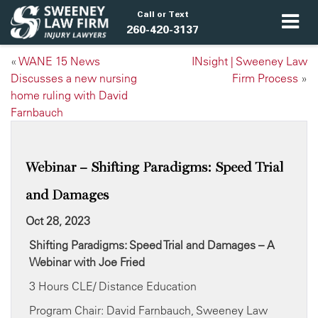
Call or Text
260-420-3137
«
WANE 15 News
INsight | Sweeney Law
Discusses a new nursing
Firm Process
»
home ruling with David
Farnbauch
Webinar – Shifting Paradigms: Speed Trial
and Damages
Oct 28, 2023
Shifting Paradigms: Speed Trial and Damages
– A
Webinar with Joe Fried
3 Hours CLE/ Distance Education
Program Chair: David Farnbauch, Sweeney Law