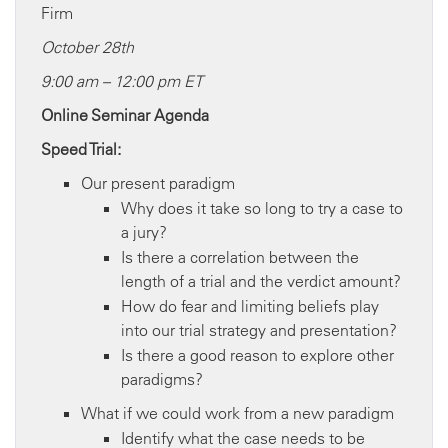
Firm
October 28th
9:00 am – 12:00 pm ET
Online Seminar Agenda
Speed Trial:
Our present paradigm
Why does it take so long to try a case to
a jury?
Is there a correlation between the
length of a trial and the verdict amount?
How do fear and limiting beliefs play
into our trial strategy and presentation?
Is there a good reason to explore other
paradigms?
What if we could work from a new paradigm
Identify what the case needs to be