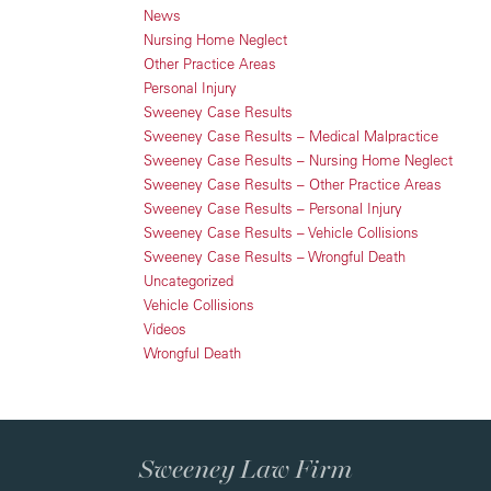
News
Nursing Home Neglect
Other Practice Areas
Personal Injury
Sweeney Case Results
Sweeney Case Results – Medical Malpractice
Sweeney Case Results – Nursing Home Neglect
Sweeney Case Results – Other Practice Areas
Sweeney Case Results – Personal Injury
Sweeney Case Results – Vehicle Collisions
Sweeney Case Results – Wrongful Death
Uncategorized
Vehicle Collisions
Videos
Wrongful Death
Sweeney Law Firm