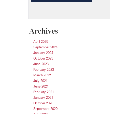
Archives
April 2025
September 2024
January 2024
October 2023
June 2023
February 2023
March 2022
July 2021
June 2021
February 2021
January 2021
October 2020
September 2020