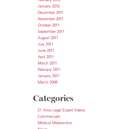
January 2012
December 2011
November 2011
October 2011
September 2011
August 2011
July 2011
June 2011
April 2011
March 2011
February 2011
January 2011
March 2006
Categories
21 Alive Legal Expert Videos
Commercials
Medical Malpractice