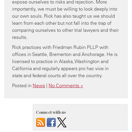
expose ourselves to risks and rejection. More
importantly, we must be willing to look deeply into
our own souls. Rick has also taught us we should
learn from each other but not fall into the trap of
comparing ourselves to other trial lawyers and their
results.
Rick practices with Friedman Rubin PLLP with
offices in Seattle, Bremerton and Anchorage. He is
licensed to practice in Alaska, Washington and
California and regularly appears pro hac vice in
state and federal courts all over the country.
Posted in
News
|
No Comments »
Connect with us