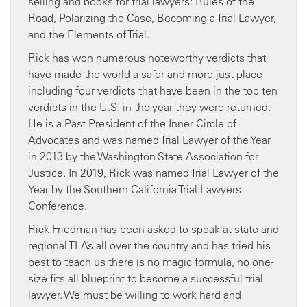
selling and books for trial lawyers: Rules of the
Road, Polarizing the Case, Becoming a Trial Lawyer,
and the Elements of Trial.
Rick has won numerous noteworthy verdicts that
have made the world a safer and more just place
including four verdicts that have been in the top ten
verdicts in the U.S. in the year they were returned.
He is a Past President of the Inner Circle of
Advocates and was named Trial Lawyer of the Year
in 2013 by the Washington State Association for
Justice. In 2019, Rick was named Trial Lawyer of the
Year by the Southern California Trial Lawyers
Conference.
Rick Friedman has been asked to speak at state and
regional TLA’s all over the country and has tried his
best to teach us there is no magic formula, no one-
size fits all blueprint to become a successful trial
lawyer. We must be willing to work hard and