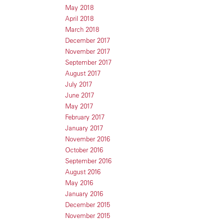
May 2018
April 2018
March 2018
December 2017
November 2017
September 2017
August 2017
July 2017
June 2017
May 2017
February 2017
January 2017
November 2016
October 2016
September 2016
August 2016
May 2016
January 2016
December 2015
November 2015