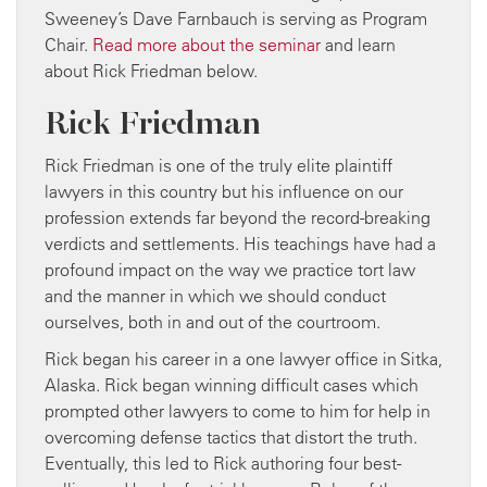
Sweeney’s Dave Farnbauch is serving as Program
Chair.
Read more about the seminar
and learn
about Rick Friedman below.
Rick Friedman
Rick Friedman is one of the truly elite plaintiff
lawyers in this country but his influence on our
profession extends far beyond the record-breaking
verdicts and settlements. His teachings have had a
profound impact on the way we practice tort law
and the manner in which we should conduct
ourselves, both in and out of the courtroom.
Rick began his career in a one lawyer office in Sitka,
Alaska. Rick began winning difficult cases which
prompted other lawyers to come to him for help in
overcoming defense tactics that distort the truth.
Eventually, this led to Rick authoring four best-