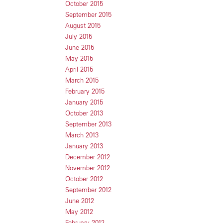
October 2015
September 2015
August 2015
July 2015
June 2015
May 2015
April 2015
March 2015
February 2015
January 2015
October 2013
September 2013
March 2013
January 2013
December 2012
November 2012
October 2012
September 2012
June 2012
May 2012
February 2012