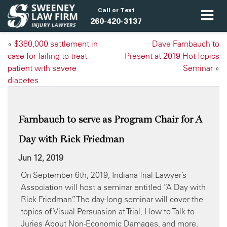
Call or Text
260-420-3137
«
$380,000 settlement in
Dave Farnbauch to
case for failing to treat
Present at 2019 Hot Topics
patient with severe
Seminar
»
diabetes
Farnbauch to serve as Program Chair for A
Day with Rick Friedman
Jun 12, 2019
On September 6th, 2019, Indiana Trial Lawyer’s
Association will host a seminar entitled “A Day with
Rick Friedman”. The day-long seminar will cover the
topics of Visual Persuasion at Trial, How to Talk to
Juries About Non-Economic Damages, and more.