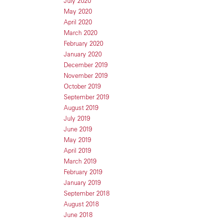
July 2020
May 2020
April 2020
March 2020
February 2020
January 2020
December 2019
November 2019
October 2019
September 2019
August 2019
July 2019
June 2019
May 2019
April 2019
March 2019
February 2019
January 2019
September 2018
August 2018
June 2018