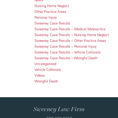
News
Nursing Home Neglect
Other Practice Areas
Personal Injury
Sweeney Case Results
Sweeney Case Results – Medical Malpractice
Sweeney Case Results – Nursing Home Neglect
Sweeney Case Results – Other Practice Areas
Sweeney Case Results – Personal Injury
Sweeney Case Results – Vehicle Collisions
Sweeney Case Results – Wrongful Death
Uncategorized
Vehicle Collisions
Videos
Wrongful Death
Sweeney Law Firm