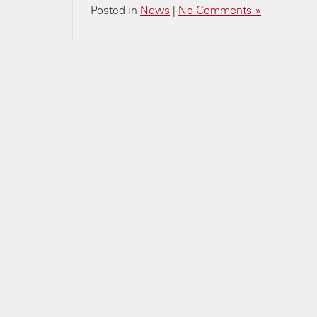
Posted in
News
|
No Comments »