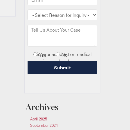
Archives
April 2025
September 2024