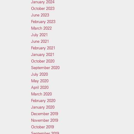
January 2024
October 2023
June 2023
February 2023
March 2022
July 2021
June 2021
February 2021
January 2021
October 2020
September 2020
July 2020
May 2020
April 2020
March 2020
February 2020
January 2020
December 2019
November 2019
October 2019
September 2019