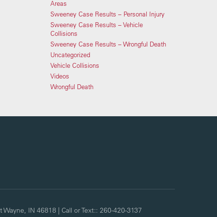
Areas
Sweeney Case Results – Personal Injury
Sweeney Case Results – Vehicle
Collisions
Sweeney Case Results – Wrongful Death
Uncategorized
Vehicle Collisions
Videos
Wrongful Death
t Wayne,
IN
46818
| Call or Text::
260-420-3137