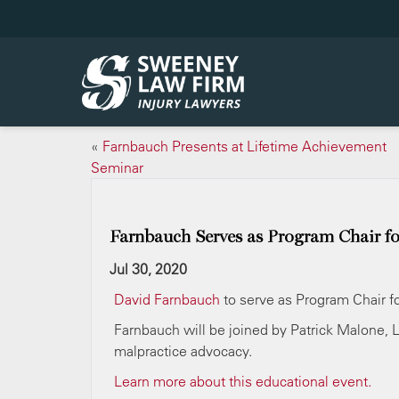
«
Farnbauch Presents at Lifetime Achievement
Seminar
Farnbauch Serves as Program Chair f
Jul 30, 2020
David Farnbauch
to serve as Program Chair 
Farnbauch will be joined by Patrick Malone, 
malpractice advocacy.
Learn more about this educational event.