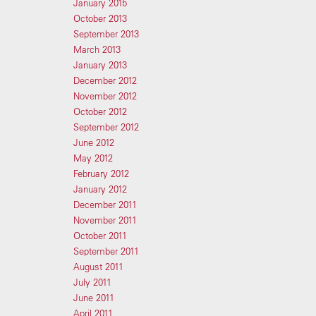
January 2015
October 2013
September 2013
March 2013
January 2013
December 2012
November 2012
October 2012
September 2012
June 2012
May 2012
February 2012
January 2012
December 2011
November 2011
October 2011
September 2011
August 2011
July 2011
June 2011
April 2011