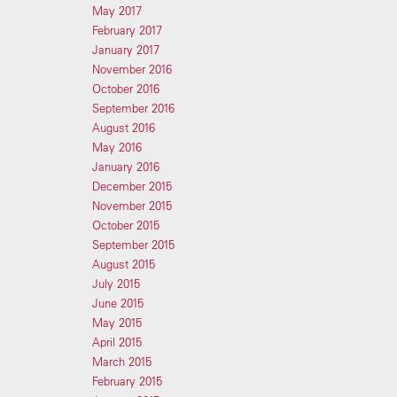
May 2017
February 2017
January 2017
November 2016
October 2016
September 2016
August 2016
May 2016
January 2016
December 2015
November 2015
October 2015
September 2015
August 2015
July 2015
June 2015
May 2015
April 2015
March 2015
February 2015