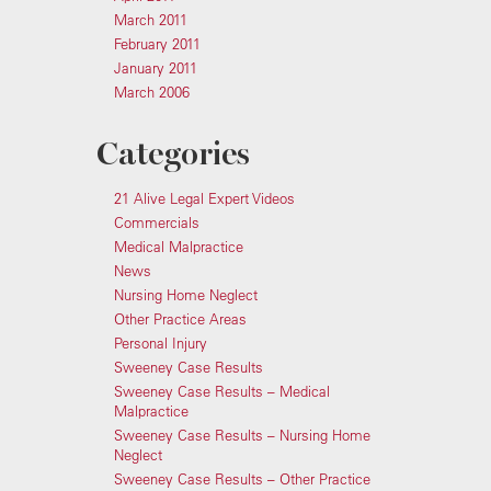
March 2011
February 2011
January 2011
March 2006
Categories
21 Alive Legal Expert Videos
Commercials
Medical Malpractice
News
Nursing Home Neglect
Other Practice Areas
Personal Injury
Sweeney Case Results
Sweeney Case Results – Medical
Malpractice
Sweeney Case Results – Nursing Home
Neglect
Sweeney Case Results – Other Practice