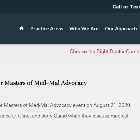
Call or Tex
Practice Areas
Who We Are
Our Approach
Choose the Right Doctor Comm
or Masters of Med-Mal Advocacy
for Masters of Med-Mal Advocacy event on August 21, 2020.
Lance D. Cline, and Jerry Garau while they discuss medical