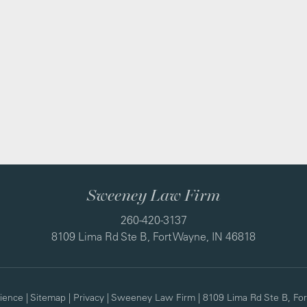
Sweeney Law Firm
260-420-3137
8109 Lima Rd Ste B, Fort Wayne, IN 46818
ience
|
Sitemap
|
Privacy
| Sweeney Law Firm
|
8109 Lima Rd Ste B,
For