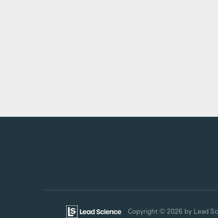
Copyright © 2026
by Lead Sc