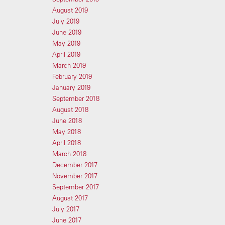
August 2019
July 2019
June 2019
May 2019
April 2019
March 2019
February 2019
January 2019
September 2018
August 2018
June 2018
May 2018
April 2018
March 2018
December 2017
November 2017
September 2017
August 2017
July 2017
June 2017