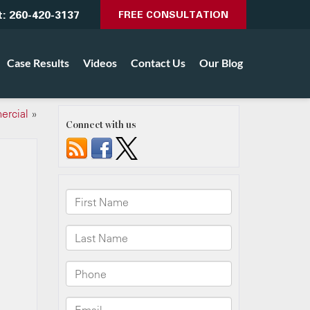
t:
260-420-3137
FREE CONSULTATION
Case Results
Videos
Contact Us
Our Blog
ercial
»
Connect with us