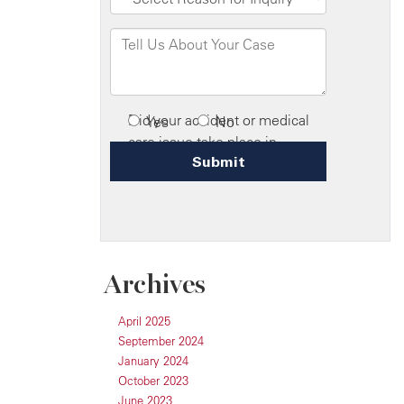
Archives
April 2025
September 2024
January 2024
October 2023
June 2023