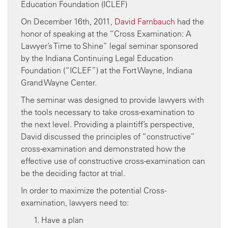
On December 16th, 2011,
David Farnbauch
had the
honor of speaking at the “Cross Examination: A
Lawyer’s Time to Shine” legal seminar sponsored
by the Indiana Continuing Legal Education
Foundation (“ICLEF”) at the Fort Wayne, Indiana
Grand Wayne Center.
The seminar was designed to provide lawyers with
the tools necessary to take cross-examination to
the next level. Providing a plaintiff’s perspective,
David discussed the principles of “constructive”
cross-examination and demonstrated how the
effective use of constructive cross-examination can
be the deciding factor at trial.
In order to maximize the potential Cross-
examination, lawyers need to:
Have a plan