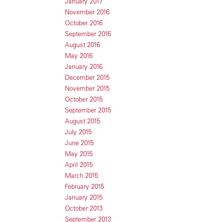
January 2017
November 2016
October 2016
September 2016
August 2016
May 2016
January 2016
December 2015
November 2015
October 2015
September 2015
August 2015
July 2015
June 2015
May 2015
April 2015
March 2015
February 2015
January 2015
October 2013
September 2013