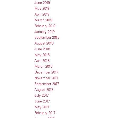
June 2019
May 2019
April 2019
March 2019
February 2019
January 2019
September 2018
August 2018
June 2018
May 2018
April 2018
March 2018
December 2017
November 2017
September 2017
August 2017
July 2017
June 2017
May 2017
February 2017