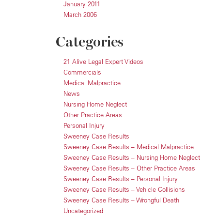
January 2011
March 2006
Categories
21 Alive Legal Expert Videos
Commercials
Medical Malpractice
News
Nursing Home Neglect
Other Practice Areas
Personal Injury
Sweeney Case Results
Sweeney Case Results – Medical Malpractice
Sweeney Case Results – Nursing Home Neglect
Sweeney Case Results – Other Practice Areas
Sweeney Case Results – Personal Injury
Sweeney Case Results – Vehicle Collisions
Sweeney Case Results – Wrongful Death
Uncategorized