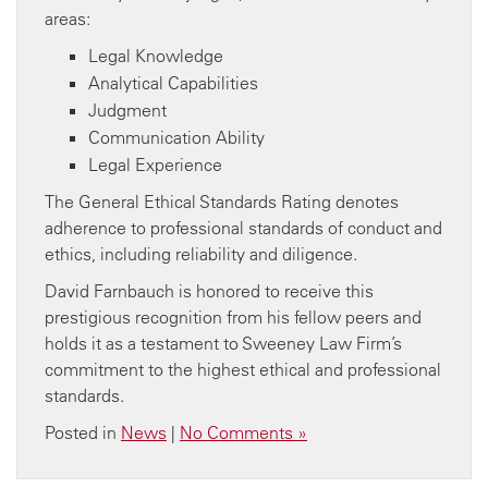
areas:
Legal Knowledge
Analytical Capabilities
Judgment
Communication Ability
Legal Experience
The General Ethical Standards Rating denotes
adherence to professional standards of conduct and
ethics, including reliability and diligence.
David Farnbauch is honored to receive this
prestigious recognition from his fellow peers and
holds it as a testament to Sweeney Law Firm’s
commitment to the highest ethical and professional
standards.
Posted in
News
|
No Comments »