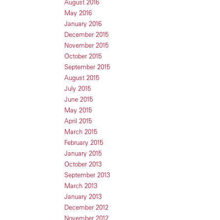
August 2016
May 2016
January 2016
December 2015
November 2015
October 2015
September 2015
August 2015
July 2015
June 2015
May 2015
April 2015
March 2015
February 2015
January 2015
October 2013
September 2013
March 2013
January 2013
December 2012
November 2012