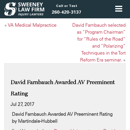
Call or Text
260-420-3137
«
VA Medical Malpractice
David Farnbauch selected
as “Program Chairman”
for “Rules of the Road”
and “Polarizing”
Techniques in the Tort
Reform Era seminar.
»
David Farnbauch Awarded AV Preeminent
Rating
Jul 27, 2017
David Farnbauch Awarded AV Preeminent Rating
by Martindale-Hubbell