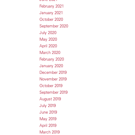
February 2021
January 2021
October 2020
September 2020
July 2020
May 2020
April 2020
March 2020
February 2020
January 2020
December 2019
November 2019
October 2019
September 2019
August 2019
July 2019
June 2019
May 2019
April 2019
March 2019