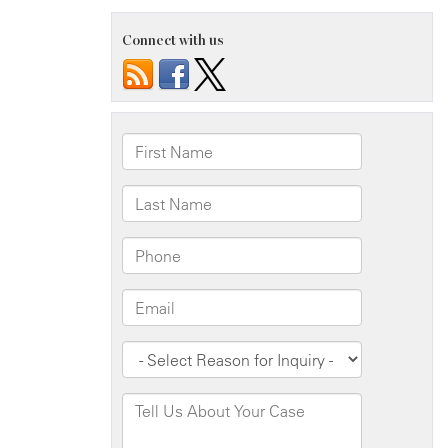
Connect with us