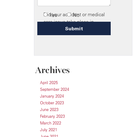
Archives
April 2025
September 2024
January 2024
October 2023
June 2023
February 2023
March 2022
July 2021
June 2021