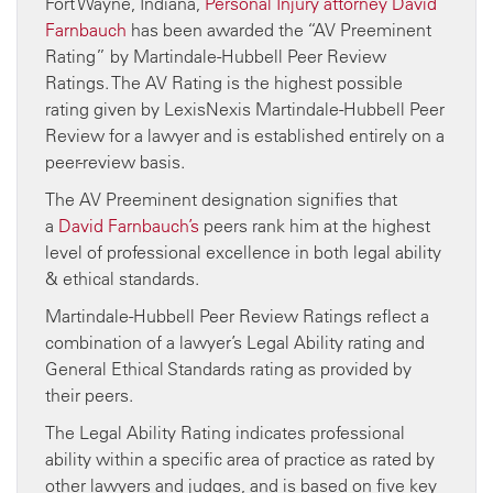
Fort Wayne, Indiana,
Personal Injury attorney
David
Farnbauch
has been awarded the “AV Preeminent
Rating” by Martindale-Hubbell Peer Review
Ratings. The AV Rating is the highest possible
rating given by LexisNexis Martindale-Hubbell Peer
Review for a lawyer and is established entirely on a
peer-review basis.
The AV Preeminent designation signifies that
a
David Farnbauch’s
peers rank him at the highest
level of professional excellence in both legal ability
& ethical standards.
Martindale-Hubbell Peer Review Ratings reflect a
combination of a lawyer’s Legal Ability rating and
General Ethical Standards rating as provided by
their peers.
The Legal Ability Rating indicates professional
ability within a specific area of practice as rated by
other lawyers and judges, and is based on five key