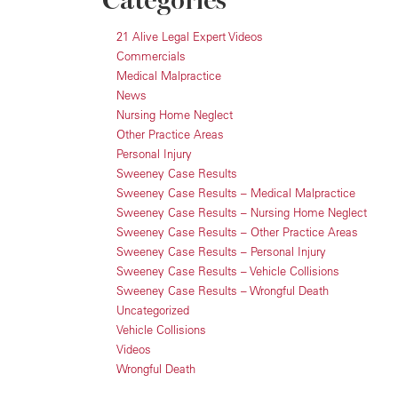
Categories
21 Alive Legal Expert Videos
Commercials
Medical Malpractice
News
Nursing Home Neglect
Other Practice Areas
Personal Injury
Sweeney Case Results
Sweeney Case Results – Medical Malpractice
Sweeney Case Results – Nursing Home Neglect
Sweeney Case Results – Other Practice Areas
Sweeney Case Results – Personal Injury
Sweeney Case Results – Vehicle Collisions
Sweeney Case Results – Wrongful Death
Uncategorized
Vehicle Collisions
Videos
Wrongful Death