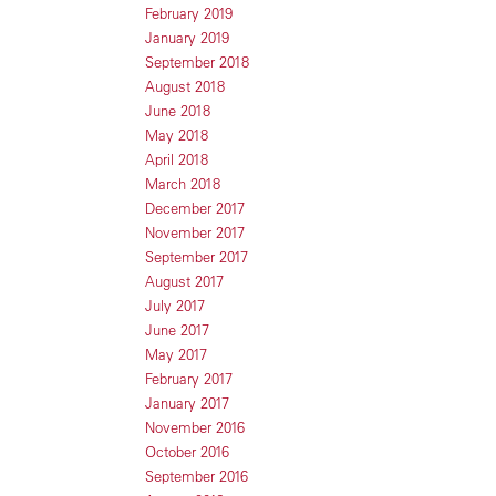
February 2019
January 2019
September 2018
August 2018
June 2018
May 2018
April 2018
March 2018
December 2017
November 2017
September 2017
August 2017
July 2017
June 2017
May 2017
February 2017
January 2017
November 2016
October 2016
September 2016