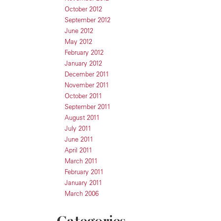
October 2012
September 2012
June 2012
May 2012
February 2012
January 2012
December 2011
November 2011
October 2011
September 2011
August 2011
July 2011
June 2011
April 2011
March 2011
February 2011
January 2011
March 2006