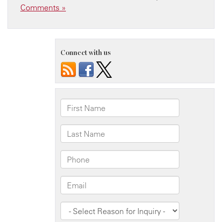
Comments »
Connect with us