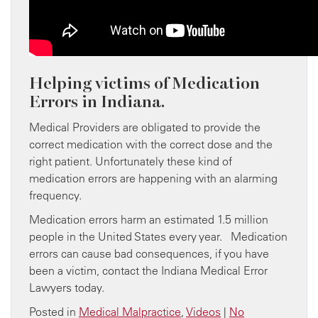
Helping victims of Medication
Errors in Indiana.
Medical Providers are obligated to provide the
correct medication with the correct dose and the
right patient. Unfortunately these kind of
medication errors are happening with an alarming
frequency.
Medication errors harm an estimated 1.5 million
people in the United States every year. Medication
errors can cause bad consequences, if you have
been a victim, contact the Indiana Medical Error
Lawyers today.
Posted in
Medical Malpractice
,
Videos
|
No