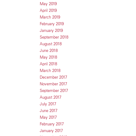
May 2019
April 2019
March 2019
February 2019
January 2019
September 2018
August 2018
June 2018
May 2018
April 2018
March 2018
December 2017
November 2017
September 2017
August 2017
July 2017
June 2017
May 2017
February 2017
January 2017