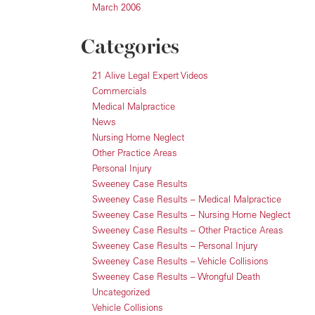
March 2006
Categories
21 Alive Legal Expert Videos
Commercials
Medical Malpractice
News
Nursing Home Neglect
Other Practice Areas
Personal Injury
Sweeney Case Results
Sweeney Case Results – Medical Malpractice
Sweeney Case Results – Nursing Home Neglect
Sweeney Case Results – Other Practice Areas
Sweeney Case Results – Personal Injury
Sweeney Case Results – Vehicle Collisions
Sweeney Case Results – Wrongful Death
Uncategorized
Vehicle Collisions