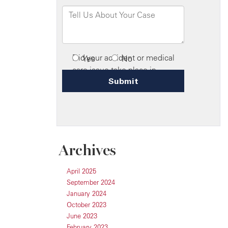
Archives
April 2025
September 2024
January 2024
October 2023
June 2023
February 2023