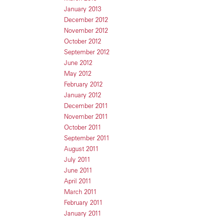
January 2013
December 2012
November 2012
October 2012
September 2012
June 2012
May 2012
February 2012
January 2012
December 2011
November 2011
October 2011
September 2011
August 2011
July 2011
June 2011
April 2011
March 2011
February 2011
January 2011