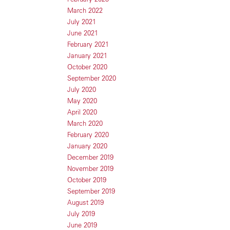
March 2022
July 2021
June 2021
February 2021
January 2021
October 2020
September 2020
July 2020
May 2020
April 2020
March 2020
February 2020
January 2020
December 2019
November 2019
October 2019
September 2019
August 2019
July 2019
June 2019