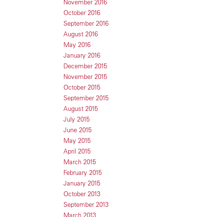
November 2016
October 2016
September 2016
August 2016
May 2016
January 2016
December 2015
November 2015
October 2015
September 2015
August 2015
July 2015
June 2015
May 2015
April 2015
March 2015
February 2015
January 2015
October 2013
September 2013
March 2013