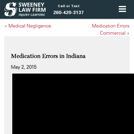
Call or Text
260-420-3137
«
Medical Negligence
Medication Errors
Commercial
»
Medication Errors in Indiana
May 2, 2015