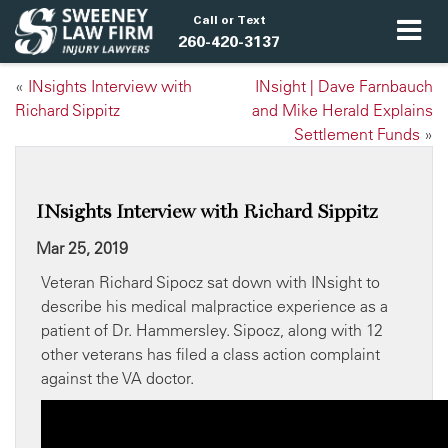
Call or Text
260-420-3137
«
INsights Interview with
INsight | Dave Farnbauch
Richard Sippitz
and Mike Herald Explains
Settlement Funds
»
INsights Interview with Richard Sippitz
Mar 25, 2019
Veteran Richard Sipocz sat down with INsight to
describe his medical malpractice experience as a
patient of Dr. Hammersley. Sipocz, along with 12
other veterans has filed a class action complaint
against the VA doctor.