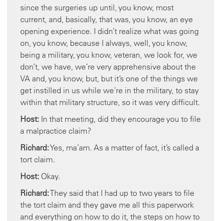
since the surgeries up until, you know, most
current, and, basically, that was, you know, an eye
opening experience. I didn’t realize what was going
on, you know, because I always, well, you know,
being a military, you know, veteran, we look for, we
don’t, we have, we’re very apprehensive about the
VA and, you know, but, but it’s one of the things we
get instilled in us while we’re in the military, to stay
within that military structure, so it was very difficult.
Host:
In that meeting, did they encourage you to file
a malpractice claim?
Richard:
Yes, ma’am. As a matter of fact, it’s called a
tort claim.
Host:
Okay.
Richard:
They said that I had up to two years to file
the tort claim and they gave me all this paperwork
and everything on how to do it, the steps on how to