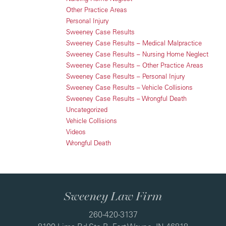
Other Practice Areas
Personal Injury
Sweeney Case Results
Sweeney Case Results – Medical Malpractice
Sweeney Case Results – Nursing Home Neglect
Sweeney Case Results – Other Practice Areas
Sweeney Case Results – Personal Injury
Sweeney Case Results – Vehicle Collisions
Sweeney Case Results – Wrongful Death
Uncategorized
Vehicle Collisions
Videos
Wrongful Death
Sweeney Law Firm
260-420-3137