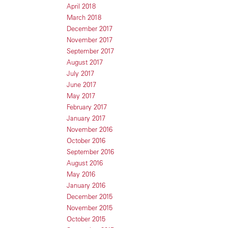
April 2018
March 2018
December 2017
November 2017
September 2017
August 2017
July 2017
June 2017
May 2017
February 2017
January 2017
November 2016
October 2016
September 2016
August 2016
May 2016
January 2016
December 2015
November 2015
October 2015