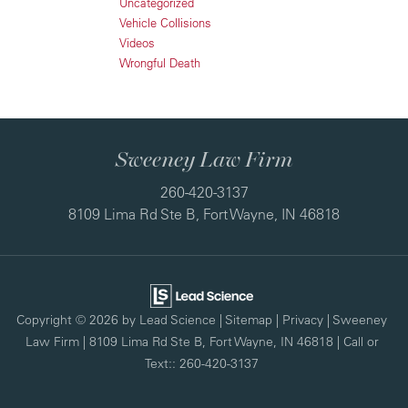
Uncategorized
Vehicle Collisions
Videos
Wrongful Death
Sweeney Law Firm
260-420-3137
8109 Lima Rd Ste B, Fort Wayne, IN 46818
Copyright © 2026
by Lead Science
|
Sitemap
|
Privacy
| Sweeney
Law Firm
|
8109 Lima Rd Ste B,
Fort Wayne,
IN
46818
| Call or
Text::
260-420-3137