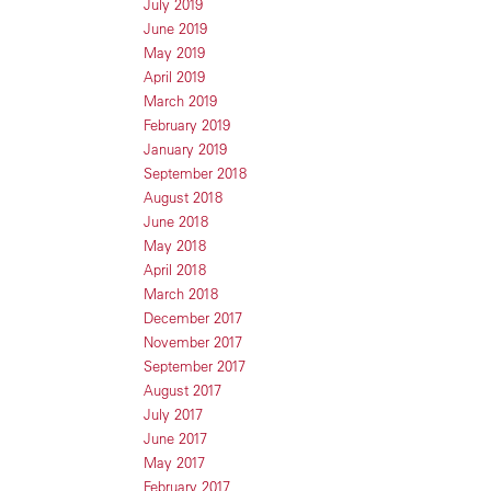
July 2019
June 2019
May 2019
April 2019
March 2019
February 2019
January 2019
September 2018
August 2018
June 2018
May 2018
April 2018
March 2018
December 2017
November 2017
September 2017
August 2017
July 2017
June 2017
May 2017
February 2017