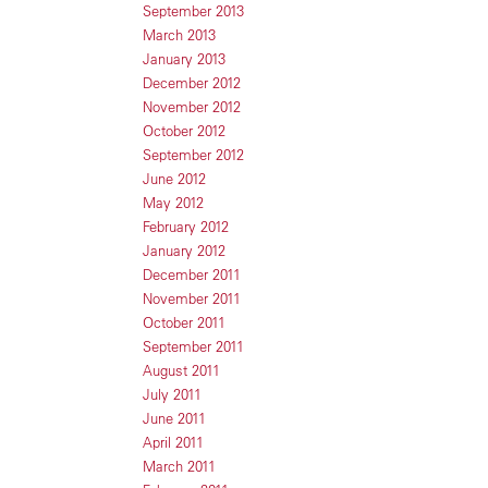
September 2013
March 2013
January 2013
December 2012
November 2012
October 2012
September 2012
June 2012
May 2012
February 2012
January 2012
December 2011
November 2011
October 2011
September 2011
August 2011
July 2011
June 2011
April 2011
March 2011