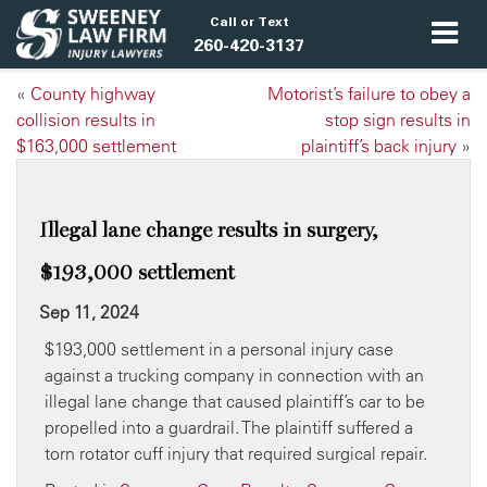
Call or Text
260-420-3137
«
County highway
Motorist’s failure to obey a
collision results in
stop sign results in
$163,000 settlement
plaintiff’s back injury
»
Illegal lane change results in surgery,
$193,000 settlement
Sep 11, 2024
$193,000 settlement in a personal injury case
against a trucking company in connection with an
illegal lane change that caused plaintiff’s car to be
propelled into a guardrail. The plaintiff suffered a
torn rotator cuff injury that required surgical repair.