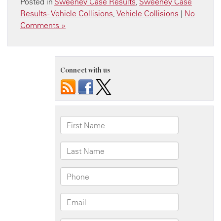
Posted in
Sweeney Case Results
,
Sweeney Case
Results - Vehicle Collisions
,
Vehicle Collisions
|
No
Comments »
Connect with us