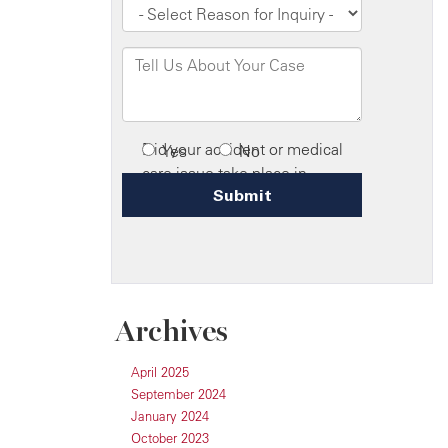
Archives
April 2025
September 2024
January 2024
October 2023