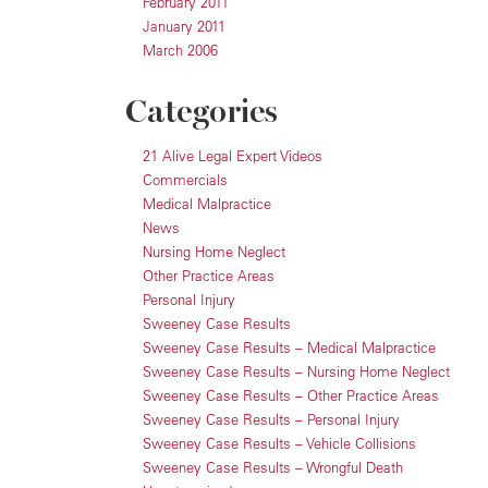
February 2011
January 2011
March 2006
Categories
21 Alive Legal Expert Videos
Commercials
Medical Malpractice
News
Nursing Home Neglect
Other Practice Areas
Personal Injury
Sweeney Case Results
Sweeney Case Results – Medical Malpractice
Sweeney Case Results – Nursing Home Neglect
Sweeney Case Results – Other Practice Areas
Sweeney Case Results – Personal Injury
Sweeney Case Results – Vehicle Collisions
Sweeney Case Results – Wrongful Death