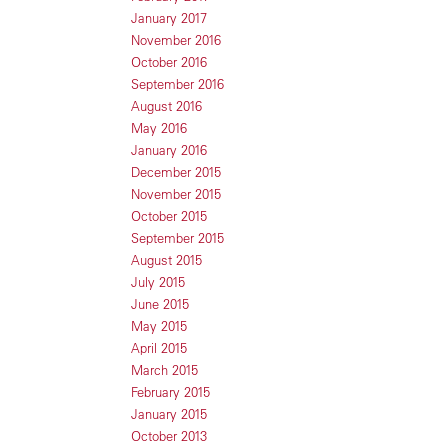
January 2017
November 2016
October 2016
September 2016
August 2016
May 2016
January 2016
December 2015
November 2015
October 2015
September 2015
August 2015
July 2015
June 2015
May 2015
April 2015
March 2015
February 2015
January 2015
October 2013