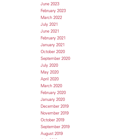
June 2023
February 2023
March 2022
July 2021
June 2021
February 2021
January 2021
October 2020
September 2020
July 2020
May 2020
April 2020
March 2020
February 2020
January 2020
December 2019
November 2019
October 2019
September 2019
August 2019