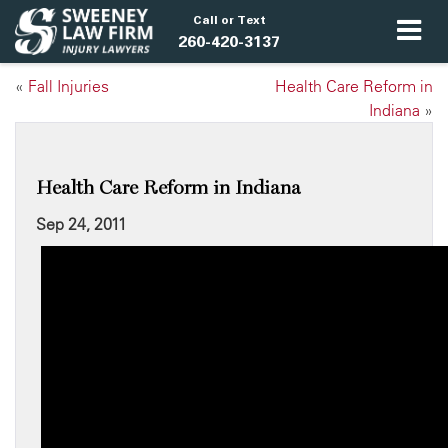
Call or Text
260-420-3137
«
Fall Injuries
Health Care Reform in
Indiana
»
Health Care Reform in Indiana
Sep 24, 2011