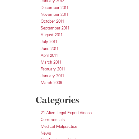
January 2012
December 2011
November 2011
October 2011
September 2011
August 2011
July 2011
June 2011
April 2011
March 2011
February 2011
January 2011
March 2006
Categories
21 Alive Legal Expert Videos
Commercials
Medical Malpractice
News