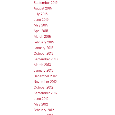
September 2015
August 2015
July 2015
June 2015
May 2015
April 2015
March 2015
February 2015
January 2015
October 2013
September 2013
March 2013
January 2013
December 2012
November 2012
October 2012
September 2012
June 2012
May 2012
February 2012