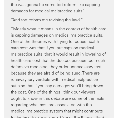
the was gonna be some tort reform like capping
damages for medical malpractice suits.”
“And tort reform me revising the law?”
“Mostly what it means in the context of health care
is capping damages on medical malpractice suits.
One of the theories with trying to reduce health
care cost was that if you put caps on medical
malpractice suits, that it would result in lowering of
health care cost that the doctors practice too much
defensive medicine, they order unnecessary test
because they are afraid of being sued. There are
runaway jury verdicts with medical malpractice
suits so that if you cap damages you’ll bring down
the cost. One of the things I think our viewers
ought to know in this debate are some of the facts
regarding what cost are associated with the
medical malpractice system that might contribute
to the health care system. One of the things I think