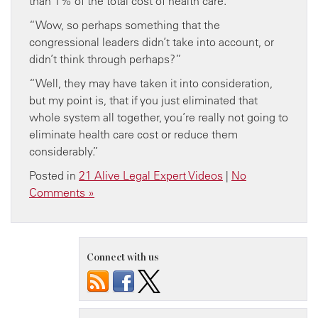
than 1% of the total cost of health care.”
“Wow, so perhaps something that the
congressional leaders didn’t take into account, or
didn’t think through perhaps?”
“Well, they may have taken it into consideration,
but my point is, that if you just eliminated that
whole system all together, you’re really not going to
eliminate health care cost or reduce them
considerably.”
Posted in
21 Alive Legal Expert Videos
|
No
Comments »
Connect with us