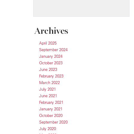
Archives
April 2025
September 2024
January 2024
October 2023
June 2023
February 2023
March 2022
July 2021
June 2021
February 2021
January 2021
October 2020
September 2020
July 2020