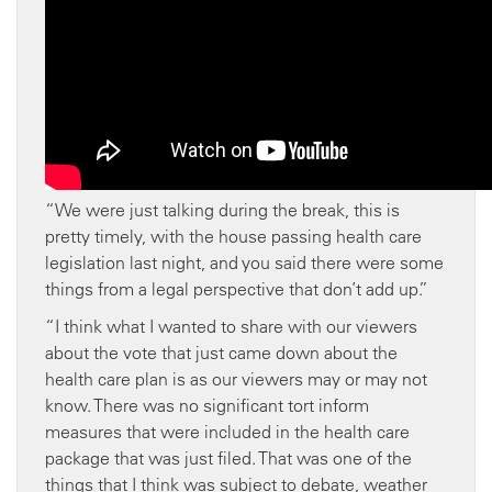
“We were just talking during the break, this is
pretty timely, with the house passing health care
legislation last night, and you said there were some
things from a legal perspective that don’t add up.”
“I think what I wanted to share with our viewers
about the vote that just came down about the
health care plan is as our viewers may or may not
know. There was no significant tort inform
measures that were included in the health care
package that was just filed. That was one of the
things that I think was subject to debate, weather