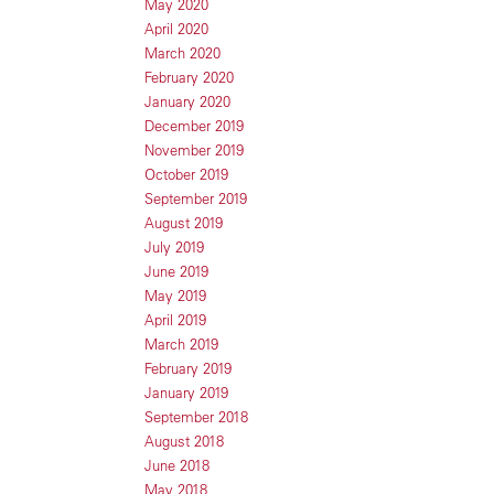
May 2020
April 2020
March 2020
February 2020
January 2020
December 2019
November 2019
October 2019
September 2019
August 2019
July 2019
June 2019
May 2019
April 2019
March 2019
February 2019
January 2019
September 2018
August 2018
June 2018
May 2018