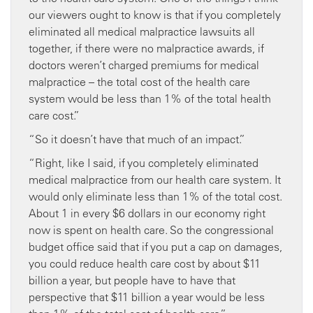
our viewers ought to know is that if you completely
eliminated all medical malpractice lawsuits all
together, if there were no malpractice awards, if
doctors weren’t charged premiums for medical
malpractice – the total cost of the health care
system would be less than 1% of the total health
care cost.”
“So it doesn’t have that much of an impact.”
“Right, like I said, if you completely eliminated
medical malpractice from our health care system. It
would only eliminate less than 1% of the total cost.
About 1 in every $6 dollars in our economy right
now is spent on health care. So the congressional
budget office said that if you put a cap on damages,
you could reduce health care cost by about $11
billion a year, but people have to have that
perspective that $11 billion a year would be less