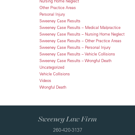
Nursing Home Neglect
Other Practice Areas
Personal Injury
Sweeney Case Results
Sweeney Case Results – Medical Malpractice
Sweeney Case Results – Nursing Home Neglect
Sweeney Case Results – Other Practice Areas
Sweeney Case Results – Personal Injury
Sweeney Case Results – Vehicle Collisions
Sweeney Case Results – Wrongful Death
Uncategorized
Vehicle Collisions
Videos
Wrongful Death
Sweeney Law Firm
260-420-3137