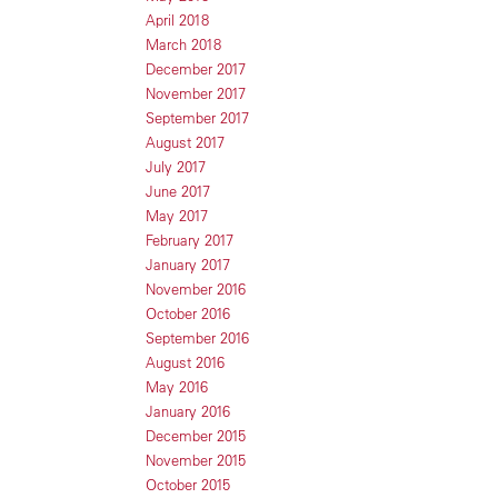
April 2018
March 2018
December 2017
November 2017
September 2017
August 2017
July 2017
June 2017
May 2017
February 2017
January 2017
November 2016
October 2016
September 2016
August 2016
May 2016
January 2016
December 2015
November 2015
October 2015