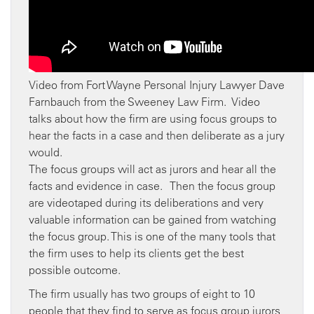
Video from Fort Wayne Personal Injury Lawyer Dave
Farnbauch from the Sweeney Law Firm. Video
talks about how the firm are using focus groups to
hear the facts in a case and then deliberate as a jury
would.
The focus groups will act as jurors and hear all the
facts and evidence in case. Then the focus group
are videotaped during its deliberations and very
valuable information can be gained from watching
the focus group. This is one of the many tools that
the firm uses to help its clients get the best
possible outcome.
The firm usually has two groups of eight to 10
people that they find to serve as focus group jurors