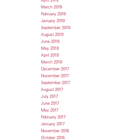
April 2019
March 2019
February 2019
January 2019
September 2018
August 2018
June 2018
May 2018
April 2018
March 2018
December 2017
November 2017
September 2017
August 2017
July 2017
June 2017
May 2017
February 2017
January 2017
November 2016
October 2016