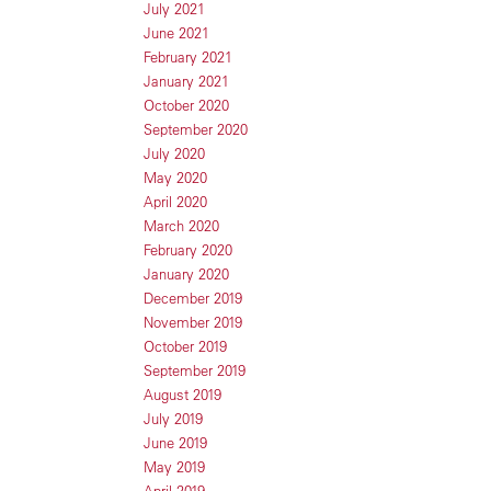
July 2021
June 2021
February 2021
January 2021
October 2020
September 2020
July 2020
May 2020
April 2020
March 2020
February 2020
January 2020
December 2019
November 2019
October 2019
September 2019
August 2019
July 2019
June 2019
May 2019