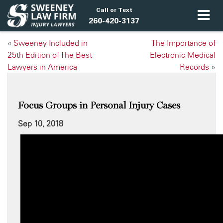
Call or Text
260-420-3137
«
Sweeney Included in
The Importance of
25th Edition of The Best
Electronic Medical
Lawyers in America
Records
»
Focus Groups in Personal Injury Cases
Sep 10, 2018