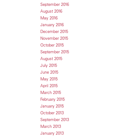
September 2016
August 2016
May 2016
January 2016
December 2015
November 2015
October 2015
September 2015
August 2015
July 2015
June 2015
May 2015
April 2015
March 2015
February 2015
January 2015
October 2013
September 2013
March 2013
January 2013