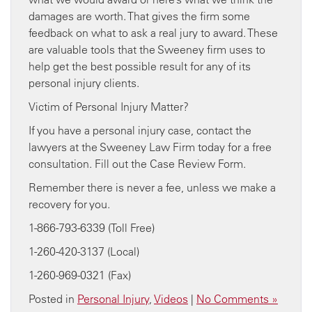
damages are worth. That gives the firm some
feedback on what to ask a real jury to award. These
are valuable tools that the Sweeney firm uses to
help get the best possible result for any of its
personal injury clients.
Victim of Personal Injury Matter?
If you have a personal injury case, contact the
lawyers at the Sweeney Law Firm today for a free
consultation. Fill out the Case Review Form.
Remember there is never a fee, unless we make a
recovery for you.
1-866-793-6339 (Toll Free)
1-260-420-3137 (Local)
1-260-969-0321 (Fax)
Posted in
Personal Injury
,
Videos
|
No Comments »