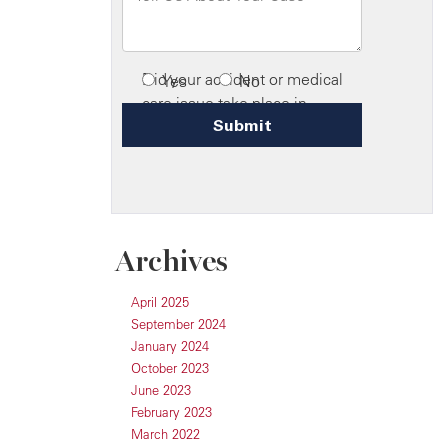
Archives
April 2025
September 2024
January 2024
October 2023
June 2023
February 2023
March 2022