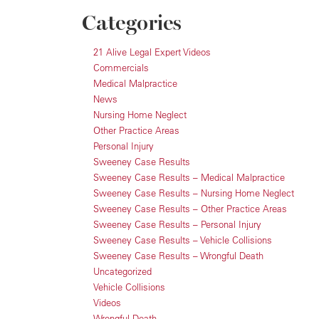
Categories
21 Alive Legal Expert Videos
Commercials
Medical Malpractice
News
Nursing Home Neglect
Other Practice Areas
Personal Injury
Sweeney Case Results
Sweeney Case Results – Medical Malpractice
Sweeney Case Results – Nursing Home Neglect
Sweeney Case Results – Other Practice Areas
Sweeney Case Results – Personal Injury
Sweeney Case Results – Vehicle Collisions
Sweeney Case Results – Wrongful Death
Uncategorized
Vehicle Collisions
Videos
Wrongful Death