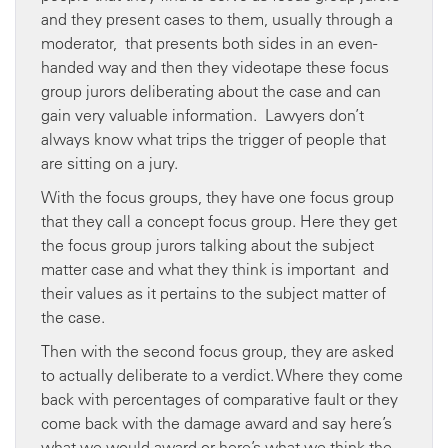
and they present cases to them, usually through a
moderator, that presents both sides in an even-
handed way and then they videotape these focus
group jurors deliberating about the case and can
gain very valuable information. Lawyers don’t
always know what trips the trigger of people that
are sitting on a jury.
With the focus groups, they have one focus group
that they call a concept focus group. Here they get
the focus group jurors talking about the subject
matter case and what they think is important and
their values as it pertains to the subject matter of
the case.
Then with the second focus group, they are asked
to actually deliberate to a verdict. Where they come
back with percentages of comparative fault or they
come back with the damage award and say here’s
what we would award or here’s what we think the