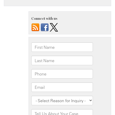
Connect with us