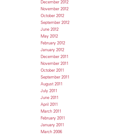
December 2012
November 2012
October 2012
September 2012
June 2012
May 2012
February 2012
January 2012
December 2011
November 2011
October 2011
September 2011
August 2011
July 2011
June 2011
April 2011
March 2011
February 2011
January 2011
March 2006