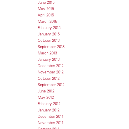
June 2015
May 2015
April 2015
March 2015
February 2015
January 2015
October 2013
September 2013
March 2013
January 2013
December 2012
November 2012
October 2012
September 2012
June 2012
May 2012
February 2012
January 2012
December 2011
November 2011