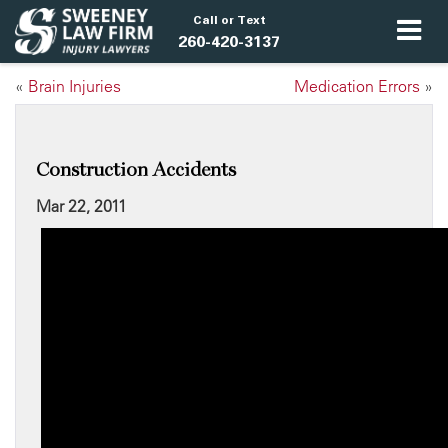
Call or Text
260-420-3137
«
Brain Injuries
Medication Errors
»
Construction Accidents
Mar 22, 2011