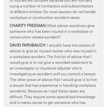
of injuries are complex because you are normally
suing a number of contractors and subcontractors
of different entities. So most lawyers do not handle
workplace or construction accident cases.
CHARITY FREEMAN:
What advice would you give
someone who has been injured in a workplace or
construction related accident?
DAVID FARNBAUCH:
I actually have two pieces of
advice to give an injured worker who was injured in
a workplace accident. The first bit of advice that I
would give is to not give a recorded statement to
an investigator or insurance adjuster who’s
investigating an accident unitl you consult a lawyer.
The other piece of advice that I would give is to hire
a lawyer that has experience in handling workplace
accidents. Because as I said these cases are
difficult. They require some specialized knowledge
and it makes sense to get someone who has