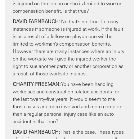
is injured on the job he or she is limited to worker
compensation benefit. Is that true?
DAVID FARNBAUCH:
No that’s not true. In many
instances if someone is injured at work. If the fault
is as a result of a fellow employee one will be
limited to workman’s compensation benefits.
However there are many instances where an injury
on the worksite will give the injured worker the
right to sue another party or another corporation as
a result of those worksite injuries.
CHARITY FREEMAN:
You have been handling
workplace and construction related accidents for
the last twenty-five years. It would seem to me
those cases are more involved and more complex
than a regular personal injury case like an auto
accident is that true?
DAVID FARNBAUCH:
That is the case. These types