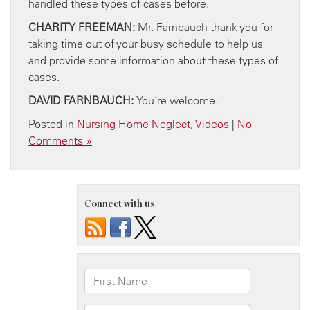
handled these types of cases before.
CHARITY FREEMAN:
Mr. Farnbauch thank you for
taking time out of your busy schedule to help us
and provide some information about these types of
cases.
DAVID FARNBAUCH:
You’re welcome.
Posted in
Nursing Home Neglect
,
Videos
|
No
Comments »
Connect with us