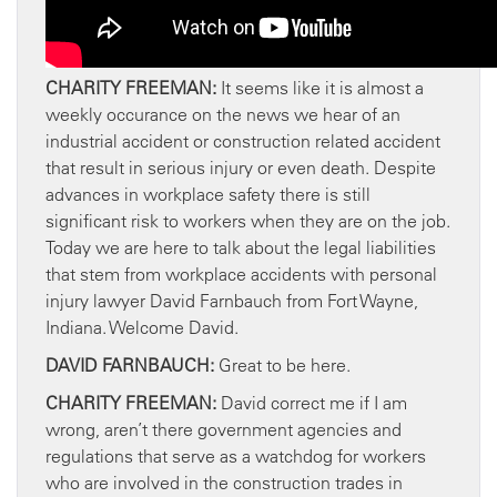
CHARITY FREEMAN:
It seems like it is almost a
weekly occurance on the news we hear of an
industrial accident or construction related accident
that result in serious injury or even death. Despite
advances in workplace safety there is still
significant risk to workers when they are on the job.
Today we are here to talk about the legal liabilities
that stem from workplace accidents with personal
injury lawyer David Farnbauch from Fort Wayne,
Indiana. Welcome David.
DAVID FARNBAUCH:
Great to be here.
CHARITY FREEMAN:
David correct me if I am
wrong, aren’t there government agencies and
regulations that serve as a watchdog for workers
who are involved in the construction trades in