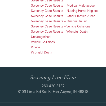
Sweeney Case Results
Sweeney Case Results – Medical Malpractice
Sweeney Case Results – Nursing Home Neglect
Sweeney Case Results – Other Practice Areas
Sweeney Case Results – Personal Injury
Sweeney Case Results – Vehicle Collisions
Sweeney Case Results – Wrongful Death
Uncategorized
Vehicle Collisions
Videos
Wrongful Death
Sweeney Law Firm
260-420-3137
8109 Lima Rd Ste B, Fort Wayne, IN 46818