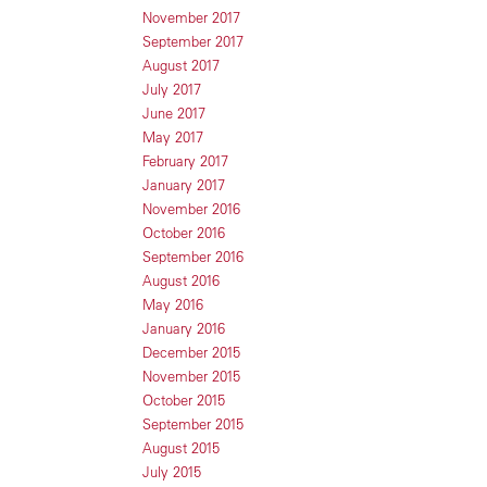
November 2017
September 2017
August 2017
July 2017
June 2017
May 2017
February 2017
January 2017
November 2016
October 2016
September 2016
August 2016
May 2016
January 2016
December 2015
November 2015
October 2015
September 2015
August 2015
July 2015