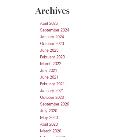
Archives
April 2025
September 2024
January 2024
October 2023
June 2023
February 2023
March 2022
July 2021
June 2021
February 2021
January 2021
October 2020
September 2020
July 2020
May 2020
April 2020
March 2020