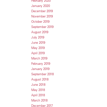
February 2020
January 2020
December 2019
November 2019
October 2019
September 2019
August 2019
July 2019
June 2019
May 2019
April 2019
March 2019
February 2019
January 2019
September 2018
August 2018
June 2018
May 2018
April 2018
March 2018
December 2017