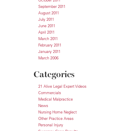
October 2011
September 2011
August 2011
July 2011
June 2011
April 2011
March 2011
February 2011
January 2011
March 2006
Categories
21 Alive Legal Expert Videos
Commercials
Medical Malpractice
News
Nursing Home Neglect
Other Practice Areas
Personal Injury