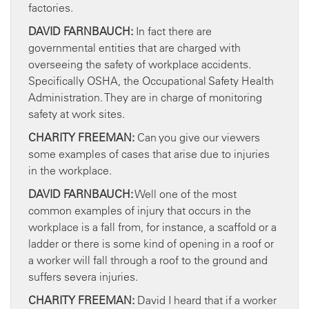
factories.
DAVID FARNBAUCH:
In fact there are
governmental entities that are charged with
overseeing the safety of workplace accidents.
Specifically OSHA, the Occupational Safety Health
Administration. They are in charge of monitoring
safety at work sites.
CHARITY FREEMAN:
Can you give our viewers
some examples of cases that arise due to injuries
in the workplace.
DAVID FARNBAUCH:
Well one of the most
common examples of injury that occurs in the
workplace is a fall from, for instance, a scaffold or a
ladder or there is some kind of opening in a roof or
a worker will fall through a roof to the ground and
suffers severa injuries.
CHARITY FREEMAN:
David I heard that if a worker