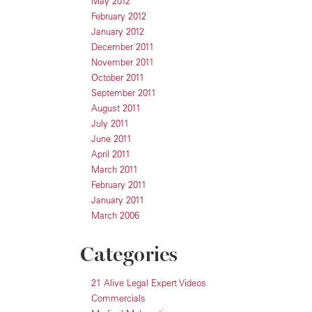
May 2012
February 2012
January 2012
December 2011
November 2011
October 2011
September 2011
August 2011
July 2011
June 2011
April 2011
March 2011
February 2011
January 2011
March 2006
Categories
21 Alive Legal Expert Videos
Commercials