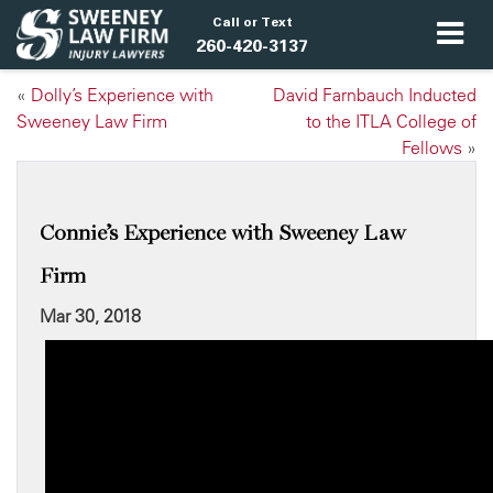
Call or Text
260-420-3137
«
Dolly’s Experience with
David Farnbauch Inducted
Sweeney Law Firm
to the ITLA College of
Fellows
»
Connie’s Experience with Sweeney Law
Firm
Mar 30, 2018