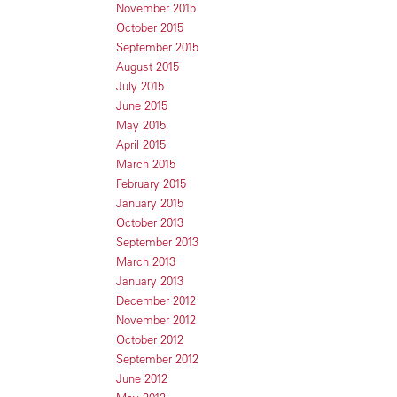
November 2015
October 2015
September 2015
August 2015
July 2015
June 2015
May 2015
April 2015
March 2015
February 2015
January 2015
October 2013
September 2013
March 2013
January 2013
December 2012
November 2012
October 2012
September 2012
June 2012