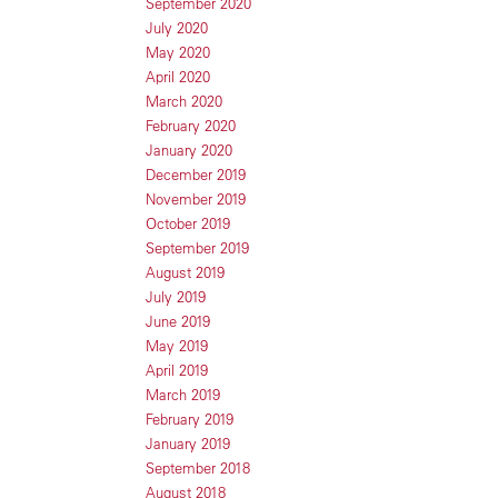
September 2020
July 2020
May 2020
April 2020
March 2020
February 2020
January 2020
December 2019
November 2019
October 2019
September 2019
August 2019
July 2019
June 2019
May 2019
April 2019
March 2019
February 2019
January 2019
September 2018
August 2018