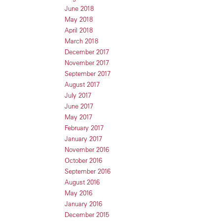
June 2018
May 2018
April 2018
March 2018
December 2017
November 2017
September 2017
August 2017
July 2017
June 2017
May 2017
February 2017
January 2017
November 2016
October 2016
September 2016
August 2016
May 2016
January 2016
December 2015