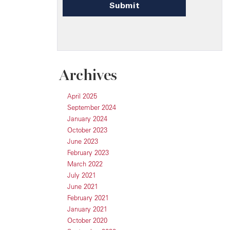
Archives
April 2025
September 2024
January 2024
October 2023
June 2023
February 2023
March 2022
July 2021
June 2021
February 2021
January 2021
October 2020