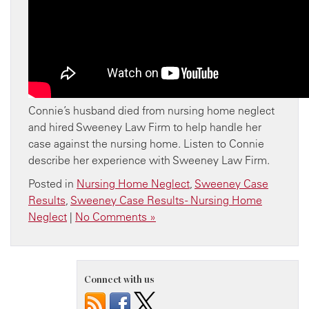
Connie’s husband died from nursing home neglect
and hired Sweeney Law Firm to help handle her
case against the nursing home. Listen to Connie
describe her experience with Sweeney Law Firm.
Posted in
Nursing Home Neglect
,
Sweeney Case
Results
,
Sweeney Case Results - Nursing Home
Neglect
|
No Comments »
Connect with us