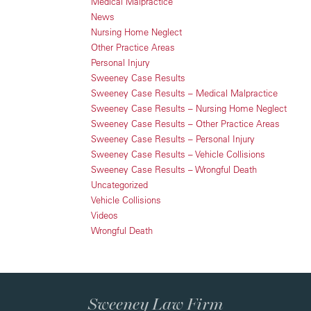
Medical Malpractice
News
Nursing Home Neglect
Other Practice Areas
Personal Injury
Sweeney Case Results
Sweeney Case Results – Medical Malpractice
Sweeney Case Results – Nursing Home Neglect
Sweeney Case Results – Other Practice Areas
Sweeney Case Results – Personal Injury
Sweeney Case Results – Vehicle Collisions
Sweeney Case Results – Wrongful Death
Uncategorized
Vehicle Collisions
Videos
Wrongful Death
Sweeney Law Firm