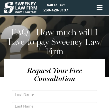
Call or Text
260-420-3137
FAQ - How much will I
have to pay Sweeney Law
Firm
Request Your Free
Consultation