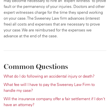
may become necessary to hire an "expert witness" to prove
fault or the permanency of your injuries. Doctors and other
expert witnesses charge for the time they spend working
on your case. The Sweeney Law firm advances (interest
free) all costs and expenses that are necessary to prove
your case. We are reimbursed for the expenses we
advance at the end of the case.
Common Questions
What do I do following an accidental injury or death?
What fee will I have to pay the Sweeney Law Firm to
handle my case?
Will the insurance company offer a fair settlement if I don't
have an attorney?