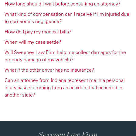
How long should I wait before consulting an attorney?
What kind of compensation can I receive if I'm injured due
to someone's negligence?
How do I pay my medical bills?
When will my case settle?
Will Sweeney Law Firm help me collect damages for the
property damage of my vehicle?
What if the other driver has no insurance?
Can an attorney from Indiana represent me in a personal
injury case stemming from an accident that occurred in
another state?
Sweeney Law Firm