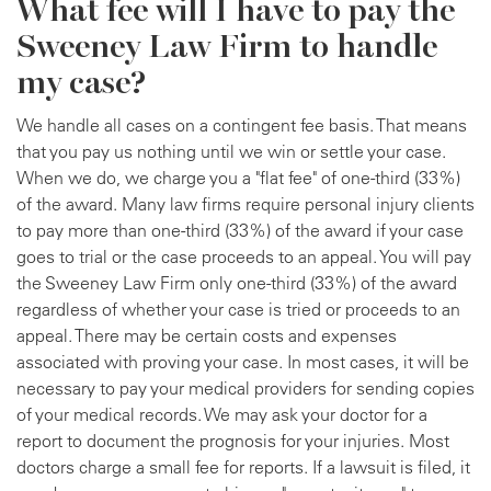
What fee will I have to pay the
Sweeney Law Firm to handle
my case?
We handle all cases on a contingent fee basis. That means
that you pay us nothing until we win or settle your case.
When we do, we charge you a "flat fee" of one-third (33%)
of the award. Many law firms require personal injury clients
to pay more than one-third (33%) of the award if your case
goes to trial or the case proceeds to an appeal. You will pay
the Sweeney Law Firm only one-third (33%) of the award
regardless of whether your case is tried or proceeds to an
appeal. There may be certain costs and expenses
associated with proving your case. In most cases, it will be
necessary to pay your medical providers for sending copies
of your medical records. We may ask your doctor for a
report to document the prognosis for your injuries. Most
doctors charge a small fee for reports. If a lawsuit is filed, it