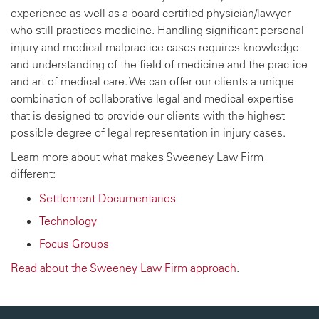
experience as well as a board-certified physician/lawyer
who still practices medicine. Handling significant personal
injury and medical malpractice cases requires knowledge
and understanding of the field of medicine and the practice
and art of medical care. We can offer our clients a unique
combination of collaborative legal and medical expertise
that is designed to provide our clients with the highest
possible degree of legal representation in injury cases.
Learn more about what makes Sweeney Law Firm
different:
Settlement Documentaries
Technology
Focus Groups
Read about the Sweeney Law Firm approach
.