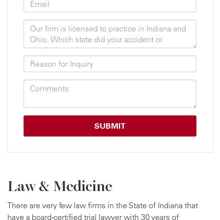
Law & Medicine
There are very few law firms in the State of Indiana that
have a board-certified trial lawyer with 30 years of