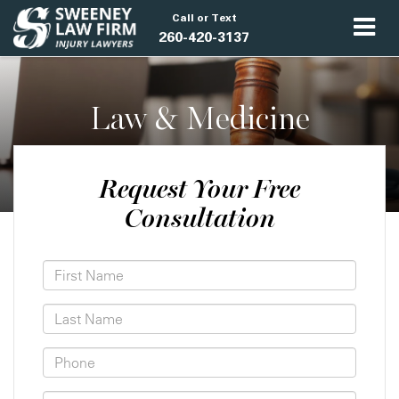
Call or Text
260-420-3137
Law & Medicine
Request Your Free
Consultation