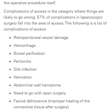
the operative procedure itself.
Complications of access is the category where things are
likely to go wrong. 57% of complications in laparoscopic
surgery fall into the area of access. The following is a list of
complications of access:
Retroperitoneal vessel damage
Hemorrhage
Bowel perforation
Peritonitis
Site infection
Herniation
Abdominal wall hematoma
Need to go with open surgery
Fascial dehiscence (improper healing of the
connective tissue after surgery)