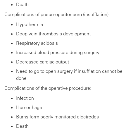
Death
Complications of pneumoperitoneum (insufflation):
Hypothermia
Deep vein thrombosis development
Respiratory acidosis
Increased blood pressure during surgery
Decreased cardiac output
Need to go to open surgery if insufflation cannot be
done
Complications of the operative procedure:
Infection
Hemorrhage
Burns form poorly monitored electrodes
Death