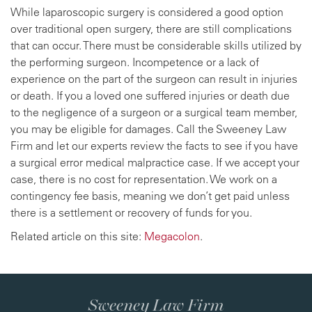
While laparoscopic surgery is considered a good option
over traditional open surgery, there are still complications
that can occur. There must be considerable skills utilized by
the performing surgeon. Incompetence or a lack of
experience on the part of the surgeon can result in injuries
or death. If you a loved one suffered injuries or death due
to the negligence of a surgeon or a surgical team member,
you may be eligible for damages. Call the Sweeney Law
Firm and let our experts review the facts to see if you have
a surgical error medical malpractice case. If we accept your
case, there is no cost for representation. We work on a
contingency fee basis, meaning we don’t get paid unless
there is a settlement or recovery of funds for you.
Related article on this site:
Megacolon
.
Sweeney Law Firm