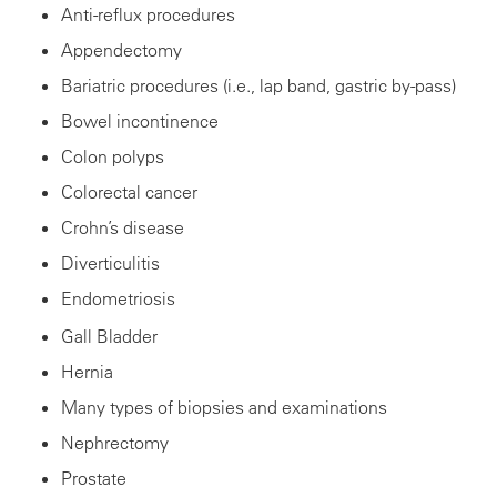
Anti-reflux procedures
Appendectomy
Bariatric procedures (i.e., lap band, gastric by-pass)
Bowel incontinence
Colon polyps
Colorectal cancer
Crohn’s disease
Diverticulitis
Endometriosis
Gall Bladder
Hernia
Many types of biopsies and examinations
Nephrectomy
Prostate