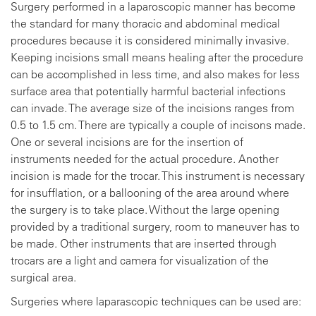
Surgery performed in a laparoscopic manner has become
the standard for many thoracic and abdominal medical
procedures because it is considered minimally invasive.
Keeping incisions small means healing after the procedure
can be accomplished in less time, and also makes for less
surface area that potentially harmful bacterial infections
can invade. The average size of the incisions ranges from
0.5 to 1.5 cm. There are typically a couple of incisons made.
One or several incisions are for the insertion of
instruments needed for the actual procedure. Another
incision is made for the trocar. This instrument is necessary
for insufflation, or a ballooning of the area around where
the surgery is to take place. Without the large opening
provided by a traditional surgery, room to maneuver has to
be made. Other instruments that are inserted through
trocars are a light and camera for visualization of the
surgical area.
Surgeries where laparascopic techniques can be used are: