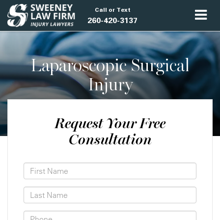
Call or Text
260-420-3137
Laparoscopic Surgical
Injury
Request Your Free
Consultation