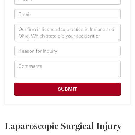
Laparoscopic Surgical Injury