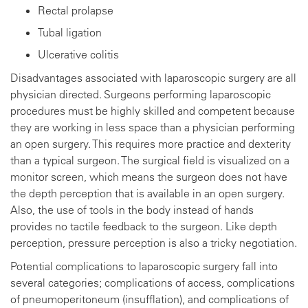
Rectal prolapse
Tubal ligation
Ulcerative colitis
Disadvantages associated with laparoscopic surgery are all
physician directed. Surgeons performing laparoscopic
procedures must be highly skilled and competent because
they are working in less space than a physician performing
an open surgery. This requires more practice and dexterity
than a typical surgeon. The surgical field is visualized on a
monitor screen, which means the surgeon does not have
the depth perception that is available in an open surgery.
Also, the use of tools in the body instead of hands
provides no tactile feedback to the surgeon. Like depth
perception, pressure perception is also a tricky negotiation.
Potential complications to laparoscopic surgery fall into
several categories; complications of access, complications
of pneumoperitoneum (insufflation), and complications of