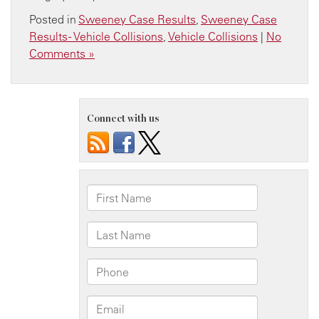
Posted in
Sweeney Case Results
,
Sweeney Case
Results - Vehicle Collisions
,
Vehicle Collisions
|
No
Comments »
Connect with us