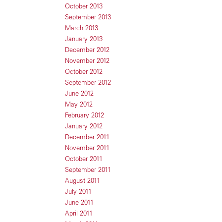
October 2013
September 2013
March 2013
January 2013
December 2012
November 2012
October 2012
September 2012
June 2012
May 2012
February 2012
January 2012
December 2011
November 2011
October 2011
September 2011
August 2011
July 2011
June 2011
April 2011