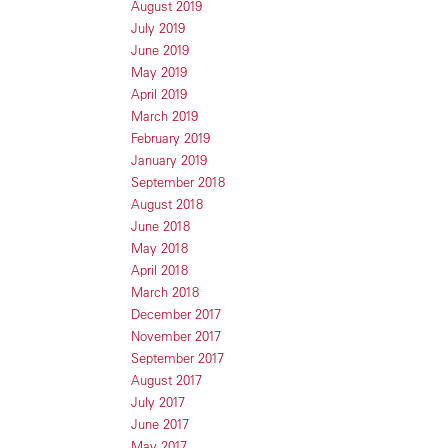
August 2019
July 2019
June 2019
May 2019
April 2019
March 2019
February 2019
January 2019
September 2018
August 2018
June 2018
May 2018
April 2018
March 2018
December 2017
November 2017
September 2017
August 2017
July 2017
June 2017
May 2017