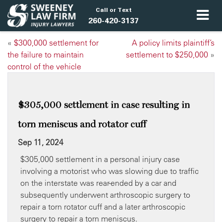
Call or Text
260-420-3137
«
​$300,000 settlement for
A policy limits plaintiff’s
the failure to maintain
settlement to $250,000
»
control of the vehicle
$305,000 settlement in case resulting in
torn meniscus and rotator cuff
Sep 11, 2024
$305,000 settlement in a personal injury case
involving a motorist who was slowing due to traffic
on the interstate was rear-ended by a car and
subsequently underwent arthroscopic surgery to
repair a torn rotator cuff and a later arthroscopic
surgery to repair a torn meniscus.