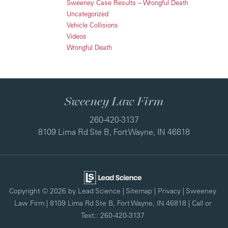
Sweeney Case Results – Wrongful Death
Uncategorized
Vehicle Collisions
Videos
Wrongful Death
Sweeney Law Firm
260-420-3137
8109 Lima Rd Ste B, Fort Wayne, IN 46818
Copyright © 2026
by Lead Science
|
Sitemap
|
Privacy
| Sweeney
Law Firm
|
8109 Lima Rd Ste B,
Fort Wayne,
IN
46818
| Call or
Text::
260-420-3137