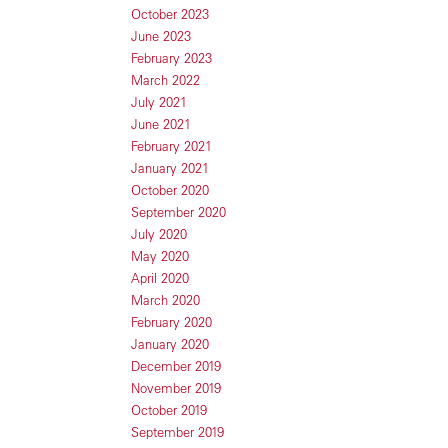
October 2023
June 2023
February 2023
March 2022
July 2021
June 2021
February 2021
January 2021
October 2020
September 2020
July 2020
May 2020
April 2020
March 2020
February 2020
January 2020
December 2019
November 2019
October 2019
September 2019