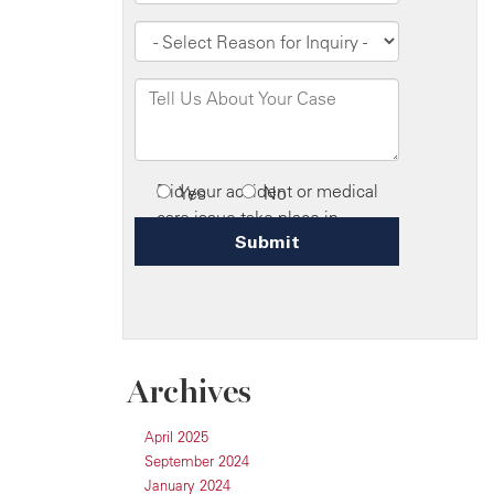
Archives
April 2025
September 2024
January 2024