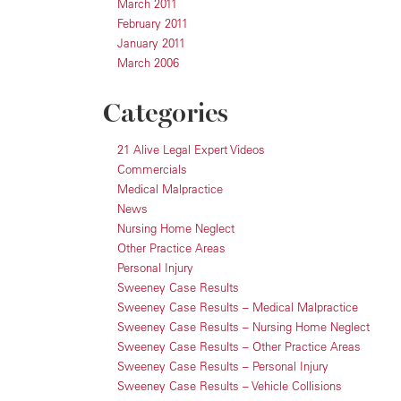
March 2011
February 2011
January 2011
March 2006
Categories
21 Alive Legal Expert Videos
Commercials
Medical Malpractice
News
Nursing Home Neglect
Other Practice Areas
Personal Injury
Sweeney Case Results
Sweeney Case Results – Medical Malpractice
Sweeney Case Results – Nursing Home Neglect
Sweeney Case Results – Other Practice Areas
Sweeney Case Results – Personal Injury
Sweeney Case Results – Vehicle Collisions