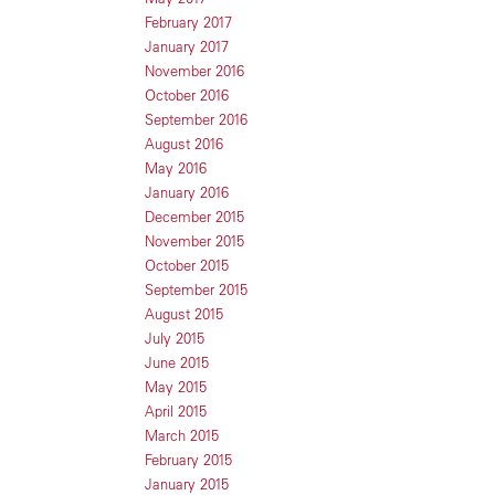
February 2017
January 2017
November 2016
October 2016
September 2016
August 2016
May 2016
January 2016
December 2015
November 2015
October 2015
September 2015
August 2015
July 2015
June 2015
May 2015
April 2015
March 2015
February 2015
January 2015